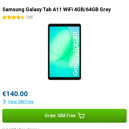
Samsung Galaxy Tab A11 WiFi 4GB/64GB Grey
4.5 stars
(
28
)
€140.00
View SIM Free
Order SIM Free