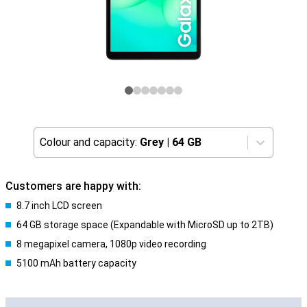
Colour and capacity:
Grey
|
64 GB
Customers are happy with:
8.7 inch LCD screen
64 GB storage space (Expandable with MicroSD up to 2TB)
8 megapixel camera, 1080p video recording
5100 mAh battery capacity