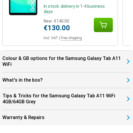
In stock: delivery in 1-4 business
days
New:
€140.00
€130.00
Incl. VAT
|
Free shipping
Colour & GB options for the Samsung Galaxy Tab A11
WiFi
What's in the box?
Tips & Tricks for the Samsung Galaxy Tab A11 WiFi
4GB/64GB Grey
Warranty & Repairs