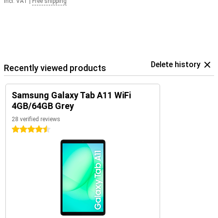
Incl. VAT
|
Free shipping
Delete history
Recently viewed products
Samsung Galaxy Tab A11 WiFi
4GB/64GB Grey
28 verified reviews
4.5 stars