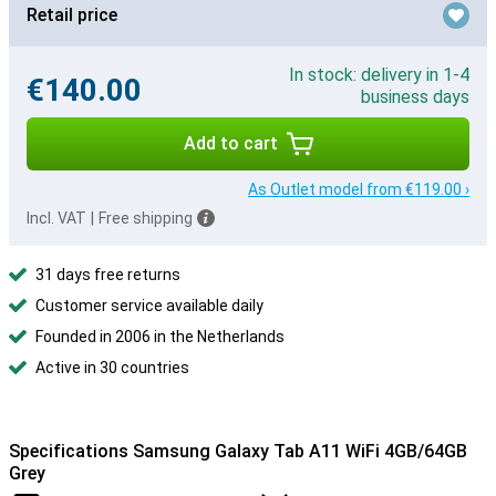
Retail price
In stock: delivery in 1-4
€140.00
business days
Add to cart
As Outlet model from €119.00 ›
Incl. VAT
|
Free shipping
31 days free returns
Customer service available daily
Founded in 2006 in the Netherlands
Active in 30 countries
Specifications Samsung Galaxy Tab A11 WiFi 4GB/64GB
Grey