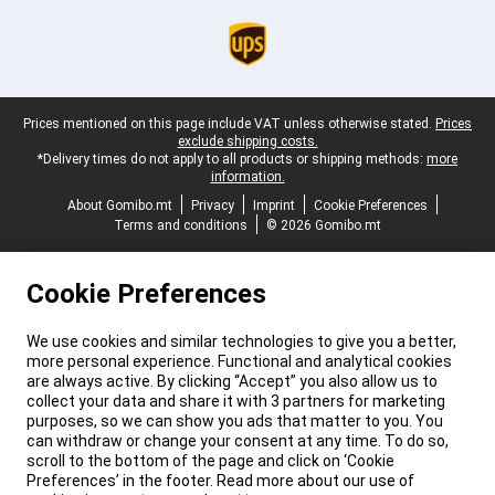
Legal footer
Prices mentioned on this page include VAT unless otherwise stated.
Prices
exclude shipping costs.
*Delivery times do not apply to all products or shipping methods:
more
information.
About Gomibo.mt
Privacy
Imprint
Cookie Preferences
Terms and conditions
© 2026 Gomibo.mt
Cookie Preferences
We use cookies and similar technologies to give you a better,
more personal experience. Functional and analytical cookies
are always active. By clicking “Accept” you also allow us to
collect your data and share it with 3 partners for marketing
purposes, so we can show you ads that matter to you. You
can withdraw or change your consent at any time. To do so,
scroll to the bottom of the page and click on ‘Cookie
Preferences’ in the footer. Read more about our use of