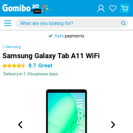
Safe
payments
Samsung
Samsung Galaxy Tab A11 WiFi
8.7
Great
4.5 stars
Delivery in 1-4 business days