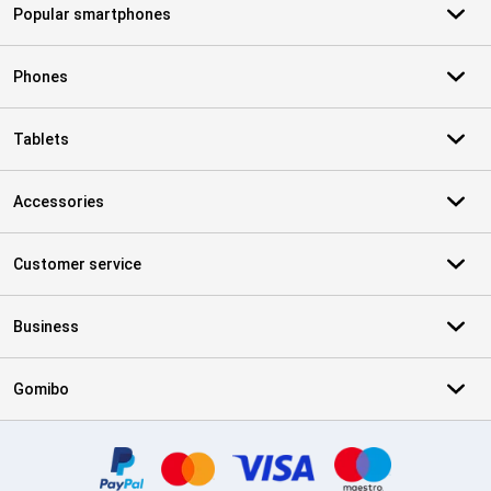
Popular smartphones
Phones
Tablets
Accessories
Customer service
Business
Gomibo
Certificates, payment methods, delivery service partners