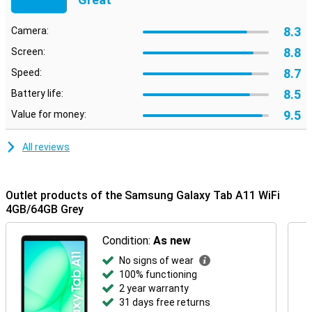
Android 15, giving you a clear and simple interface. You can easily
navigate through your apps and settings. You also enjoy up to
seven years of security updates. So you can be sure you can use
8.3
Camera:
your tablet safely for years to come!
8.8
Screen:
8.7
Speed:
8.5
Battery life:
9.5
Value for money:
All reviews
Outlet products of the Samsung Galaxy Tab A11 WiFi
4GB/64GB Grey
Condition:
As new
No signs of wear
100% functioning
2 year warranty
31 days free returns