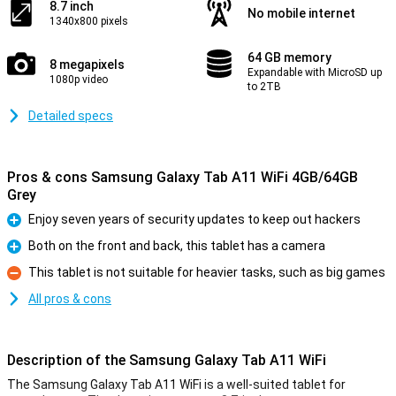
8.7 inch
No mobile internet
1340x800 pixels
64 GB memory
8 megapixels
Expandable with MicroSD up
1080p video
to 2TB
Detailed specs
Pros & cons Samsung Galaxy Tab A11 WiFi 4GB/64GB
Grey
Enjoy seven years of security updates to keep out hackers
Pro
Both on the front and back, this tablet has a camera
Pro
This tablet is not suitable for heavier tasks, such as big games
Con
All pros & cons
Description of the Samsung Galaxy Tab A11 WiFi
The Samsung Galaxy Tab A11 WiFi is a well-suited tablet for