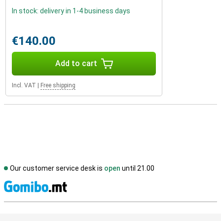
In stock: delivery in 1-4 business days
€140.00
Add to cart
Incl. VAT
|
Free shipping
Our customer service desk is
open
until 21.00
S