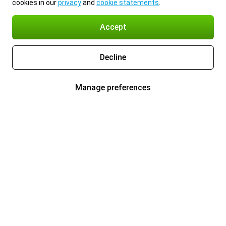
cookies in our
privacy
and
cookie statements
.
Accept
Decline
Manage preferences