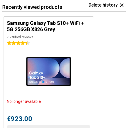
Delete history
Recently viewed products
Samsung Galaxy Tab S10+ WiFi +
5G 256GB X826 Grey
7 verified reviews
4.5 stars
No longer available
€923.00