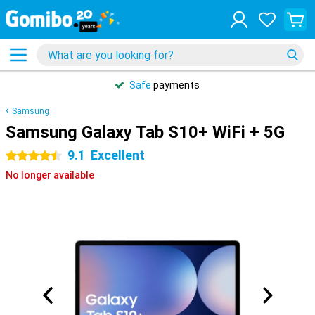
Safe
payments
Samsung
Samsung Galaxy Tab S10+ WiFi + 5G
9.1
Excellent
4.5 stars
No longer available