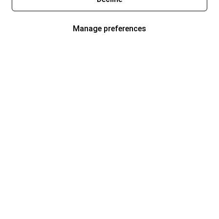
Manage preferences