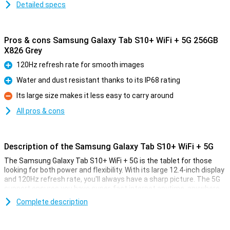
Detailed specs
Pros & cons Samsung Galaxy Tab S10+ WiFi + 5G 256GB
X826 Grey
120Hz refresh rate for smooth images
Pro
Water and dust resistant thanks to its IP68 rating
Pro
Its large size makes it less easy to carry around
Con
All pros & cons
Description of the Samsung Galaxy Tab S10+ WiFi + 5G
The Samsung Galaxy Tab S10+ WiFi + 5G is the tablet for those
looking for both power and flexibility. With its large 12.4-inch display
and 120Hz refresh rate, you'll always have a sharp picture. The 5G
support ensures you have super-fast internet anytime, anywhere.
The 10,090mAh battery with 45W fast charging ensures you can
Complete description
go all day without any worries. You also make easy use of the
handy S Pen, which lets you quickly jot down notes, draw or look up
information via Circle to Search. Thanks to the powerful MediaTek