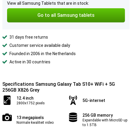
View all Samsung Tablets that are in stock:
Go to all Samsung tablets
31 days free returns
Customer service available daily
Founded in 2006 in the Netherlands
Active in 30 countries
Specifications Samsung Galaxy Tab S10+ WiFi + 5G
256GB X826 Grey
12.4 inch
5G-internet
2800x1752 pixels
256 GB memory
13 megapixels
Expandable with MicroSD up
Normale kwaliteit video
to 1.5TB