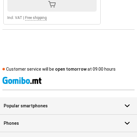
Incl. VAT
|
Free shipping
Customer service will be
open tomorrow
at 09.00 hours
S
Popular smartphones
Phones