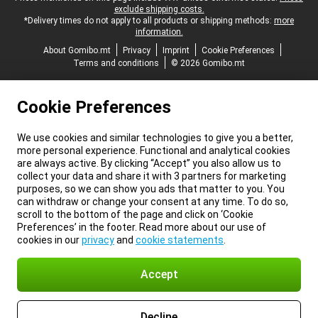
exclude shipping costs.
*Delivery times do not apply to all products or shipping methods:
more
information.
About Gomibo.mt
Privacy
Imprint
Cookie Preferences
Terms and conditions
© 2026 Gomibo.mt
Cookie Preferences
We use cookies and similar technologies to give you a better,
more personal experience. Functional and analytical cookies
are always active. By clicking “Accept” you also allow us to
collect your data and share it with 3 partners for marketing
purposes, so we can show you ads that matter to you. You
can withdraw or change your consent at any time. To do so,
scroll to the bottom of the page and click on ‘Cookie
Preferences’ in the footer. Read more about our use of
cookies in our
privacy
and
cookie statements
.
Accept
Decline