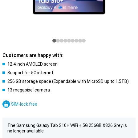
Customers are happy with:
12.4 inch AMOLED screen
Support for 5G internet
256 GB storage space (Expandable with MicroSD up to 1.5TB)
13 megapixel camera
SIM-lock free
The Samsung Galaxy Tab S10+ WiFi + 5G 256GB X826 Grey is
no longer available.