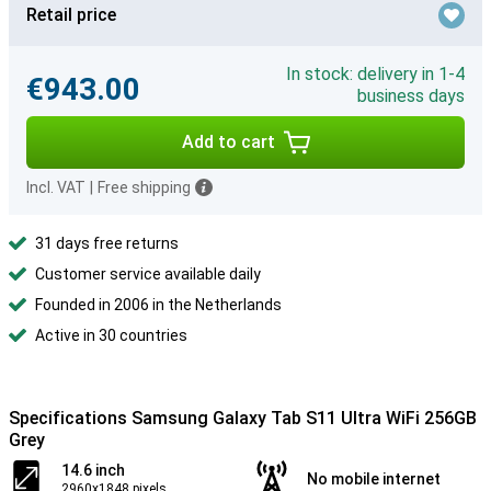
Retail price
In stock: delivery in 1-4
€943.00
business days
Add to cart
Incl. VAT
|
Free shipping
31 days free returns
Customer service available daily
Founded in 2006 in the Netherlands
Active in 30 countries
Specifications Samsung Galaxy Tab S11 Ultra WiFi 256GB
Grey
14.6 inch
No mobile internet
2960x1848 pixels