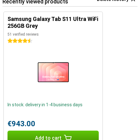
Recently viewed products
Samsung Galaxy Tab S11 Ultra WiFi
256GB Grey
51 verified reviews
4.5 stars
In stock: delivery in 1-4 business days
€943.00
Add to cart