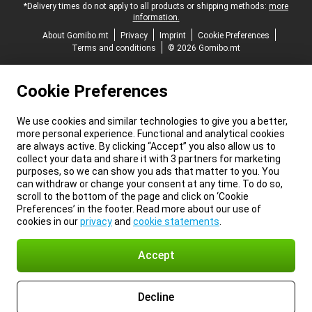
*Delivery times do not apply to all products or shipping methods:
more
information.
About Gomibo.mt
Privacy
Imprint
Cookie Preferences
Terms and conditions
© 2026 Gomibo.mt
Cookie Preferences
We use cookies and similar technologies to give you a better,
more personal experience. Functional and analytical cookies
are always active. By clicking “Accept” you also allow us to
collect your data and share it with 3 partners for marketing
purposes, so we can show you ads that matter to you. You
can withdraw or change your consent at any time. To do so,
scroll to the bottom of the page and click on ‘Cookie
Preferences’ in the footer. Read more about our use of
cookies in our
privacy
and
cookie statements
.
Accept
Decline