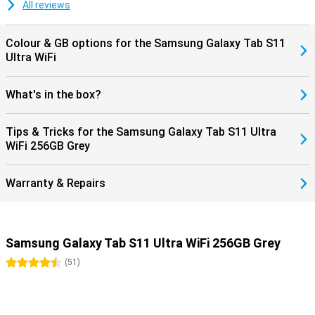
dust. So you can take it everywhere with confidence. Moreover, you
All reviews
don't have to worry about outdated software: Samsung promises
no less than seven years of software and security updates. This
keeps you up-to-date and safe for years to come.
Colour & GB options for the Samsung Galaxy Tab S11
Ultra WiFi
What's in the box?
Tips & Tricks for the Samsung Galaxy Tab S11 Ultra
WiFi 256GB Grey
Warranty & Repairs
Samsung Galaxy Tab S11 Ultra WiFi 256GB Grey
4.5 stars
(
51
)