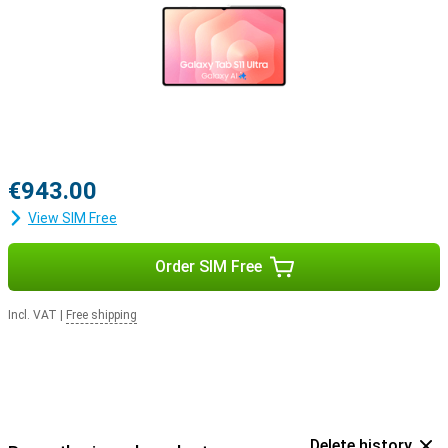
€943.00
View SIM Free
Order SIM Free
Incl. VAT
|
Free shipping
Delete history