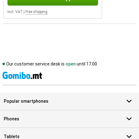
Incl. VAT
|
Free shipping
Our customer service desk is
open
until 17.00
S
Popular smartphones
Phones
Tablets