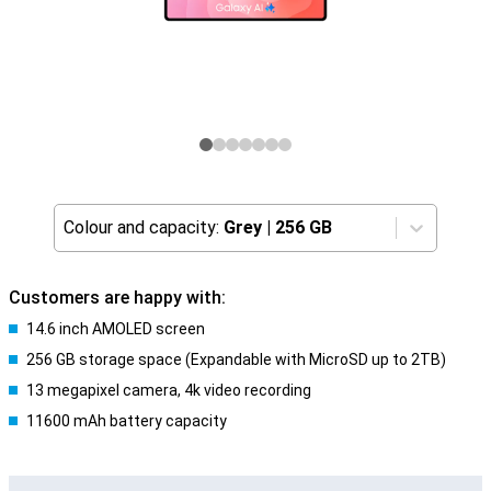
Colour and capacity:
Grey
|
256 GB
Customers are happy with:
14.6 inch AMOLED screen
256 GB storage space (Expandable with MicroSD up to 2TB)
13 megapixel camera, 4k video recording
11600 mAh battery capacity