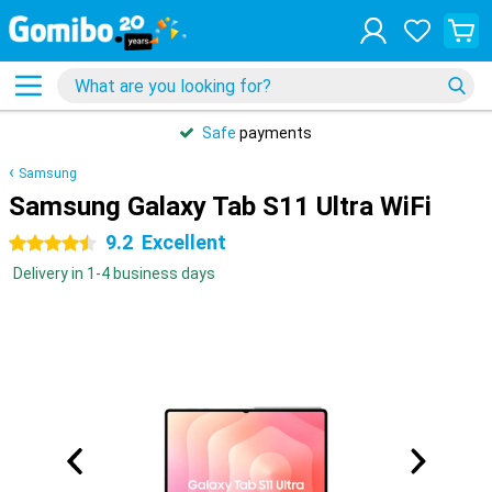
Safe
payments
Samsung
Samsung Galaxy Tab S11 Ultra WiFi
9.2
Excellent
4.5 stars
Delivery in 1-4 business days