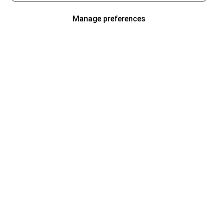
Manage preferences