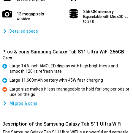
256 GB memory
13 megapixels
Expandable with MicroSD up
4k video
to 2TB
Detailed specs
Pros & cons Samsung Galaxy Tab S11 Ultra WiFi 256GB
Grey
Large 14.6-inch AMOLED display with high brightness and
smooth 120Hz refresh rate
Pro
Large 11,600mAh battery with 45W fast charging
Pro
Large size makes it less manageable to hold for long periods or
use on the go
Con
All pros & cons
Description of the Samsung Galaxy Tab S11 Ultra WiFi
The Samsung Galaxy Tab S11 Ultra WiFi is a powerful and versatile