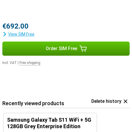
€692.00
View SIM Free
Order SIM Free
Incl. VAT
|
Free shipping
Delete history
Recently viewed products
Samsung Galaxy Tab S11 WiFi + 5G
128GB Grey Enterprise Edition