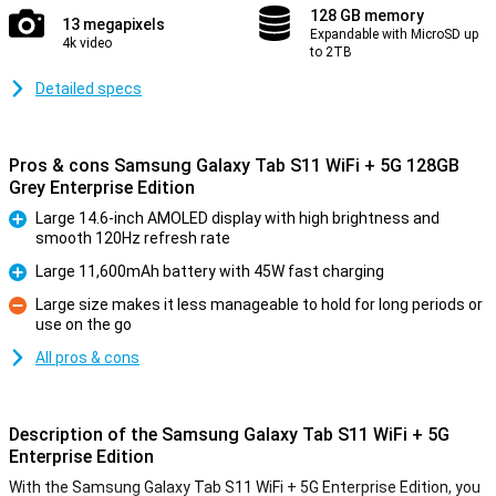
128 GB memory
13 megapixels
Expandable with MicroSD up
4k video
to 2TB
Detailed specs
Pros & cons Samsung Galaxy Tab S11 WiFi + 5G 128GB
Grey Enterprise Edition
Large 14.6-inch AMOLED display with high brightness and
smooth 120Hz refresh rate
Pro
Large 11,600mAh battery with 45W fast charging
Pro
Large size makes it less manageable to hold for long periods or
use on the go
Con
All pros & cons
Description of the Samsung Galaxy Tab S11 WiFi + 5G
Enterprise Edition
With the Samsung Galaxy Tab S11 WiFi + 5G Enterprise Edition, you