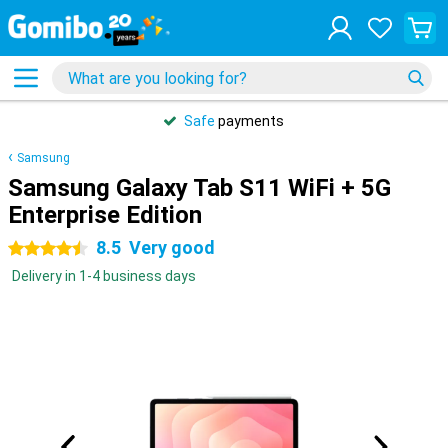
Safe
payments
Samsung
Samsung Galaxy Tab S11 WiFi + 5G
Enterprise Edition
8.5
Very good
4.5 stars
Delivery in 1-4 business days