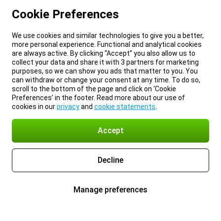
Cookie Preferences
We use cookies and similar technologies to give you a better,
more personal experience. Functional and analytical cookies
are always active. By clicking “Accept” you also allow us to
collect your data and share it with 3 partners for marketing
purposes, so we can show you ads that matter to you. You
can withdraw or change your consent at any time. To do so,
scroll to the bottom of the page and click on ‘Cookie
Preferences’ in the footer. Read more about our use of
cookies in our
privacy
and
cookie statements
.
Accept
Decline
Manage preferences