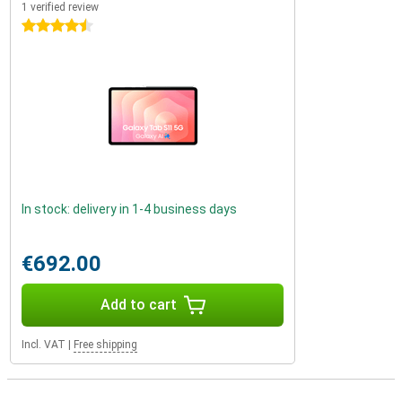
1 verified review
4.5 stars
In stock: delivery in 1-4 business days
€692.00
Add to cart
Incl. VAT
|
Free shipping