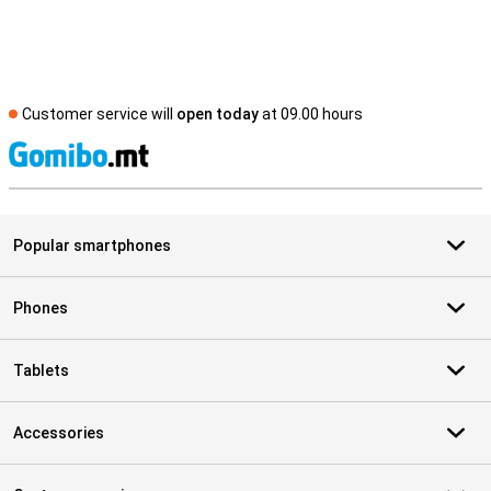
Customer service will
open today
at 09.00 hours
S
Popular smartphones
Phones
Tablets
Accessories