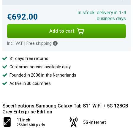
In stock: delivery in 1-4
€692.00
business days
Add to cart
Incl. VAT
|
Free shipping
31 days free returns
Customer service available daily
Founded in 2006 in the Netherlands
Active in 30 countries
Specifications Samsung Galaxy Tab S11 WiFi + 5G 128GB
Grey Enterprise Edition
11 inch
5G-internet
2560x1600 pixels