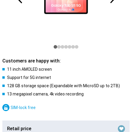
Customers are happy with:
11 inch AMOLED screen
Support for 5G internet
128 GB storage space (Expandable with MicroSD up to 2TB)
13 megapixel camera, 4k video recording
SIM-lock free
Retail price