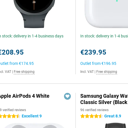
n stock: delivery in 1-4 business days
In stock: delivery in 1-4 bu
€208.95
€239.95
utlet from
€174.95
Outlet from
€196.95
ncl. VAT
|
Free shipping
Incl. VAT
|
Free shipping
Apple AirPods 4 White
Samsung Galaxy Wat
Classic Silver (Black
9 verified reviews
96 verified reviews
Excellent 9
Great 8.9
.5 stars
4.5 stars