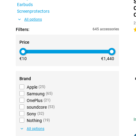
Earbuds
Screenprotectors
All options
2
Filters:
645 accessories
4
Price
€10
€1,440
Brand
Apple
(
25
)
Samsung
(
65
)
OnePlus
(
21
)
soundcore
(
53
)
Sony
(
32
)
I
Nothing
(
19
)
All options