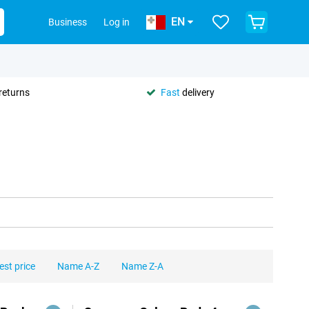
EN
Business
Log in
returns
Fast
delivery
est price
Name A-Z
Name Z-A