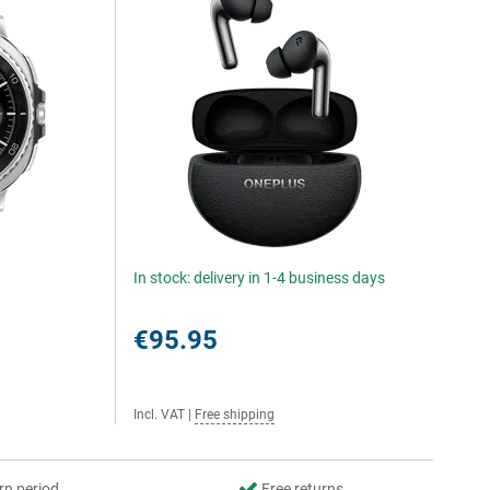
In stock: delivery in 1-4 business days
€95.95
Incl. VAT
|
Free shipping
rn period
Free returns