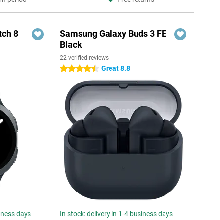
ch 8
Samsung Galaxy Buds 3 FE
Black
22 verified reviews
Great 8.8
4.5 stars
siness days
In stock: delivery in 1-4 business days