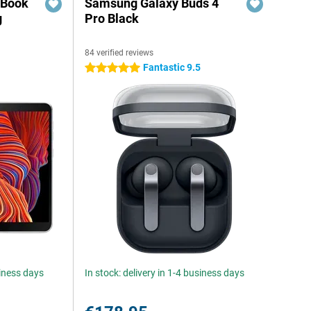
 Book
Samsung Galaxy Buds 4
g
Pro Black
84 verified reviews
6
Fantastic 9.5
5 stars
siness days
In stock: delivery in 1-4 business days