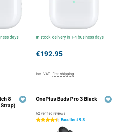
siness days
In stock: delivery in 1-4 business days
€192.95
Incl. VAT
|
Free shipping
ch 8
OnePlus Buds Pro 3 Black
 Strap)
62 verified reviews
Excellent 9.3
4.5 stars