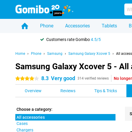
Phone
Accessories
Tablets
B
Customers rate Gomibo
4.5/5
Home
Phone
Samsung
Samsung Galaxy Xcover 5
All access
Samsung Galaxy Xcover 5 - All
8.3
Very good
No longer
4 stars
314 verified reviews
Overview
Reviews
Tips & Tricks
Choose a category:
S
All accessories
Cases
Pro
Chargers