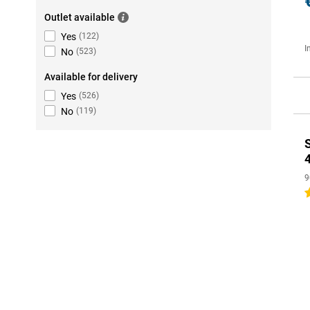
Outlet available
Yes
(
122
)
I
No
(
523
)
Available for delivery
Yes
(
526
)
No
(
119
)
9
4