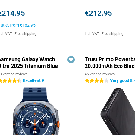
€214.95
€212.95
utlet from
€182.95
ncl. VAT
|
Free shipping
Incl. VAT
|
Free shipping
Samsung Galaxy Watch
Trust Primo Powerb
Ultra 2025 Titanium Blue
20.000mAh Eco Blac
3 verified reviews
45 verified reviews
Excellent 9
Very good 8.
.5 stars
4 stars