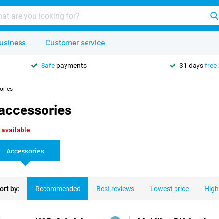
usiness
Customer service
Safe
payments
31 days
free
ories
 accessories
 available
Accessories
ort by:
Recommended
Best reviews
Lowest price
High
ducts