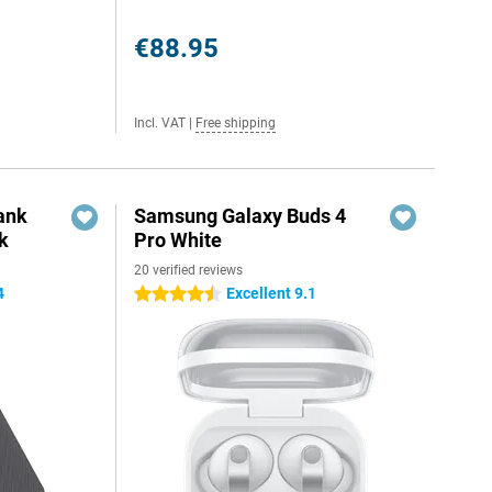
€88.95
Incl. VAT
|
Free shipping
ank
Samsung Galaxy Buds 4
k
Pro White
20 verified reviews
4
Excellent 9.1
4.5 stars