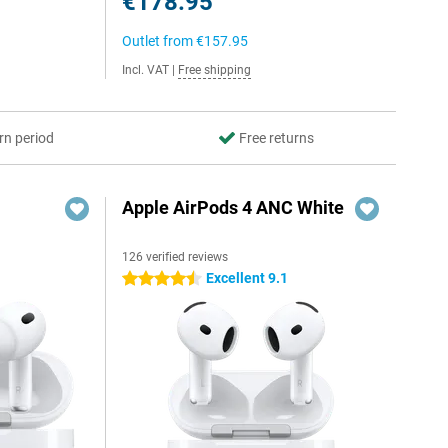
€178.95
Outlet from
€157.95
Incl. VAT
|
Free shipping
rn period
Free returns
Apple AirPods 4 ANC White
126 verified reviews
Excellent 9.1
4.5 stars