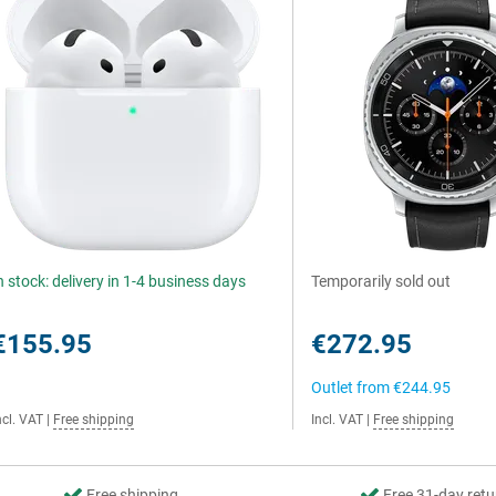
n stock: delivery in 1-4 business days
Temporarily sold out
€155.95
€272.95
Outlet from
€244.95
ncl. VAT
|
Free shipping
Incl. VAT
|
Free shipping
Free shipping
Free 31-day retu