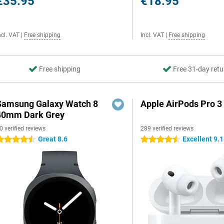
€35.95
€18.95
ncl. VAT
|
Free shipping
Incl. VAT
|
Free shipping
Free shipping
Free 31-day retu
Samsung Galaxy Watch 8
Apple AirPods Pro 3
40mm Dark Grey
0 verified reviews
289 verified reviews
Great 8.6
Excellent 9.1
.5 stars
4.5 stars