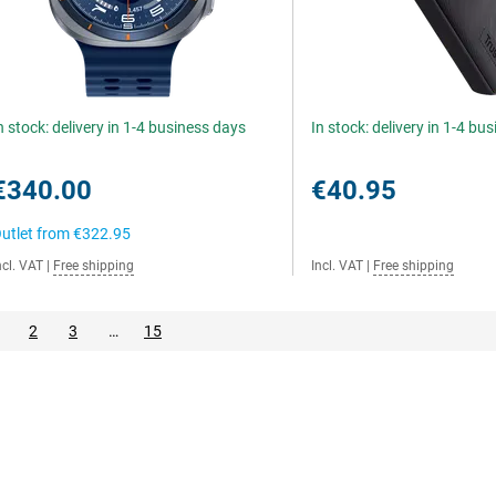
n stock: delivery in 1-4 business days
In stock: delivery in 1-4 bu
€340.00
€40.95
utlet from
€322.95
ncl. VAT
|
Free shipping
Incl. VAT
|
Free shipping
2
3
…
15