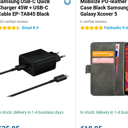
Samsung USB-C Quick
Mobilize PU-leather
Charger 45W + USB-C
Case Black Samsun
Cable EP-TA845 Black
Galaxy Xcover 5
03 verified reviews
6 verified reviews
Great 8.9
Fantastic 9.
.5 stars
5 stars
n stock: delivery in 1-4 business days
In stock: delivery in 1-4 bu