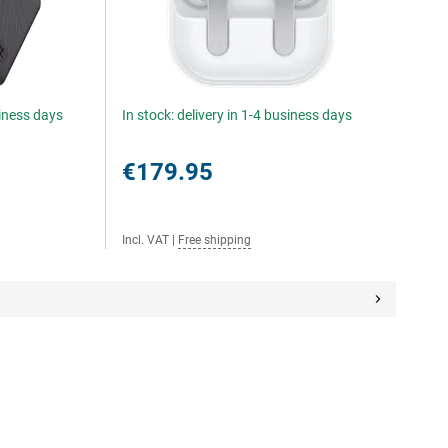
siness days
In stock: delivery in 1-4 business days
€179.95
Incl. VAT
|
Free shipping