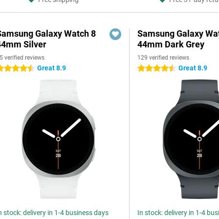
Samsung Galaxy Watch 8
Samsung Galaxy Wat
44mm Silver
44mm Dark Grey
5 verified reviews
129 verified reviews
Great 8.9
Great 8.9
.5 stars
4.5 stars
n stock: delivery in 1-4 business days
In stock: delivery in 1-4 bu