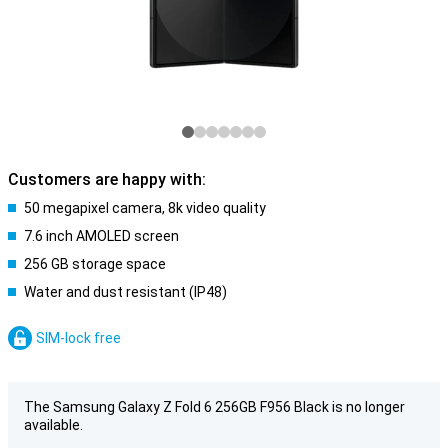
Customers are happy with:
50 megapixel camera, 8k video quality
7.6 inch AMOLED screen
256 GB storage space
Water and dust resistant (IP48)
SIM-lock free
The Samsung Galaxy Z Fold 6 256GB F956 Black is no longer
available.