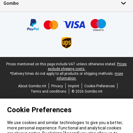
Gomibo
Certificates, payment methods, delivery service partners
Legal footer
Prices mentioned on this page include VAT unless otherwise stated.
Prices
exclude shipping costs.
*Delivery times do not apply to all products or shipping methods:
more
information.
About Gomibo.mt
Privacy
Imprint
Cookie Preferences
Terms and conditions
© 2026 Gomibo.mt
Cookie Preferences
We use cookies and similar technologies to give you a better,
more personal experience. Functional and analytical cookies