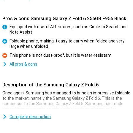
Pros & cons Samsung Galaxy Z Fold 6 256GB F956 Black
Equipped with useful AI features, such as Circle to Search and
Note Assist
Pro
Foldable phone, making it easy to carry when folded and very
large when unfolded
Pro
This phone is not dust-proof, but it is water-resistant
Con
All pros & cons
Description of the Samsung Galaxy Z Fold 6
Once again, Samsung has managed to bring an impressive foldable
to the market, namely the Samsung Galaxy Z Fold 6. This is the
successor to the Samsung Galaxy Z Fold 5. Samsung has made
several improvements on this device, such as a larger outer
screen, a better processor and lower weight. It has also added all
Complete description
kinds of new useful Galaxy AI features that will make your life a bit
easier!