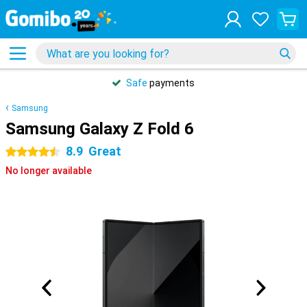
Safe
payments
Samsung
Samsung Galaxy Z Fold 6
8.9
Great
4.5 stars
No longer available