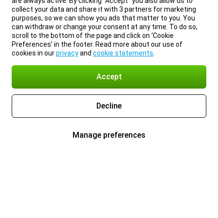
are always active. By clicking “Accept” you also allow us to
collect your data and share it with 3 partners for marketing
purposes, so we can show you ads that matter to you. You
can withdraw or change your consent at any time. To do so,
scroll to the bottom of the page and click on ‘Cookie
Preferences’ in the footer. Read more about our use of
cookies in our
privacy
and
cookie statements
.
Accept
Decline
Manage preferences