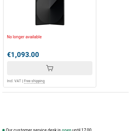
No longer available
€1,093.00
Incl. VAT
|
Free shipping
Our customer service desk is
open
until 17.00