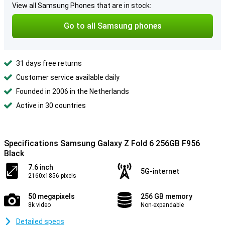
View all Samsung Phones that are in stock:
Go to all Samsung phones
31 days free returns
Customer service available daily
Founded in 2006 in the Netherlands
Active in 30 countries
Specifications Samsung Galaxy Z Fold 6 256GB F956
Black
7.6 inch
5G-internet
2160x1856 pixels
50 megapixels
256 GB memory
8k video
Non-expandable
Detailed specs