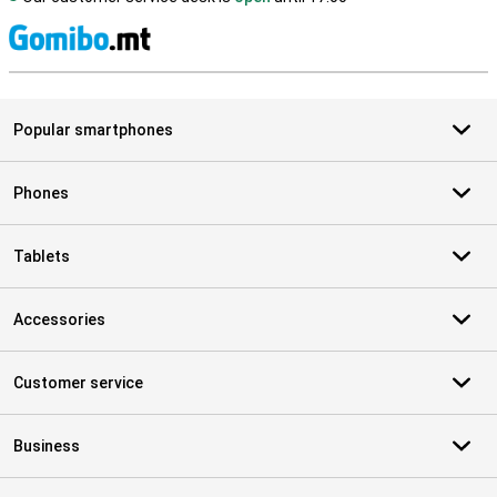
S
Popular smartphones
Phones
Tablets
Accessories
Customer service
Business