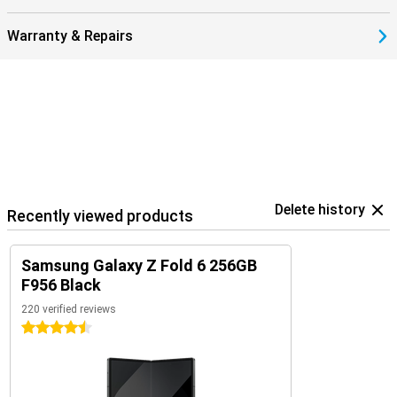
Warranty & Repairs
Delete history
Recently viewed products
Samsung Galaxy Z Fold 6 256GB
F956 Black
220 verified reviews
4.5 stars