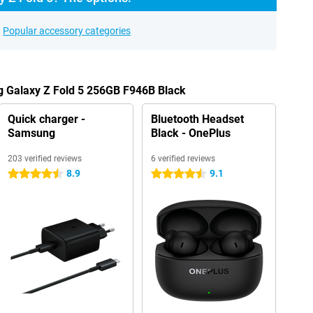
Popular accessory categories
g Galaxy Z Fold 5 256GB F946B Black
Quick charger -
Bluetooth Headset
Samsung
Black - OnePlus
203 verified reviews
6 verified reviews
8.9
9.1
4.5 stars
4.5 stars