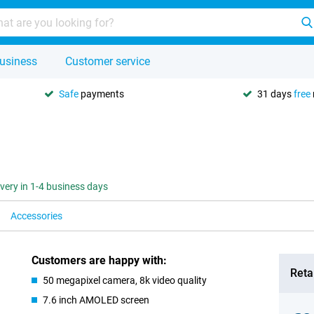
usiness
Customer service
Safe
payments
31 days
free
ivery in 1-4 business days
Accessories
Customers are happy with:
Retai
50 megapixel camera, 8k video quality
7.6 inch AMOLED screen