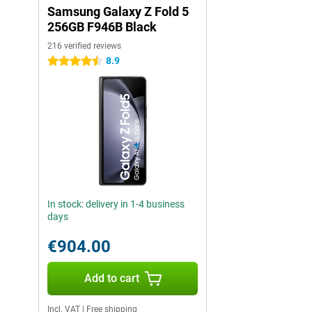
Samsung Galaxy Z Fold 5
256GB F946B Black
216 verified reviews
8.9
4.5 stars
In stock: delivery in 1-4 business
days
€904.00
Add to cart
Incl. VAT
|
Free shipping