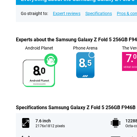
Go straight to:
Expert reviews
Specifications
Pros & co
Experts about the Samsung Galaxy Z Fold 5 256GB F9
Android Planet
Phone Arena
The Ver
7.
0
8.
5
8.
VERGE SCO
0
Specifications Samsung Galaxy Z Fold 5 256GB F946B
7.6 inch
1228
2176x1812 pixels
Octa-c