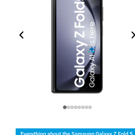
Everything about the Samsung Galaxy Z Fold 5