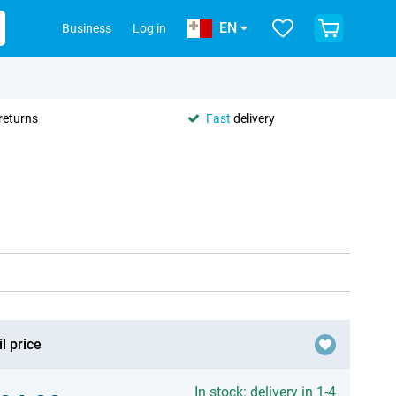
EN
Business
Log in
returns
Fast
delivery
l price
In stock: delivery in 1-4