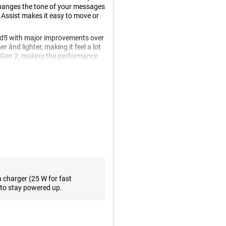
changes the tone of your messages
 Assist makes it easy to move or
d5 with major improvements over
er ánd lighter, making it feel a lot
n Gen 2, making the performance
lent with the Z Fold4 and Samsung
Hz ensures that all your content
fication. With a storage capacity
nough space to store all your
work, namely 5G connectivity.
n take great photos even in
 allows you to zoom in without
a charger (25 W for fast
plete the camera setup and allow
to stay powered up.
, there is a front camera with a
era on the unfolded screen.