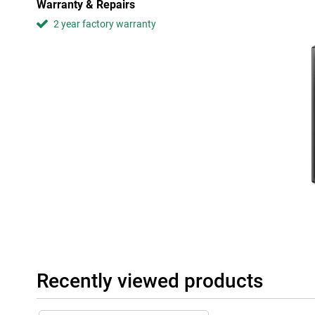
Warranty & Repairs
Both the 7.6-inch main screen and the 6.2-inch front screen of 
2 year factory warranty
vibrant colours and sharp images thanks to the 120Hz refresh 
which ensures a high contrast ratio, making colours come alive 
films and series even more with picture quality that will amaze y
Modern and premium design
With its modern look and smart design, the Samsung Galaxy Z Fo
available space. The glass back gives the phone a premium look 
your hand.
In short, with the Samsung Galaxy Z Fold5, you get a device that
powerful performance, but also with its impressive camera, beau
design. Experience the ultimate smartphone experience with this
Recently viewed products