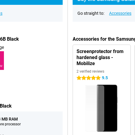
ns
Go straight to:
Accessories
46B Black
Accessories for the Samsun
ge
Screenprotector from
hardened glass -
Mobilize
RE
2 verified reviews
9.5
5 stars
 Black
8 MB RAM
ore processor