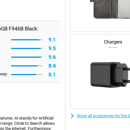
6GB F946B Black:
9.1
Chargers
9.5
9.6
8.4
8.1
oney:
Show all accessories for th
tures. AI stands for Artificial
rrange. Circle to Search allows
 on the internet. Furthermore,