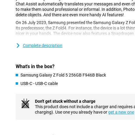
Chat Assist automatically translates your messages and even 
to make them sound professional or informal. In addition, Photo
delete objects. And there are even more handy AI features!
On 26 July 2023, Samsung presented the Samsung Galaxy Z Fol
its predecessor, the Z Fold4. For instance, the device is a lot thinn
nicer in your hands. The device now also features a Snapdrage
of the device unbeatable. The camera quality was already excel
has continued along this line with the Z Fold5.
Complete description
Impressive specifications in every respect
The unfolded 7.6-inch AMOLED screen with a refresh rate of 120
What's in the box?
looks stunning. Moreover, the phone is waterproof as per IP certi
of 256GB or 512GB and 12GB of working memory, you will have e
Samsung Galaxy Z Fold 5 256GB F946B Black
files and apps. Furthermore, the phone features the fastest net
USB-C - USB-C cable
Perfect photos in every situation
With the Samsung Galaxy Z Fold5's total of five cameras, you ca
Don't get stuck without a charge
challenging situations. The phone features a telephoto lens that
This product does not include a charger and requires 
losing quality. The main lens and ultra-wide-angle cameras com
charging). Use one you already have or
get a new one
you to always take the perfect picture. For video calls and selfies
10-megapixel camera on the cover screen and a 4-megapixel cam
AMOLED displays of the highest quality