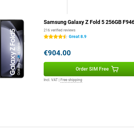
the Samsung Galaxy Z Fold5 offer
rate. Both screens are AMOLED,
even more. Enjoy your favourite
Samsung Galaxy Z Fold 5 256GB F946
ou.
216 verified reviews
Great 8.9
4.5 stars
ld5 makes the best use of the
and makes it feel comfortable in
€904.00
 not only convinces with its
tiful screen quality and modern
Order SIM Free
 high-end device.
Incl. VAT
|
Free shipping