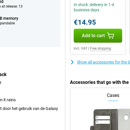
id
In stock: delivery in 1-4
 at release: 13
business days
GB memory
€14.95
xpandable
Add to cart
Incl. VAT
|
Free shipping
Show all accessories for th
ack
Accessories that go with th
z
Cases
 it rains
t door het gebruik van de Galaxy