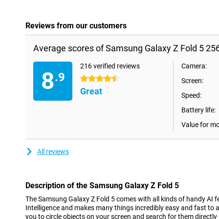
Reviews from our customers
Average scores of Samsung Galaxy Z Fold 5 25
216 verified reviews
Camera:
8
.9
4.5 stars
Screen:
Great
Speed:
Battery life:
Value for m
All reviews
Description of the Samsung Galaxy Z Fold 5
The Samsung Galaxy Z Fold 5 comes with all kinds of handy AI fea
Intelligence and makes many things incredibly easy and fast to a
you to circle objects on your screen and search for them directly