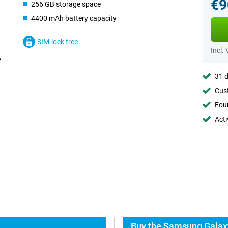
€9
256 GB storage space
4400 mAh battery capacity
SIM-lock free
Incl.
31 d
Cust
Foun
Acti
Buy the Samsung Galaxy