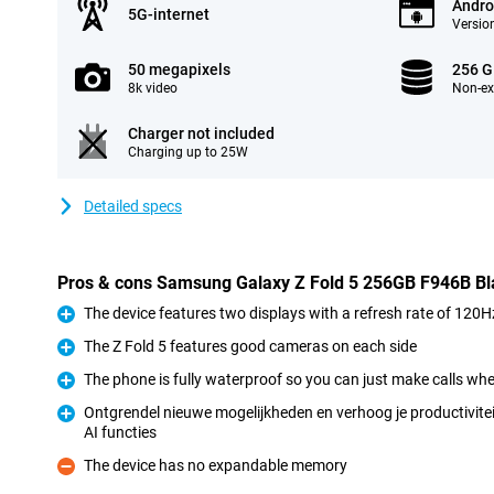
Andro
5G-internet
Version
50 megapixels
256 
8k video
Non-e
Charger not included
Charging up to 25W
Detailed specs
Pros & cons Samsung Galaxy Z Fold 5 256GB F946B Bl
The device features two displays with a refresh rate of 120H
Pro
The Z Fold 5 features good cameras on each side
Pro
The phone is fully waterproof so you can just make calls when
Pro
Ontgrendel nieuwe mogelijkheden en verhoog je productivitei
AI functies
Pro
The device has no expandable memory
Con