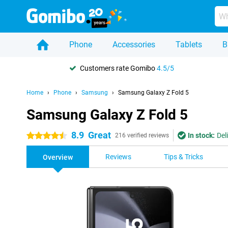
Phone
Accessories
Tablets
B
Customers rate Gomibo
4.5/5
Home
Phone
Samsung
Samsung Galaxy Z Fold 5
Samsung Galaxy Z Fold 5
8.9
Great
In stock:
Del
4.5 stars
216 verified reviews
Reviews
Tips & Tricks
Overview