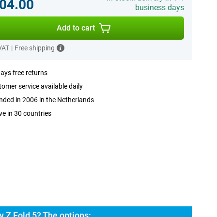
04.00
business days
Add to cart
 VAT
|
Free shipping
ays free returns
omer service available daily
ded in 2006 in the Netherlands
ve in 30 countries
 Z Fold 5? The options: