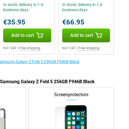
In stock: delivery in 1-4
In stock: delivery in 1-4
business days
business days
€35.95
€66.95
Add to cart
Add to cart
Incl. VAT
|
Free shipping
Incl. VAT
|
Free shipping
e Samsung Galaxy Z Fold 5 256GB F946B Black
e Samsung Galaxy Z Fold 5 256GB F946B Black
Screenprotectors