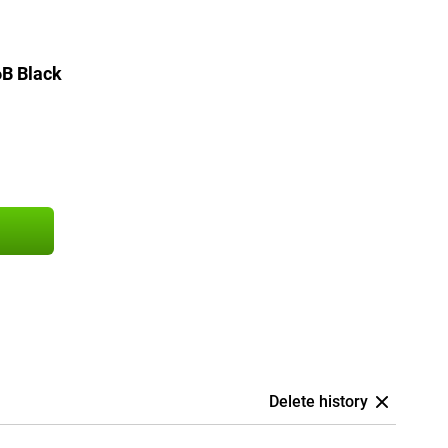
B Black
Delete history