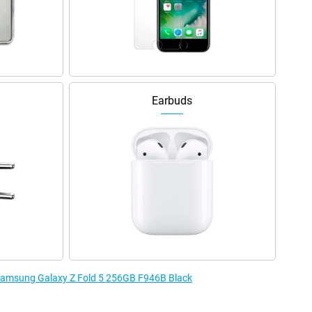
Earbuds
e Samsung Galaxy Z Fold 5 256GB F946B Black