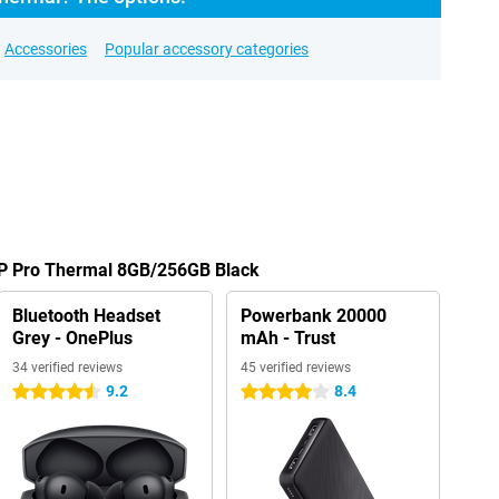
Accessories
Popular accessory categories
XP Pro Thermal 8GB/256GB Black
Bluetooth Headset
Powerbank 20000
Grey - OnePlus
mAh - Trust
34 verified reviews
45 verified reviews
9.2
8.4
4.5 stars
4 stars