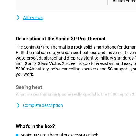
Value for m
All reviews
Description of the Sonim XP Pro Thermal
The Sonim XP Pro Thermal is a rock-solid smartphone for demand
FLIR thermal camera, you can see heat loss and movement even in
waterproof, dustproof and drop-resistant to military standards 
inch Gorilla Glass Victus 2 screen is scratch-resistant and easy 
5000mAh battery, noise-cancelling speakers and 5G support, yo
you work.
Seeing heat
What makes this smartphone really special is the FLIR Lepton 3.
you detect heat loss in buildings or overheating in machinery, f
the images in real time. It also has a 50MP main camera for nor
Complete description
selfie camera. The combination of visible light and thermal im
perfect for installers, inspectors or emergency services.
What's in the box?
Strong construction
Sonim XP Pro Thermal 8GB/256GB Black