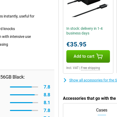
 instantly, useful for
In stock: delivery in 1-4
ard knocks
business days
n with intensive use
€35.95
casing
Add to cart
Incl. VAT
|
Free shipping
56GB Black:
Show all accessories for th
7.8
8.8
Accessories that go with t
8.1
7.8
Cases