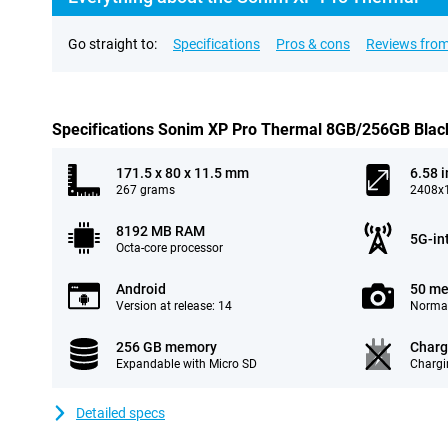
Go straight to:
Specifications
Pros & cons
Reviews from
Specifications Sonim XP Pro Thermal 8GB/256GB Blac
171.5 x 80 x 11.5 mm
6.58 
267 grams
2408x1
8192 MB RAM
5G-in
Octa-core processor
Android
50 me
Version at release: 14
Normal
256 GB memory
Charg
Expandable with Micro SD
Chargi
Detailed specs