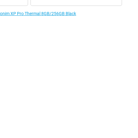
e Sonim XP Pro Thermal 8GB/256GB Black