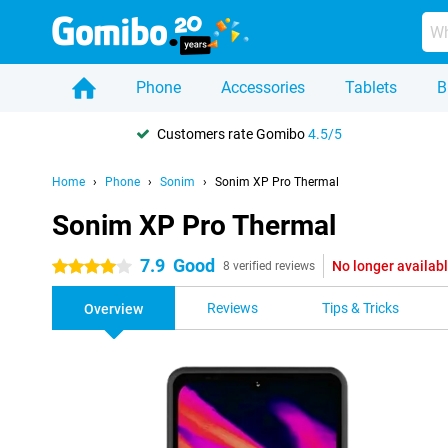
Phone
Accessories
Tablets
B
Customers rate Gomibo
4.5/5
Home
Phone
Sonim
Sonim XP Pro Thermal
Sonim XP Pro Thermal
7.9
Good
No longer availab
4 stars
8 verified reviews
Reviews
Tips & Tricks
Overview