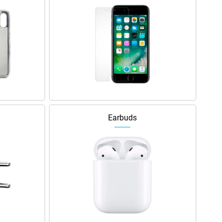
Earbuds