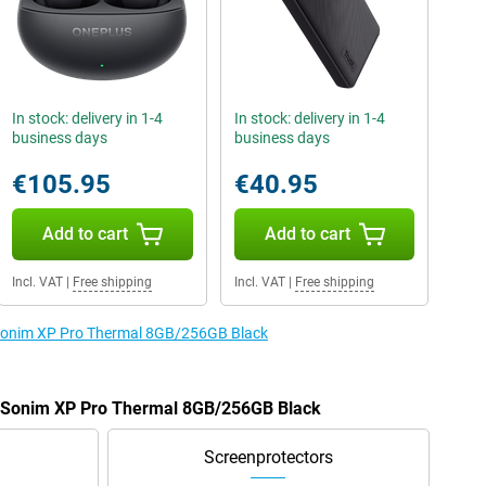
In stock: delivery in 1-4
In stock: delivery in 1-4
business days
business days
€105.95
€40.95
Add to cart
Add to cart
Incl. VAT
|
Free shipping
Incl. VAT
|
Free shipping
e Sonim XP Pro Thermal 8GB/256GB Black
he Sonim XP Pro Thermal 8GB/256GB Black
Screenprotectors