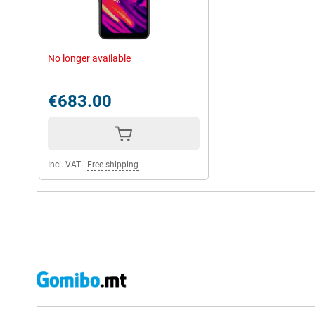
No longer available
€683.00
Incl. VAT
|
Free shipping