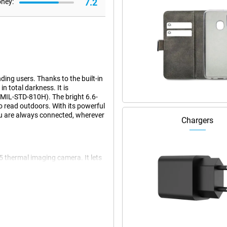
7.2
oney:
ing users. Thanks to the built-in
 total darkness. It is
(MIL-STD-810H). The bright 6.6-
to read outdoors. With its powerful
u are always connected, wherever
Chargers
5 thermal imaging camera. It lets
or example. You can view and save
mal photos, as well as a 16MP
ages makes the XP Pro Thermal