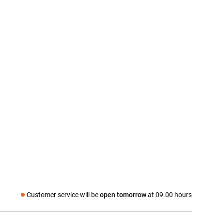
Customer service will be
open tomorrow
at 09.00 hours
Social media