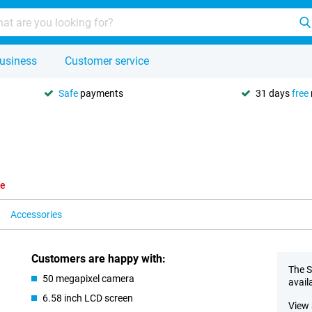
usiness
Customer service
Safe
payments
31 days
free
le
Accessories
Customers are happy with:
The S
50 megapixel camera
avail
6.58 inch LCD screen
View 