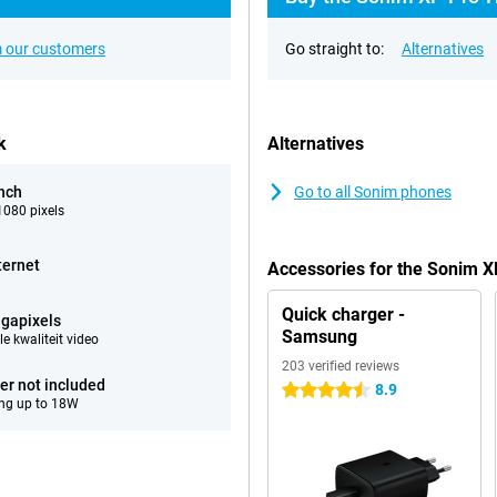
 our customers
Go straight to:
Alternatives
k
Alternatives
inch
Go to all Sonim phones
080 pixels
ternet
Accessories for the Sonim 
Quick charger -
gapixels
Samsung
e kwaliteit video
203 verified reviews
er not included
8.9
4.5 stars
ng up to 18W