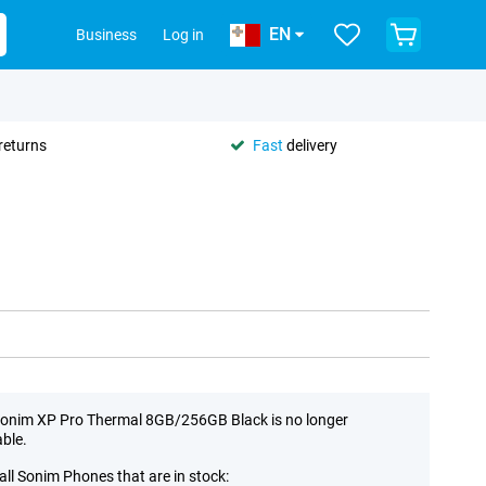
EN
Business
Log in
returns
Fast
delivery
onim XP Pro Thermal 8GB/256GB Black is no longer
able.
all Sonim Phones that are in stock: