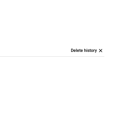
Delete history