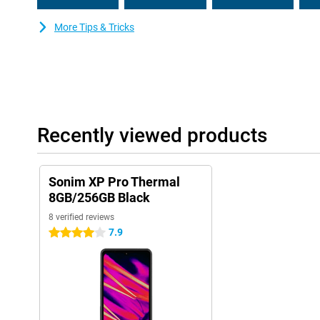
More Tips & Tricks
Recently viewed products
Sonim XP Pro Thermal
8GB/256GB Black
8 verified reviews
7.9
4 stars