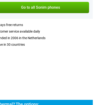
Go to all Sonim phones
ays free returns
omer service available daily
ded in 2006 in the Netherlands
ve in 30 countries
hermal? The options: