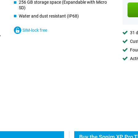
256 GB storage space (Expandable with Micro
SD)
Water and dust resistant (IP68)
SIM-lock free
31 d
Cust
Foun
Acti
Buy the Sonim XP Pro T