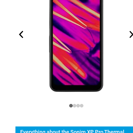
Everything about the Sonim XP Pro Thermal