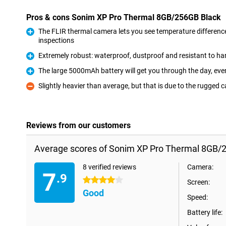
Pros & cons Sonim XP Pro Thermal 8GB/256GB Black
The FLIR thermal camera lets you see temperature differences
inspections
Pro
Extremely robust: waterproof, dustproof and resistant to h
Pro
The large 5000mAh battery will get you through the day, eve
Pro
Slightly heavier than average, but that is due to the rugged 
Con
Reviews from our customers
Average scores of Sonim XP Pro Thermal 8GB/2
8 verified reviews
Camera:
7
.9
4 stars
Screen:
Good
Speed:
Battery life: