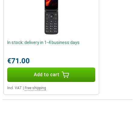
In stock: delivery in 1-4 business days
€71.00
Add to cart
Incl. VAT
|
Free shipping