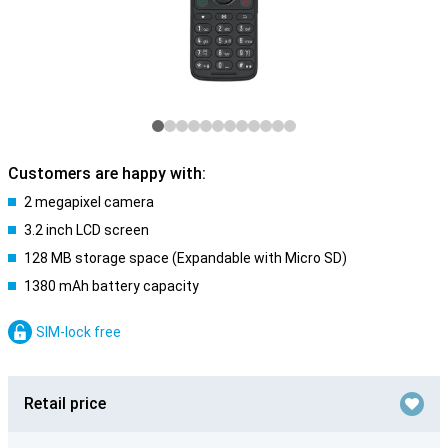
Customers are happy with:
2 megapixel camera
3.2 inch LCD screen
128 MB storage space (Expandable with Micro SD)
1380 mAh battery capacity
SIM-lock free
Retail price