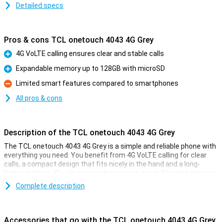
Detailed specs
Pros & cons TCL onetouch 4043 4G Grey
4G VoLTE calling ensures clear and stable calls
Pro
Expandable memory up to 128GB with microSD
Pro
Limited smart features compared to smartphones
Con
All pros & cons
Description of the TCL onetouch 4043 4G Grey
The TCL onetouch 4043 4G Grey is a simple and reliable phone with
everything you need. You benefit from 4G VoLTE calling for clear
calls, a compact design that fits nicely in the hand and a long-
lasting battery. You also get a clear screen, room for extra storage
with microSD and a simple camera for quick photos. This phone is
Complete description
ideal if you just want to be easily accessible without complicated
features or unnecessary extras.
Accessories that go with the TCL onetouch 4043 4G Grey
Clear calling with 4G VoLTE