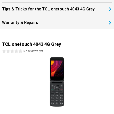
Tips & Tricks for the TCL onetouch 4043 4G Grey
Warranty & Repairs
TCL onetouch 4043 4G Grey
0 stars
No reviews yet