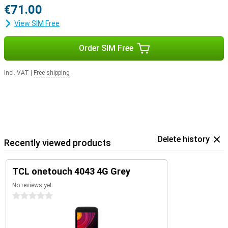
€71.00
View SIM Free
Order SIM Free
Incl. VAT
|
Free shipping
Delete history
Recently viewed products
TCL onetouch 4043 4G Grey
No reviews yet
0 stars