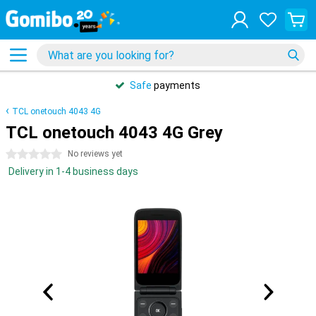
Safe
payments
TCL onetouch 4043 4G
TCL onetouch 4043 4G Grey
0 stars
No reviews yet
Delivery in 1-4 business days