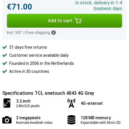
In stock: delivery in 1-4
€71.00
business days
Add to cart
Incl. VAT
|
Free shipping
31 days free returns
Customer service available daily
Founded in 2006 in the Netherlands
Active in 30 countries
Specifications TCL onetouch 4043 4G Grey
3.2 inch
4G-internet
240x320 pixels
2 megapixels
128 MB memory
Normale kwaliteit video
Expandable with Micro SD