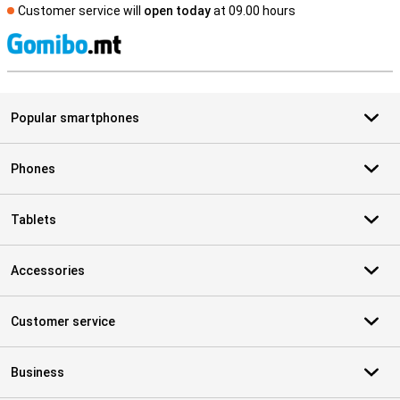
Customer service will
open today
at 09.00 hours
S
Popular smartphones
Phones
Tablets
Accessories
Customer service
Business