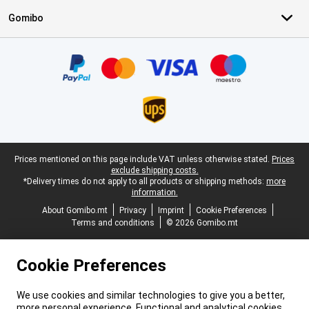
Gomibo
Certificates, payment methods, delivery service partners
Legal footer
Prices mentioned on this page include VAT unless otherwise stated.
Prices
exclude shipping costs.
*Delivery times do not apply to all products or shipping methods:
more
information.
About Gomibo.mt
Privacy
Imprint
Cookie Preferences
Terms and conditions
© 2026 Gomibo.mt
Cookie Preferences
We use cookies and similar technologies to give you a better,
more personal experience. Functional and analytical cookies