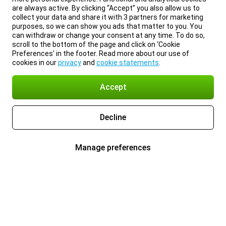
are always active. By clicking “Accept” you also allow us to
collect your data and share it with 3 partners for marketing
purposes, so we can show you ads that matter to you. You
can withdraw or change your consent at any time. To do so,
scroll to the bottom of the page and click on ‘Cookie
Preferences’ in the footer. Read more about our use of
cookies in our
privacy
and
cookie statements
.
Accept
Decline
Manage preferences