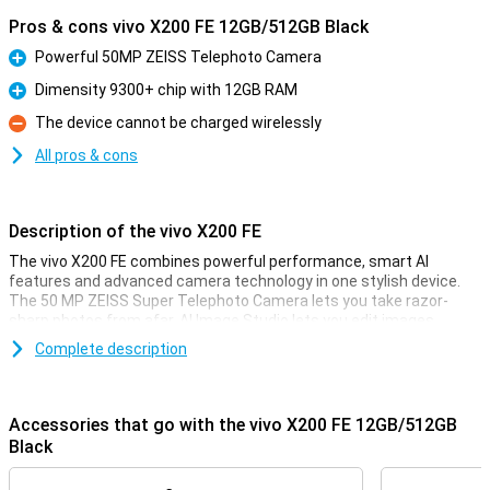
Pros & cons vivo X200 FE 12GB/512GB Black
Powerful 50MP ZEISS Telephoto Camera
Pro
Dimensity 9300+ chip with 12GB RAM
Pro
The device cannot be charged wirelessly
Con
All pros & cons
Description of the vivo X200 FE
The vivo X200 FE combines powerful performance, smart AI
features and advanced camera technology in one stylish device.
The 50 MP ZEISS Super Telephoto Camera lets you take razor-
sharp photos from afar. AI Image Studio lets you edit images
quickly and creatively, while the powerful Dimensity 9300+ chip
Complete description
ensures lightning-fast performance. The 5300 mAh BlueVolt
battery with 90W FlashCharge keeps you active all day without
charging stress. The POLED display with 1.5K resolution and 5000
nits peak brightness ensures a great viewing experience even in
Accessories that go with the vivo X200 FE 12GB/512GB
bright sunlight. Whether you're taking photos, playing games or
Black
working: this smartphone can handle it effortlessly. The device has
enough working memory to keep everything running smoothly. And