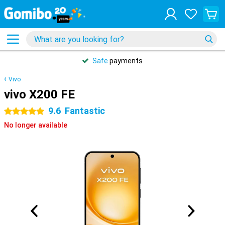
Safe
payments
Vivo
vivo X200 FE
9.6
Fantastic
5 stars
No longer available