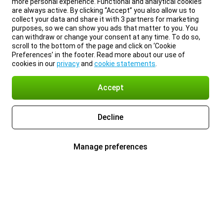
more personal experience. Functional and analytical cookies
are always active. By clicking “Accept” you also allow us to
collect your data and share it with 3 partners for marketing
purposes, so we can show you ads that matter to you. You
can withdraw or change your consent at any time. To do so,
scroll to the bottom of the page and click on ‘Cookie
Preferences’ in the footer. Read more about our use of
cookies in our
privacy
and
cookie statements
.
Accept
Decline
Manage preferences