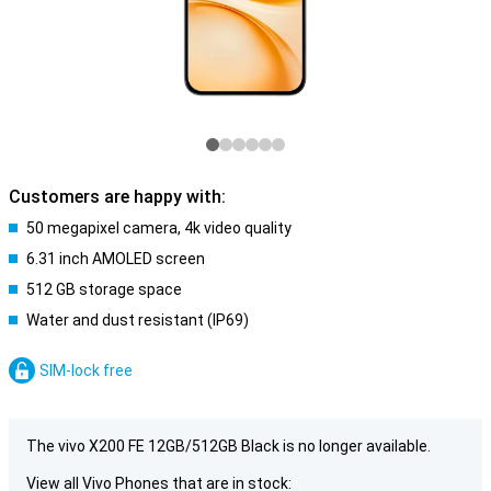
Customers are happy with:
50 megapixel camera, 4k video quality
6.31 inch AMOLED screen
512 GB storage space
Water and dust resistant (IP69)
SIM-lock free
The vivo X200 FE 12GB/512GB Black is no longer available.
View all Vivo Phones that are in stock: