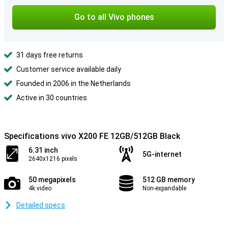
Go to all Vivo phones
31 days free returns
Customer service available daily
Founded in 2006 in the Netherlands
Active in 30 countries
Specifications vivo X200 FE 12GB/512GB Black
6.31 inch
5G-internet
2640x1216 pixels
50 megapixels
512 GB memory
4k video
Non-expandable
Detailed specs