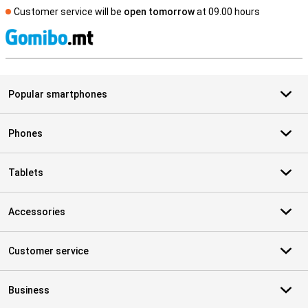
Customer service will be
open tomorrow
at 09.00 hours
S
Popular smartphones
Phones
Tablets
Accessories
Customer service
Business