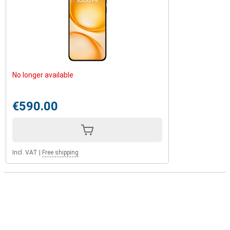
No longer available
€590.00
Incl. VAT
|
Free shipping