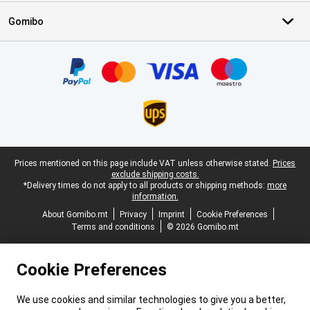
Gomibo
Certificates, payment methods, delivery service partners
Legal footer
Prices mentioned on this page include VAT unless otherwise stated.
Prices
exclude shipping costs.
*Delivery times do not apply to all products or shipping methods:
more
information.
About Gomibo.mt
Privacy
Imprint
Cookie Preferences
Terms and conditions
© 2026 Gomibo.mt
Cookie Preferences
We use cookies and similar technologies to give you a better,