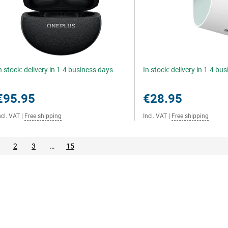
n stock: delivery in 1-4 business days
In stock: delivery in 1-4 bu
€95.95
€28.95
ncl. VAT
|
Free shipping
Incl. VAT
|
Free shipping
2
3
…
15