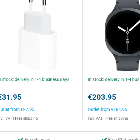
n stock: delivery in 1-4 business days
In stock: delivery in 1-4 bu
€31.95
€203.95
utlet from
€27.95
Outlet from
€184.95
ncl. VAT
|
Free shipping
Incl. VAT
|
Free shipping
Free shipping
Free 31-day retu