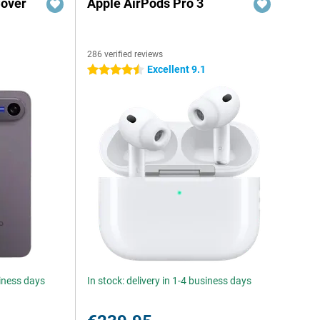
Cover
Apple AirPods Pro 3
286 verified reviews
Excellent 9.1
4.5 stars
siness days
In stock: delivery in 1-4 business days