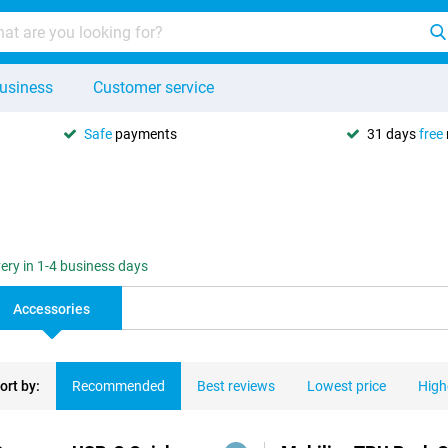
usiness
Customer service
Safe
payments
31 days
free
very in 1-4 business days
Accessories
ort by:
Recommended
Best reviews
Lowest price
High
ducts