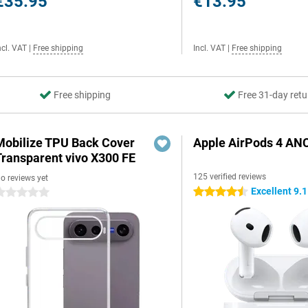
€35.95
€13.95
ncl. VAT
|
Free shipping
Incl. VAT
|
Free shipping
Free shipping
Free 31-day retu
Mobilize TPU Back Cover
Apple AirPods 4 AN
Transparent vivo X300 FE
125 verified reviews
o reviews yet
Excellent 9.1
4.5 stars
 stars