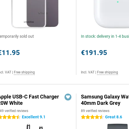
emporarily sold out
In stock: delivery in 1-4 bu
€11.95
€191.95
ncl. VAT
|
Free shipping
Incl. VAT
|
Free shipping
Apple USB-C Fast Charger
Samsung Galaxy Wat
20W White
40mm Dark Grey
49 verified reviews
89 verified reviews
Excellent 9.1
Great 8.6
.5 stars
4.5 stars