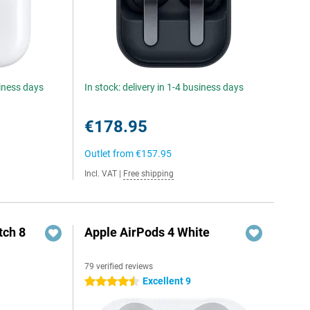
siness days
In stock: delivery in 1-4 business days
€178.95
Outlet from
€157.95
Incl. VAT
|
Free shipping
ch 8
Apple AirPods 4 White
79 verified reviews
Excellent 9
4.5 stars