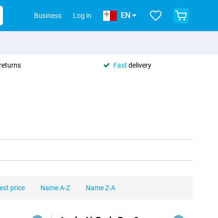
EN
Business
Log in
returns
Fast
delivery
est price
Name A-Z
Name Z-A