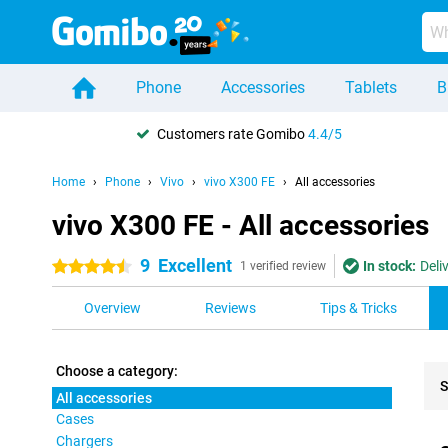
Phone
Accessories
Tablets
B
Customers rate Gomibo
4.4/5
Home
Phone
Vivo
vivo X300 FE
All accessories
vivo X300 FE - All accessories
9
Excellent
In stock:
Deli
4.5 stars
1 verified review
Overview
Reviews
Tips & Tricks
Choose a category:
S
All accessories
Cases
Pro
Chargers