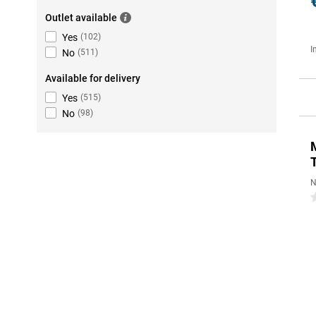
Outlet available
Yes
(
102
)
I
No
(
511
)
Available for delivery
Yes
(
515
)
No
(
98
)
N
0