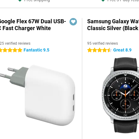
Google Flex 67W Dual USB-
Samsung Galaxy Wat
C Fast Charger White
Classic Silver (Black
25 verified reviews
95 verified reviews
Fantastic 9.5
Great 8.9
 stars
4.5 stars