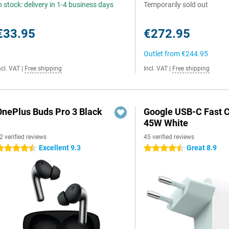
n stock: delivery in 1-4 business days
Temporarily sold out
€33.95
€272.95
Outlet from
€244.95
ncl. VAT
|
Free shipping
Incl. VAT
|
Free shipping
OnePlus Buds Pro 3 Black
Google USB-C Fast 
45W White
2 verified reviews
45 verified reviews
Excellent 9.3
Great 8.9
.5 stars
4.5 stars