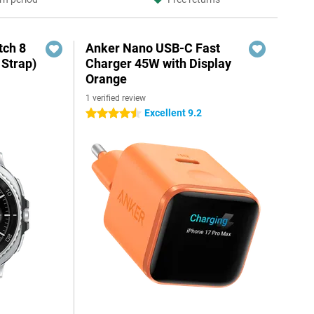
ch 8
Anker Nano USB-C Fast
 Strap)
Charger 45W with Display
Orange
1 verified review
Excellent 9.2
4.5 stars