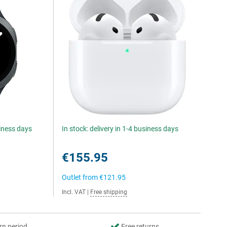
siness days
In stock: delivery in 1-4 business days
€155.95
Outlet from
€121.95
Incl. VAT
|
Free shipping
rn period
Free returns