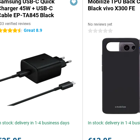
Samsung USB-C Quick
Mobilize TPU Back 
Charger 45W + USB-C
Black vivo X300 FE
Cable EP-TA845 Black
03 verified reviews
No reviews yet
Great 8.9
.5 stars
0 stars
n stock: delivery in 1-4 business days
In stock: delivery in 1-4 bu