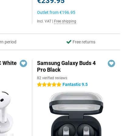
€239.95
Outlet from
€196.95
Incl. VAT
|
Free shipping
rn period
Free returns
C White
Samsung Galaxy Buds 4
Pro Black
82 verified reviews
Fantastic 9.5
5 stars