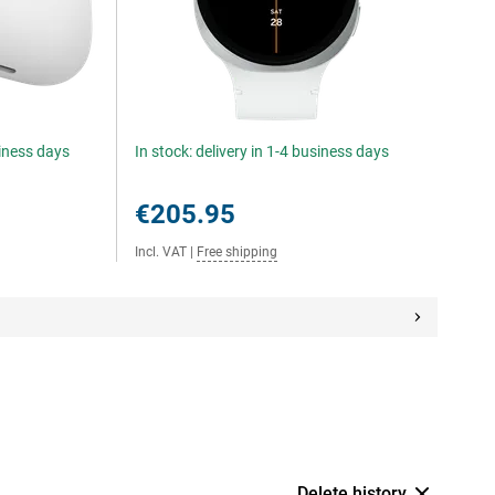
siness days
In stock: delivery in 1-4 business days
€205.95
Incl. VAT
|
Free shipping
Delete history