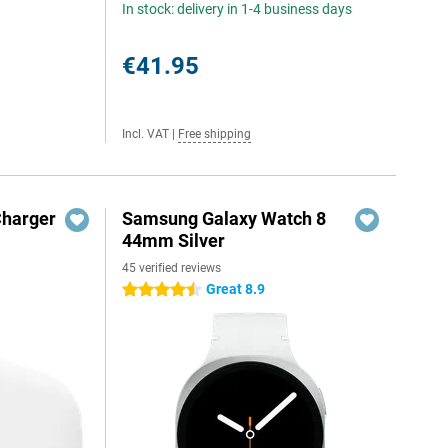
In stock: delivery in 1-4 business days
€41.95
Incl. VAT
|
Free shipping
Charger
Samsung Galaxy Watch 8
44mm Silver
45 verified reviews
Great 8.9
4.5 stars