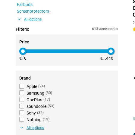
Earbuds
Screenprotectors
All options
2
Filters:
613 accessories
4
Price
€10
€1,440
Brand
Apple
(
24
)
Samsung
(
80
)
OnePlus
(
17
)
soundcore
(
53
)
Sony
(
32
)
I
Nothing
(
19
)
All options