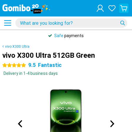
Safe
payments
vivo X300 Ultra
vivo X300 Ultra 512GB Green
9.5
Fantastic
5 stars
Delivery in 1-4 business days