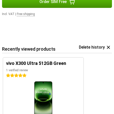
Order SIM Free
Incl. VAT
|
Free shipping
Delete history
Recently viewed products
vivo X300 Ultra 512GB Green
1 verified review
5 stars