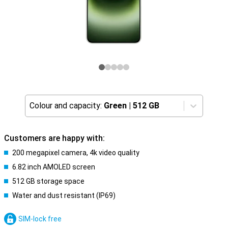
Colour and capacity:
Green
|
512 GB
Customers are happy with:
200 megapixel camera, 4k video quality
6.82 inch AMOLED screen
512 GB storage space
Water and dust resistant (IP69)
SIM-lock free