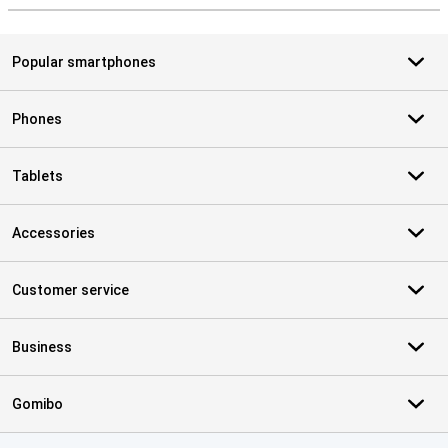
Popular smartphones
Phones
Tablets
Accessories
Customer service
Business
Gomibo
Certificates, payment methods, delivery service partners