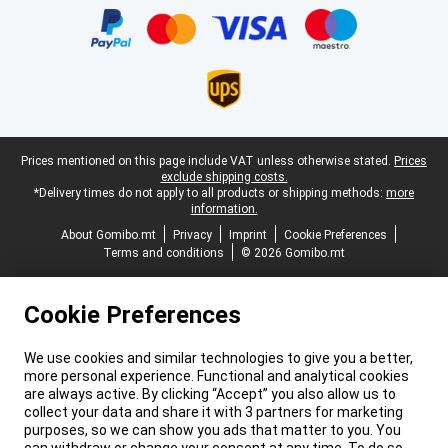
Legal footer
Prices mentioned on this page include VAT unless otherwise stated.
Prices
exclude shipping costs.
*Delivery times do not apply to all products or shipping methods:
more
information.
About Gomibo.mt
Privacy
Imprint
Cookie Preferences
Terms and conditions
© 2026 Gomibo.mt
Cookie Preferences
We use cookies and similar technologies to give you a better,
more personal experience. Functional and analytical cookies
are always active. By clicking “Accept” you also allow us to
collect your data and share it with 3 partners for marketing
purposes, so we can show you ads that matter to you. You