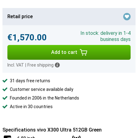
Retail price
In stock: delivery in 1-4
€1,570.00
business days
Add to cart
Incl. VAT
|
Free shipping
31 days free returns
Customer service available daily
Founded in 2006 in the Netherlands
Active in 30 countries
Specifications vivo X300 Ultra 512GB Green