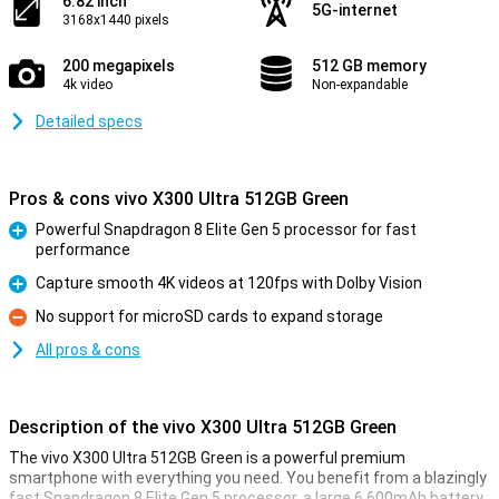
6.82 inch
5G-internet
3168x1440 pixels
200 megapixels
512 GB memory
4k video
Non-expandable
Detailed specs
Pros & cons vivo X300 Ultra 512GB Green
Powerful Snapdragon 8 Elite Gen 5 processor for fast
performance
Pro
Capture smooth 4K videos at 120fps with Dolby Vision
Pro
No support for microSD cards to expand storage
Con
All pros & cons
Description of the vivo X300 Ultra 512GB Green
The vivo X300 Ultra 512GB Green is a powerful premium
smartphone with everything you need. You benefit from a blazingly
fast Snapdragon 8 Elite Gen 5 processor, a large 6,600mAh battery