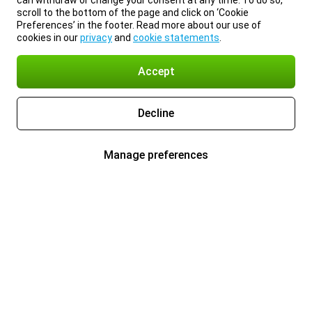
can withdraw or change your consent at any time. To do so,
scroll to the bottom of the page and click on ‘Cookie
Preferences’ in the footer. Read more about our use of
cookies in our
privacy
and
cookie statements
.
Accept
Decline
Manage preferences