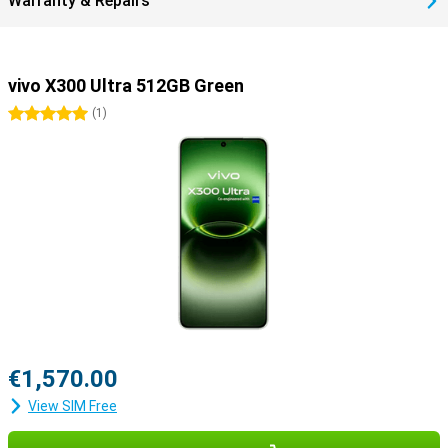
Warranty & Repairs
vivo X300 Ultra 512GB Green
5 stars
(
1
)
€1,570.00
View SIM Free