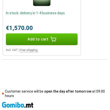
In stock: delivery in 1-4 business days
€1,570.00
Add to cart
Incl. VAT
|
Free shipping
Customer service will be
open the day after tomorrow
at 09.00
hours
S