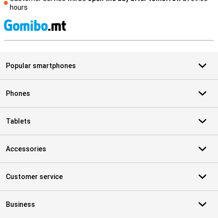
hours
S
Popular smartphones
Phones
Tablets
Accessories
Customer service
Business