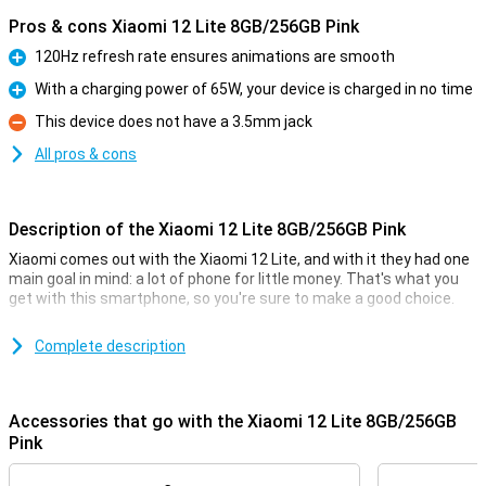
Pros & cons Xiaomi 12 Lite 8GB/256GB Pink
120Hz refresh rate ensures animations are smooth
Pro
With a charging power of 65W, your device is charged in no time
Pro
This device does not have a 3.5mm jack
Con
All pros & cons
Description of the Xiaomi 12 Lite 8GB/256GB Pink
Xiaomi comes out with the Xiaomi 12 Lite, and with it they had one
main goal in mind: a lot of phone for little money. That's what you
get with this smartphone, so you're sure to make a good choice.
The price-quality of this phone manifests itself in the processor,
for example. The Qualcomm Snapdragon 778G chip provides fine
Complete description
performance, along with the 8GB of working memory. The screen
measures 6.55 inches and has a resolution of 2400x1080 pixels.
The 4,300mAh battery powers you through the day!
Accessories that go with the Xiaomi 12 Lite 8GB/256GB
Pink
Finger on your screen and go
This phone from Xiaomi has its fingerprint sensor behind the