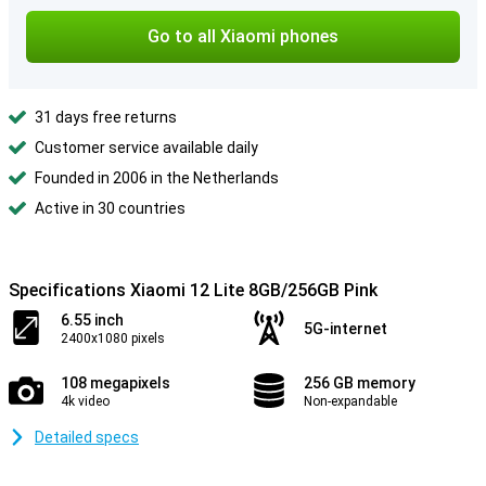
Go to all Xiaomi phones
31 days free returns
Customer service available daily
Founded in 2006 in the Netherlands
Active in 30 countries
Specifications Xiaomi 12 Lite 8GB/256GB Pink
6.55 inch
5G-internet
2400x1080 pixels
108 megapixels
256 GB memory
4k video
Non-expandable
Detailed specs