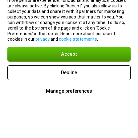
more personal experience. Functional and analytical cookies
are always active. By clicking “Accept” you also allow us to
collect your data and share it with 3 partners for marketing
purposes, so we can show you ads that matter to you. You
can withdraw or change your consent at any time. To do so,
scroll to the bottom of the page and click on ‘Cookie
Preferences’ in the footer. Read more about our use of
cookies in our
privacy
and
cookie statements
.
Accept
Decline
Manage preferences