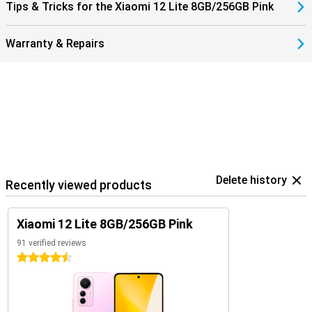
Tips & Tricks for the Xiaomi 12 Lite 8GB/256GB Pink
Warranty & Repairs
Delete history
Recently viewed products
Xiaomi 12 Lite 8GB/256GB Pink
91 verified reviews
4.5 stars