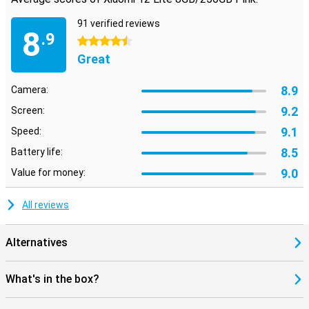
91 verified reviews
8
.9
4.5 stars
Great
8.9
Camera:
9.2
Screen:
9.1
Speed:
8.5
Battery life:
9.0
Value for money:
All reviews
Alternatives
What's in the box?