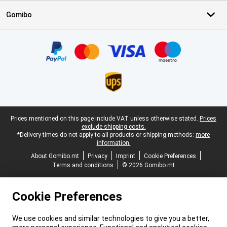
Gomibo
Certificates, payment methods, delivery service partners
Legal footer
Prices mentioned on this page include VAT unless otherwise stated.
Prices
exclude shipping costs.
*Delivery times do not apply to all products or shipping methods:
more
information.
About Gomibo.mt
Privacy
Imprint
Cookie Preferences
Terms and conditions
© 2026 Gomibo.mt
Cookie Preferences
We use cookies and similar technologies to give you a better,