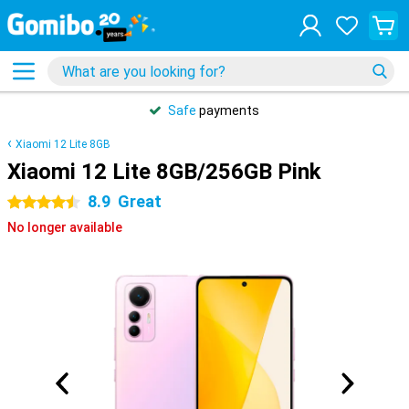
Safe
payments
Xiaomi 12 Lite 8GB
Xiaomi 12 Lite 8GB/256GB Pink
8.9
Great
4.5 stars
No longer available