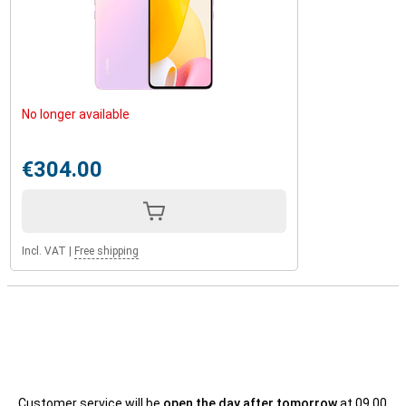
No longer available
€304.00
Incl. VAT
|
Free shipping
Customer service will be
open the day after tomorrow
at 09.00