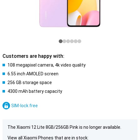
Customers are happy with:
108 megapixel camera, 4k video quality
6.55 inch AMOLED screen
256 GB storage space
4300 mAh battery capacity
SIM-lock free
The Xiaomi 12 Lite 8GB/256GB Pink is no longer available.
View all Xiaomi Phones that are in stock: