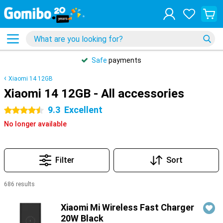
Safe
payments
Xiaomi 14 12GB
Xiaomi 14 12GB - All accessories
9.3
Excellent
4.5 stars
No longer available
Filter
Sort
686 results
Products
Xiaomi Mi Wireless Fast Charger
20W Black