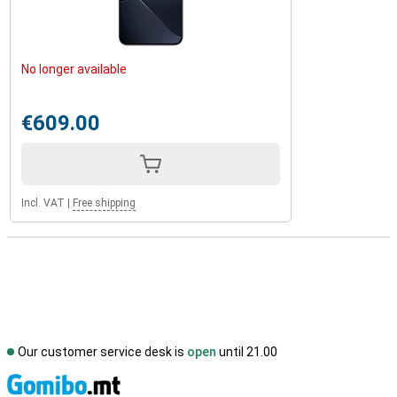
No longer available
€609.00
Incl. VAT
|
Free shipping
Our customer service desk is
open
until 21.00