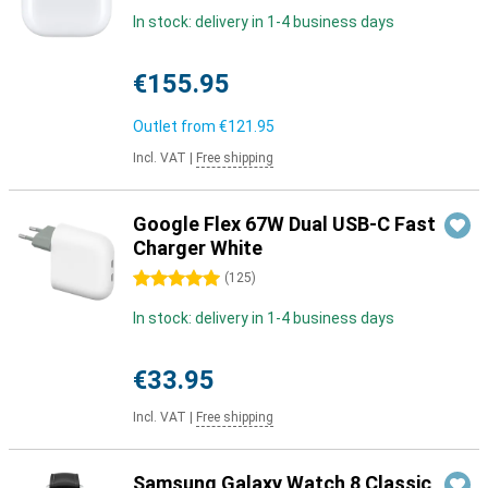
In stock: delivery in 1-4 business days
€155.95
Outlet from
€121.95
Incl. VAT
|
Free shipping
Google Flex 67W Dual USB-C Fast
Charger White
5 stars
(
125
)
In stock: delivery in 1-4 business days
€33.95
Incl. VAT
|
Free shipping
Samsung Galaxy Watch 8 Classic