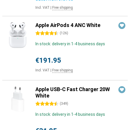
Incl. VAT
|
Free shipping
Apple AirPods 4 ANC White
4.5 stars
(
126
)
In stock: delivery in 1-4 business days
€191.95
Incl. VAT
|
Free shipping
Apple USB-C Fast Charger 20W
White
4.5 stars
(
349
)
In stock: delivery in 1-4 business days