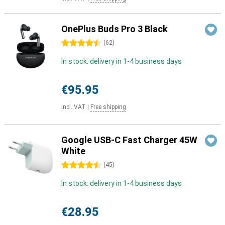
OnePlus Buds Pro 3 Black
4.5 stars
(
62
)
In stock: delivery in 1-4 business days
€95.95
Incl. VAT
|
Free shipping
Google USB-C Fast Charger 45W
White
4.5 stars
(
45
)
In stock: delivery in 1-4 business days
€28.95