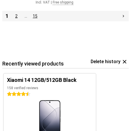
Incl. VAT
|
Free shipping
1
2
…
15
Delete history
Recently viewed products
Xiaomi 14 12GB/512GB Black
158 verified reviews
4.5 stars