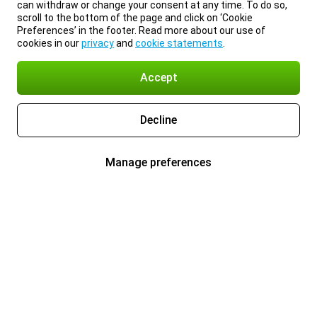
can withdraw or change your consent at any time. To do so,
scroll to the bottom of the page and click on ‘Cookie
Preferences’ in the footer. Read more about our use of
cookies in our
privacy
and
cookie statements
.
Accept
Decline
Manage preferences