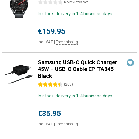
0 stars
No reviews yet
In stock: delivery in 1-4 business days
€159.95
Incl. VAT
|
Free shipping
Samsung USB-C Quick Charger
45W + USB-C Cable EP-TA845
Black
4.5 stars
(
203
)
In stock: delivery in 1-4 business days
€35.95
Incl. VAT
|
Free shipping