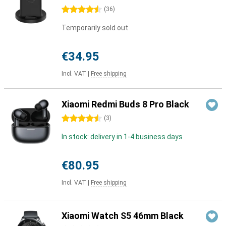
4.5 stars
(
36
)
Temporarily sold out
€34.95
Incl. VAT
|
Free shipping
Xiaomi Redmi Buds 8 Pro Black
4.5 stars
(
3
)
In stock: delivery in 1-4 business days
€80.95
Incl. VAT
|
Free shipping
Xiaomi Watch S5 46mm Black