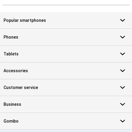
S
Popular smartphones
Phones
Tablets
Accessories
Customer service
Business
Gomibo