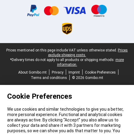
Certificates, payment methods, delivery service partners
Legal footer
Prices mentioned on this page include VAT unless otherwise stated.
Prices
exclude shipping costs.
*Delivery times do not apply to all products or shipping methods:
more
information.
About Gomibo.mt
Privacy
Imprint
Cookie Preferences
Terms and conditions
© 2026 Gomibo.mt
Cookie Preferences
We use cookies and similar technologies to give you a better,
more personal experience. Functional and analytical cookies
are always active. By clicking “Accept” you also allow us to
collect your data and share it with 3 partners for marketing
purposes, so we can show you ads that matter to you. You