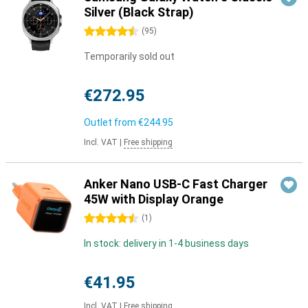
Silver (Black Strap)
4.5 stars
(
95
)
Temporarily sold out
€272.95
Outlet from
€244.95
Incl. VAT
|
Free shipping
Anker Nano USB-C Fast Charger
45W with Display Orange
4.5 stars
(
1
)
In stock: delivery in 1-4 business days
€41.95
Incl. VAT
|
Free shipping