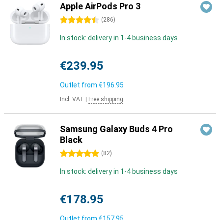
Apple AirPods Pro 3
4.5 stars
(
286
)
In stock: delivery in 1-4 business days
€239.95
Outlet from
€196.95
Incl. VAT
|
Free shipping
Samsung Galaxy Buds 4 Pro
Black
5 stars
(
82
)
In stock: delivery in 1-4 business days
€178.95
Outlet from
€157.95