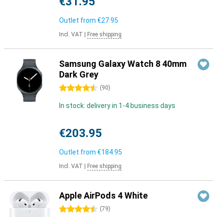
€31.95
Outlet from
€27.95
Incl. VAT
|
Free shipping
Samsung Galaxy Watch 8 40mm
Dark Grey
4.5 stars
(
90
)
In stock: delivery in 1-4 business days
€203.95
Outlet from
€184.95
Incl. VAT
|
Free shipping
Apple AirPods 4 White
4.5 stars
(
79
)