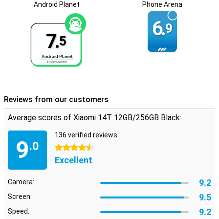
and personal use.
Android Planet
Phone Arena
6.
9
7.
5
Reviews from our customers
Average scores of Xiaomi 14T 12GB/256GB Black:
136 verified reviews
9
.0
4.5 stars
Excellent
9.2
Camera:
9.5
Screen:
9.2
Speed: