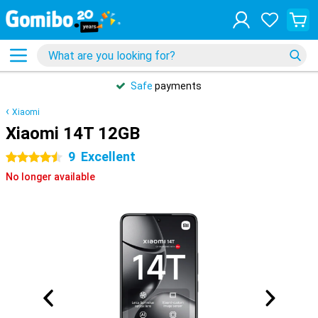
Safe
payments
Xiaomi
Xiaomi 14T 12GB
9
Excellent
4.5 stars
No longer available