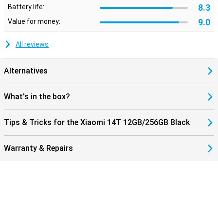
8.3
Battery life:
9.0
Value for money:
All reviews
Alternatives
What's in the box?
Tips & Tricks for the Xiaomi 14T 12GB/256GB Black
Warranty & Repairs