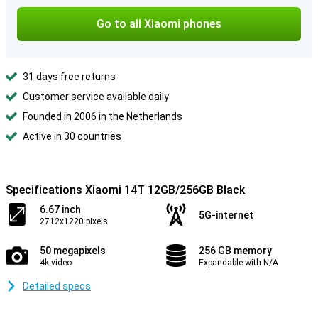
Go to all Xiaomi phones
31 days free returns
Customer service available daily
Founded in 2006 in the Netherlands
Active in 30 countries
Specifications Xiaomi 14T 12GB/256GB Black
6.67 inch
5G-internet
2712x1220 pixels
50 megapixels
256 GB memory
4k video
Expandable with N/A
Detailed specs