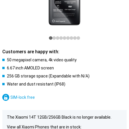
Customers are happy with:
50 megapixel camera, 4k video quality
6.67 inch AMOLED screen
256 GB storage space (Expandable with N/A)
Water and dust resistant (IP68)
SIM-lock free
The Xiaomi 14T 12GB/256GB Black is no longer available.
View all Xiaomi Phones that are in stock: