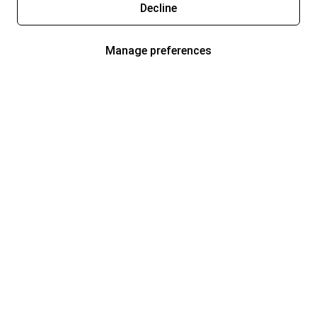
Decline
Manage preferences