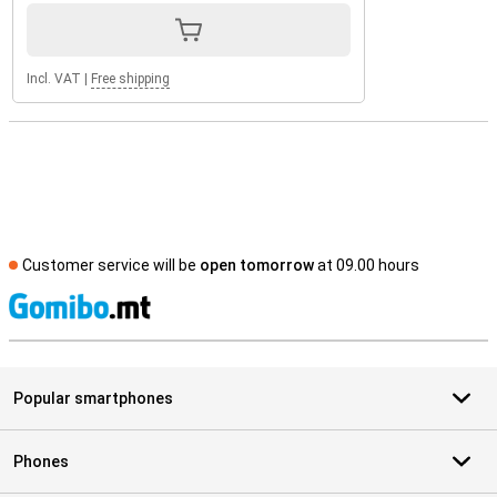
Incl. VAT
|
Free shipping
Customer service will be
open tomorrow
at 09.00 hours
S
Popular smartphones
Phones