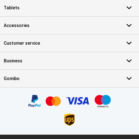
Tablets
Accessories
Customer service
Business
Gomibo
Certificates, payment methods, delivery service partners