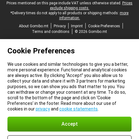
Legal footer
Prices mentioned on this page include VAT unless otherwise stated.
Prices
exclude shipping costs.
*Delivery times do not apply to all products or shipping methods:
more
information.
About Gomibo.mt
Privacy
Imprint
Cookie Preferences
Terms and conditions
© 2026 Gomibo.mt
Cookie Preferences
We use cookies and similar technologies to give you a better,
more personal experience. Functional and analytical cookies
are always active. By clicking “Accept” you also allow us to
collect your data and share it with 3 partners for marketing
purposes, so we can show you ads that matter to you. You
can withdraw or change your consent at any time. To do so,
scroll to the bottom of the page and click on ‘Cookie
Preferences’ in the footer. Read more about our use of
cookies in our
privacy
and
cookie statements
.
Accept