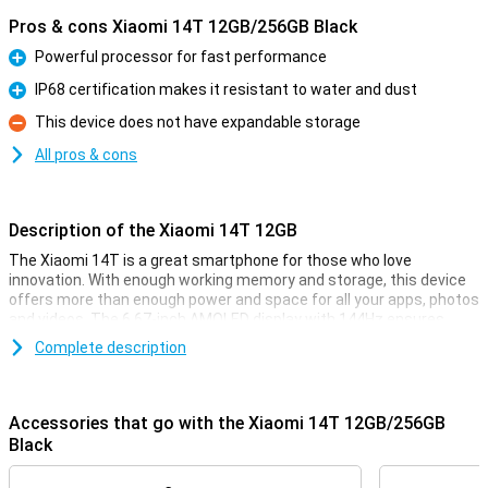
Pros & cons Xiaomi 14T 12GB/256GB Black
Powerful processor for fast performance
Pro
IP68 certification makes it resistant to water and dust
Pro
This device does not have expandable storage
Con
All pros & cons
Description of the Xiaomi 14T 12GB
The Xiaomi 14T is a great smartphone for those who love
innovation. With enough working memory and storage, this device
offers more than enough power and space for all your apps, photos
and videos. The 6.67-inch AMOLED display with 144Hz ensures
smooth visuals, perfect for movies and your favourite games. And
Complete description
with the 5000mAh battery, you won't have to worry about your
phone draining quickly.
Accessories that go with the Xiaomi 14T 12GB/256GB
Improve your photography
Black
The Xiaomi 14T is equipped with an advanced camera system. The
50MP main camera, 50MP telephoto lens and 12MP ultra-wide