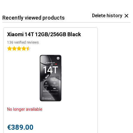
Delete history
Recently viewed products
Xiaomi 14T 12GB/256GB Black
136 verified reviews
4.5 stars
No longer available
€389.00