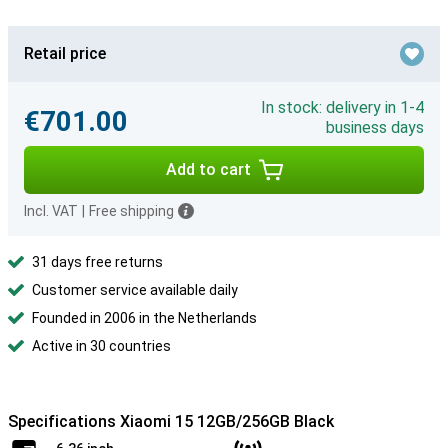
Retail price
In stock: delivery in 1-4
€701.00
business days
Add to cart
Incl. VAT
|
Free shipping
31 days free returns
Customer service available daily
Founded in 2006 in the Netherlands
Active in 30 countries
Specifications Xiaomi 15 12GB/256GB Black