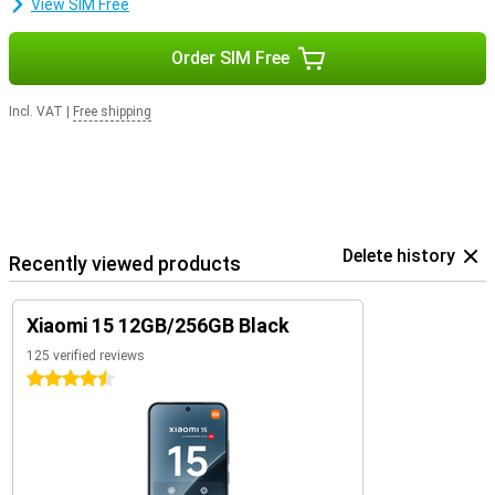
View SIM Free
Order SIM Free
Incl. VAT
|
Free shipping
Delete history
Recently viewed products
Xiaomi 15 12GB/256GB Black
125 verified reviews
4.5 stars