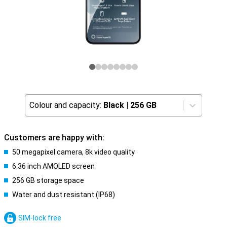
Colour and capacity:
Black
|
256 GB
Customers are happy with:
50 megapixel camera, 8k video quality
6.36 inch AMOLED screen
256 GB storage space
Water and dust resistant (IP68)
SIM-lock free