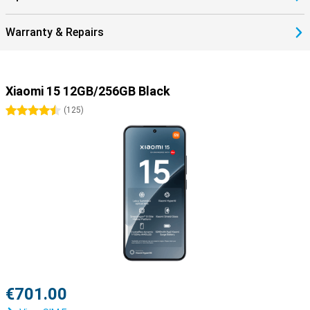
Warranty & Repairs
Xiaomi 15 12GB/256GB Black
4.5 stars
(
125
)
€701.00