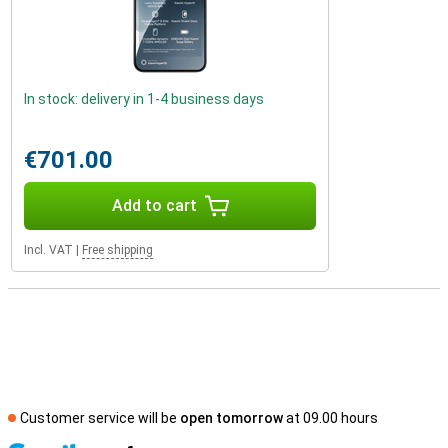
In stock: delivery in 1-4 business days
€701.00
Add to cart
Incl. VAT
|
Free shipping
Customer service will be
open tomorrow
at 09.00 hours