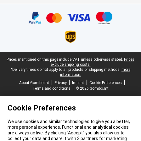
Certificates, payment methods, delivery service partners
Legal footer
Prices mentioned on this page include VAT unless otherwise stated.
Prices
exclude shipping costs.
*Delivery times do not apply to all products or shipping methods:
more
information.
About Gomibo.mt
Privacy
Imprint
Cookie Preferences
Terms and conditions
© 2026 Gomibo.mt
Cookie Preferences
We use cookies and similar technologies to give you a better,
more personal experience. Functional and analytical cookies
are always active. By clicking “Accept” you also allow us to
collect your data and share it with 3 partners for marketing