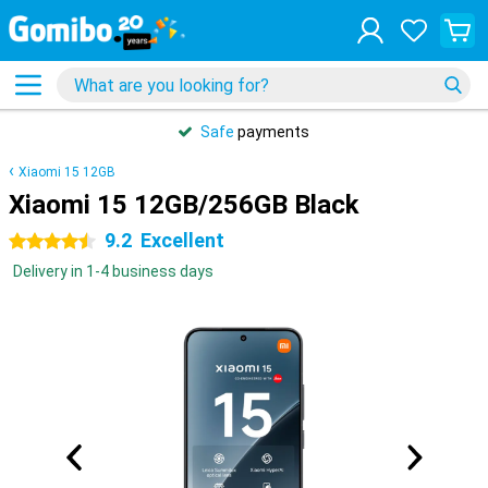
Safe
payments
Xiaomi 15 12GB
Xiaomi 15 12GB/256GB Black
9.2
Excellent
4.5 stars
Delivery in 1-4 business days