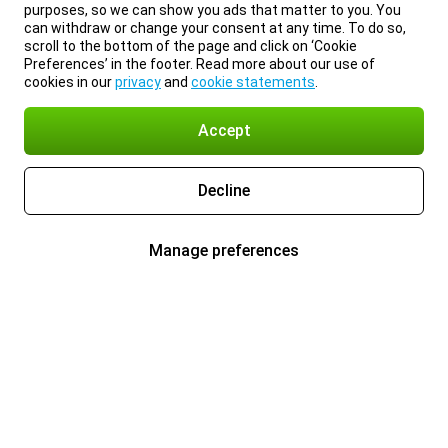
purposes, so we can show you ads that matter to you. You
can withdraw or change your consent at any time. To do so,
scroll to the bottom of the page and click on ‘Cookie
Preferences’ in the footer. Read more about our use of
cookies in our
privacy
and
cookie statements
.
Accept
Decline
Manage preferences