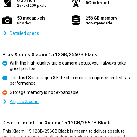
6.36 inch
5G-internet
2670x1200 pixels
50 megapixels
256 GB memory
8k video
Non-expandable
Detailed specs
Pros & cons Xiaomi 15 12GB/256GB Black
With the high-quality triple camera setup, you'll always take
great photos
Pro
The fast Snapdragon 8 Elite chip ensures unprecedented fast
performance
Pro
Storage memory is not expandable
Con
All pros & cons
Description of the Xiaomi 15 12GB/256GB Black
This Xiaomi 15 12GB/256GB Black is meant to deliver absolute
peak performance. The Snapdragon 8 Elite processor makes it