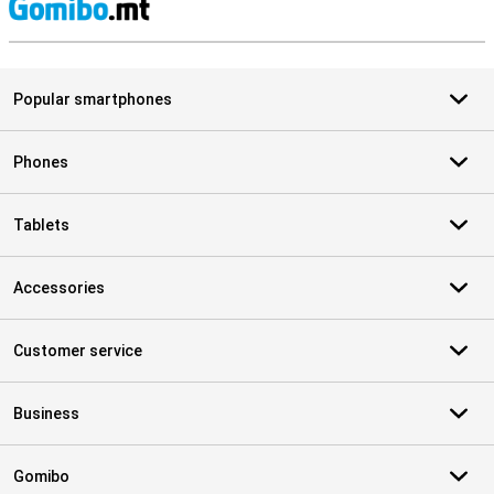
S
Popular smartphones
Phones
Tablets
Accessories
Customer service
Business
Gomibo