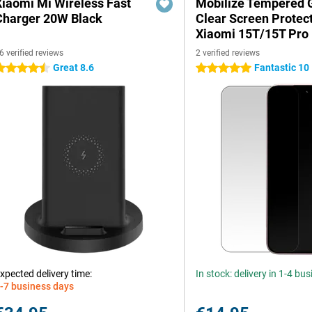
Xiaomi Mi Wireless Fast
Mobilize Tempered 
Charger 20W Black
Clear Screen Protec
Xiaomi 15T/15T Pro
6 verified reviews
2 verified reviews
Great 8.6
Fantastic 10
.5 stars
5 stars
xpected delivery time:
In stock: delivery in 1-4 bu
-7 business days