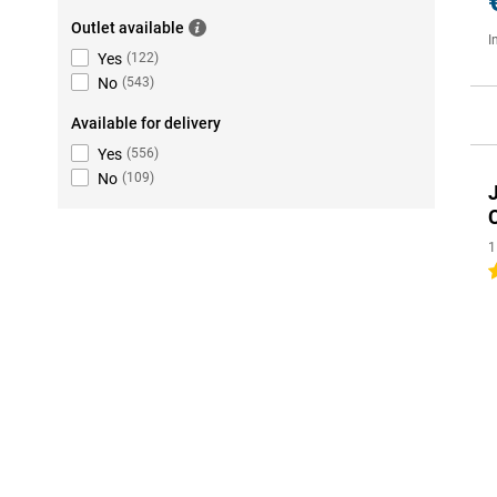
Outlet available
I
Yes
(
122
)
No
(
543
)
Available for delivery
Yes
(
556
)
No
(
109
)
1
5