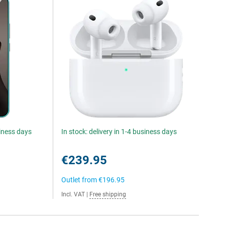
siness days
In stock: delivery in 1-4 business days
€239.95
Outlet from
€196.95
Incl. VAT
|
Free shipping