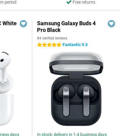
rn period
Free returns
C White
Samsung Galaxy Buds 4
Pro Black
84 verified reviews
Fantastic 9.5
5 stars
siness days
In stock: delivery in 1-4 business days