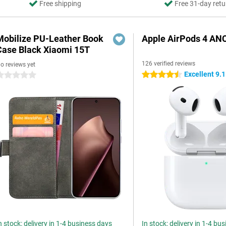
Free shipping
Free 31-day retu
Mobilize PU-Leather Book
Apple AirPods 4 AN
Case Black Xiaomi 15T
126 verified reviews
o reviews yet
Excellent 9.1
4.5 stars
 stars
n stock: delivery in 1-4 business days
In stock: delivery in 1-4 bu