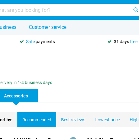
usiness
Customer service
Safe
payments
31 days
free
elivery in 1-4 business days
Accessories
ort by:
Recommended
Best reviews
Lowest price
High
ducts