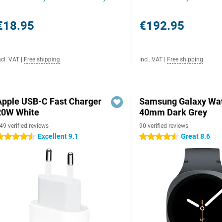
€18.95
€192.95
ncl. VAT
|
Free shipping
Incl. VAT
|
Free shipping
Apple USB-C Fast Charger
Samsung Galaxy Wat
20W White
40mm Dark Grey
49 verified reviews
90 verified reviews
Excellent 9.1
Great 8.6
.5 stars
4.5 stars