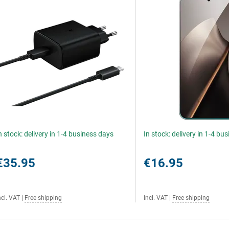
n stock: delivery in 1-4 business days
In stock: delivery in 1-4 bu
€35.95
€16.95
ncl. VAT
|
Free shipping
Incl. VAT
|
Free shipping