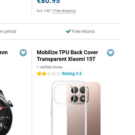
€80.95
Incl. VAT
|
Free shipping
rn period
Free returns
6mm
Mobilize TPU Back Cover
Transparent Xiaomi 15T
1 verified review
Rating 3.5
2 stars