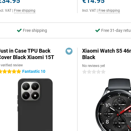
€34.95
€14.95
ncl. VAT
|
Free shipping
Incl. VAT
|
Free shipping
Free shipping
Free 31-day retu
Just in Case TPU Back
Xiaomi Watch S5 4
Cover Black Xiaomi 15T
Black
 verified review
No reviews yet
Fantastic 10
 stars
0 stars