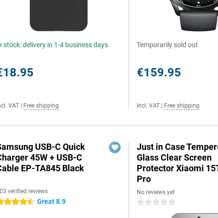
n stock: delivery in 1-4 business days
Temporarily sold out
€18.95
€159.95
ncl. VAT
|
Free shipping
Incl. VAT
|
Free shipping
Samsung USB-C Quick
Just in Case Tempe
Charger 45W + USB-C
Glass Clear Screen
Cable EP-TA845 Black
Protector Xiaomi 15
Pro
03 verified reviews
No reviews yet
Great 8.9
.5 stars
0 stars