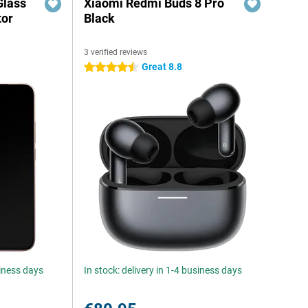
Glass
Xiaomi Redmi Buds 8 Pro
tor
Black
3 verified reviews
Great 8.8
4.5 stars
siness days
In stock: delivery in 1-4 business days