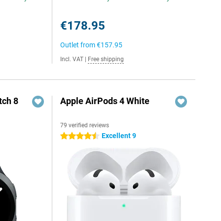
€178.95
Outlet from
€157.95
Incl. VAT
|
Free shipping
ch 8
Apple AirPods 4 White
79 verified reviews
Excellent 9
4.5 stars