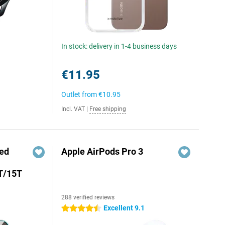
In stock: delivery in 1-4 business days
€11.95
Outlet from
€10.95
Incl. VAT
|
Free shipping
red
Apple AirPods Pro 3
T/15T
288 verified reviews
Excellent 9.1
4.5 stars