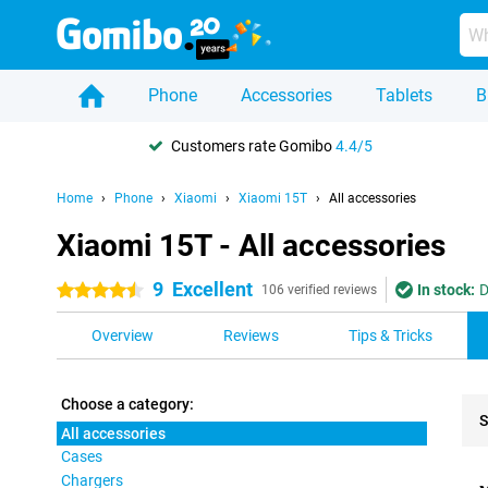
Phone
Accessories
Tablets
B
Customers rate Gomibo
4.4/5
Home
Phone
Xiaomi
Xiaomi 15T
All accessories
Xiaomi 15T - All accessories
9
Excellent
In stock:
D
4.5 stars
106 verified reviews
Overview
Reviews
Tips & Tricks
Choose a category:
S
All accessories
Cases
Pro
Chargers