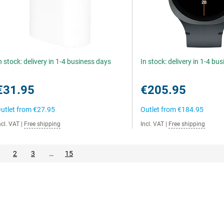
n stock: delivery in 1-4 business days
In stock: delivery in 1-4 bu
€31.95
€205.95
utlet from
€27.95
Outlet from
€184.95
ncl. VAT
|
Free shipping
Incl. VAT
|
Free shipping
2
3
…
15