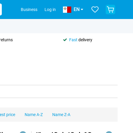
EN
Business
Log in
returns
Fast
delivery
est price
Name A-Z
Name Z-A