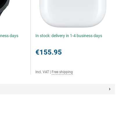
siness days
In stock: delivery in 1-4 business days
€155.95
Incl. VAT
|
Free shipping