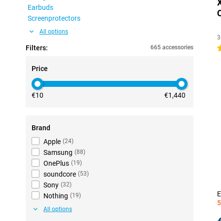
Earbuds
Screenprotectors
All options
3
Filters:
665 accessories
4
Price
€10
€1,440
Brand
Apple
(
24
)
Samsung
(
88
)
OnePlus
(
19
)
soundcore
(
53
)
Sony
(
32
)
E
Nothing
(
19
)
5
All options