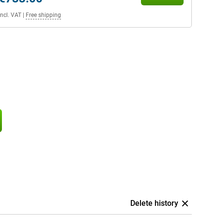
Incl. VAT
|
Free shipping
Delete history