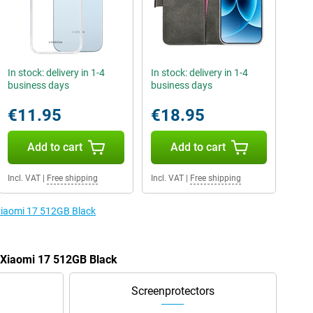
In stock: delivery in 1-4
In stock: delivery in 1-4
business days
business days
€11.95
€18.95
Add to cart
Add to cart
Incl. VAT
|
Free shipping
Incl. VAT
|
Free shipping
 Xiaomi 17 512GB Black
e Xiaomi 17 512GB Black
Screenprotectors