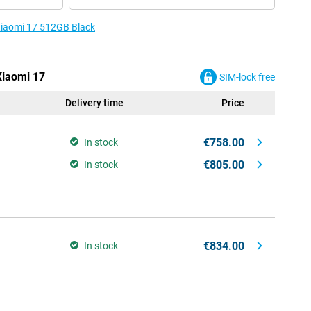
 Xiaomi 17 512GB Black
Xiaomi 17
SIM-lock free
Delivery time
Price
€758.00
In stock
€805.00
In stock
€834.00
In stock