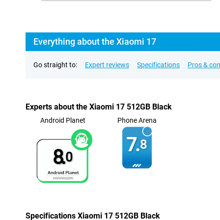
Everything about the Xiaomi 17
Go straight to:
Expert reviews
Specifications
Pros & co
Experts about the Xiaomi 17 512GB Black
Android Planet
Phone Arena
7.
8
8.
0
Specifications Xiaomi 17 512GB Black