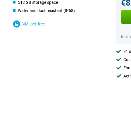
€8
512 GB storage space
Water and dust resistant (IP68)
SIM-lock free
Incl.
31 d
Cust
Foun
Acti