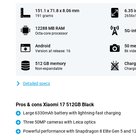
151.1 x 71.8 x 8.06 mm
6.35 
191 grams
2656x1
12288 MB RAM
5G-in
Octa-core processor
Android
50 me
Version at release: 16
8k vid
512 GB memory
Charg
Non-expandable
Chargi
Detailed specs
Pros & cons Xiaomi 17 512GB Black
Large 6330mAh battery with lightning-fast charging
Pro
Three 50MP cameras with Leica optics
Pro
Powerful performance with Snapdragon 8 Elite Gen 5 and 
Pro