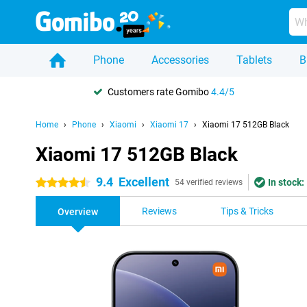
Phone
Accessories
Tablets
B
Customers rate Gomibo
4.4/5
Home
Phone
Xiaomi
Xiaomi 17
Xiaomi 17 512GB Black
Xiaomi 17 512GB Black
9.4
Excellent
In stock:
4.5 stars
54 verified reviews
Reviews
Tips & Tricks
Overview