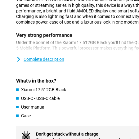
games or streaming series in high quality, this device is always t
performance, a bright and fluid AMOLED display and smart softw
Charging is also lightning fast and when it comes to connectivity,
combines power, ease of use and a luxurious look in one modern
Very strong performance
Under the bonnet of the Xiaomi 17 512GB Black you'll find the
5 Mobile Platform. This powerful processor makes everything f
instantly and even heavy games play without a hitch. Combined
between different tasks effortlessly. 512GB of storage gives y
Complete description
photos, videos and apps. So you never have to choose what to k
HyperOS 3.0 and AI
What's in the box?
The Xiaomi 17 runs on HyperOS 3.0 combined with Android 16. T
Xiaomi 17 512GB Black
responsive to what you do. Smart optimisations keep your smar
you use a lot of apps. Helpful AI features make your daily use eve
USB-C - USB-C cable
you can find information instantly by simply circling something 
User manual
summarise or rewrite texts and easily converts speech to text.
every day.
Case
Versatile camera set
On the back of the Xiaomi 17 512GB Black, you'll find three po
Don't get stuck without a charge