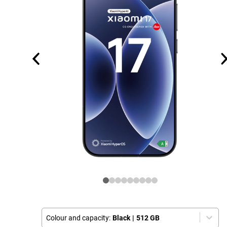
Colour and capacity:
Black
|
512 GB