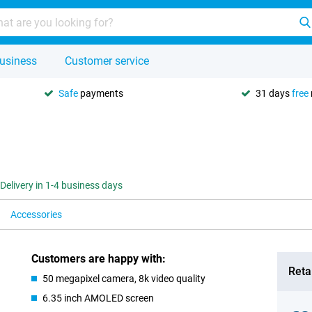
usiness
Customer service
Safe
payments
31 days
free
Delivery in 1-4 business days
Accessories
Customers are happy with:
Retai
50 megapixel camera, 8k video quality
6.35 inch AMOLED screen