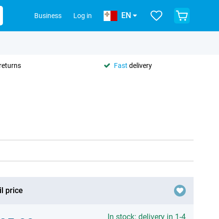
EN
Business
Log in
returns
Fast
delivery
l price
In stock: delivery in 1-4