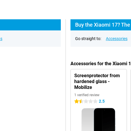
Buy the Xiaomi 17? The 
ns
Go straight to:
Accessories
Accessories for the Xiaomi 
Screenprotector from
hardened glass -
Mobilize
1 verified review
2.5
1.5 stars