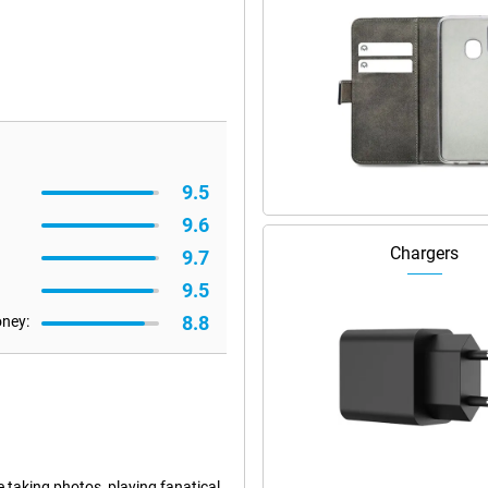
9.5
9.6
Chargers
9.7
9.5
8.8
oney:
e taking photos, playing fanatical