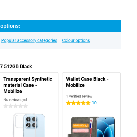
options:
Popular accessory categories
Colour options
17 512GB Black
Transparent Synthetic
Wallet Case Black -
material Case -
Mobilize
Mobilize
1 verified review
No reviews yet
10
5 stars
0 stars