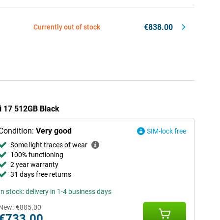
€838.00
Currently out of stock
mi 17 512GB Black
Condition:
Very good
SIM-lock free
Some light traces of wear
100% functioning
2 year warranty
31 days free returns
In stock: delivery in 1-4 business days
New:
€805.00
€733.00