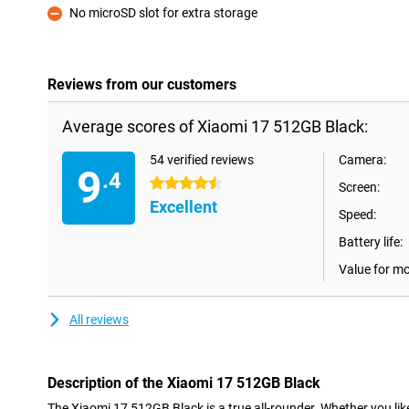
No microSD slot for extra storage
Con
Reviews from our customers
Average scores of Xiaomi 17 512GB Black:
54 verified reviews
Camera:
9
.4
4.5 stars
Screen:
Excellent
Speed:
Battery life:
Value for m
All reviews
Description of the Xiaomi 17 512GB Black
The Xiaomi 17 512GB Black is a true all-rounder. Whether you lik