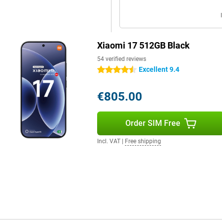
ith 100W Xiaomi HyperCharge, you
with a suitable Xiaomi charger
 Prefer not to use a cable? Then
r wireless charging. So you'll be
Xiaomi 17 512GB Black
54 verified reviews
Excellent 9.4
4.5 stars
metres thick and weighs 191 grams.
t comfortably, even if you hold it
€805.00
h a high-quality finish that
nd carefully finished. Thus, the
at fits perfectly for a high-end
Order SIM Free
Incl. VAT
|
Free shipping
Downloading, streaming and video
st and stable connections thanks
h 6.0.
 use two phone numbers on the
e separate. Thanks to NFC, you
tified, making it resistant to
st and secure unlocking. So you're