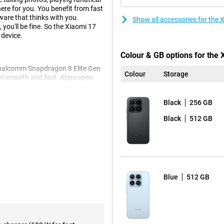
here for you. You benefit from fast
are that thinks with you.
Show all accessories for the
 you'll be fine. So the Xiaomi 17
 device.
Colour & GB options for the 
 Qualcomm Snapdragon 8 Elite Gen
Colour
Storage
eel smooth and fast. Apps open
 with 12GB RAM, you'll switch
ou more than enough space for your
Black
256 GB
eep and what to delete.
Black
512 GB
he system is uncluttered and
tphone running smoothly, even if
n easier. With Circle to Search,
on your screen. AI also helps you
 Get more out of your smartphone
Blue
512 GB
werful 50MP cameras. The main