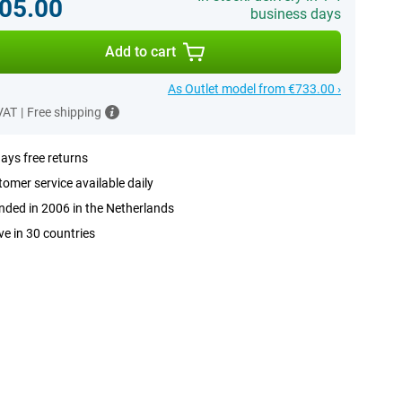
05.00
business days
Add to cart
As Outlet model from €733.00 ›
 VAT
|
Free shipping
ays free returns
omer service available daily
ded in 2006 in the Netherlands
ve in 30 countries