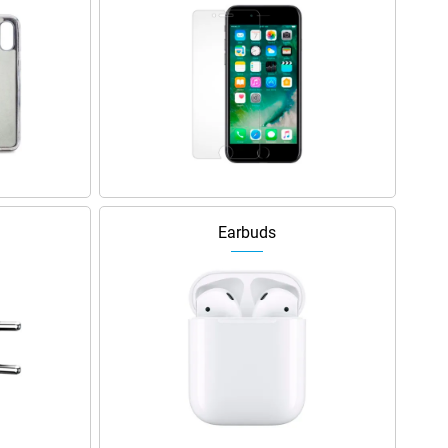
Earbuds