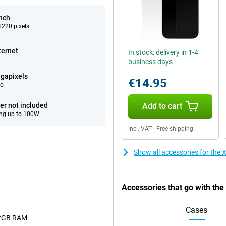
inch
220 pixels
ternet
In stock: delivery in 1-4
business days
gapixels
€14.95
eo
er not included
Add to cart
ng up to 100W
Incl. VAT
|
Free shipping
Show all accessories for the
Accessories that go with th
Cases
12GB RAM