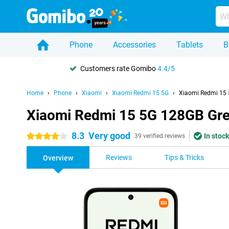
Phone
Accessories
Tablets
B
Customers rate Gomibo
4.4/5
Home
Phone
Xiaomi
Xiaomi Redmi 15 5G
Xiaomi Redmi 15 
Xiaomi Redmi 15 5G 128GB Gr
8.3
Very good
In stock
4 stars
39 verified reviews
Reviews
Tips & Tricks
Overview