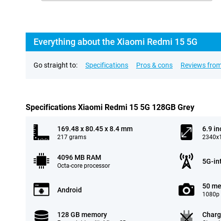
Everything about the Xiaomi Redmi 15 5G
Go straight to:
Specifications
Pros & cons
Reviews from
Specifications Xiaomi Redmi 15 5G 128GB Grey
169.48 x 80.45 x 8.4 mm
6.9 in
217 grams
2340x1
4096 MB RAM
5G-in
Octa-core processor
50 me
Android
1080p 
128 GB memory
Charg