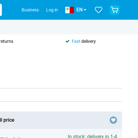
EN
Business
Log in
returns
Fast
delivery
l price
In stock: delivery in 1-4