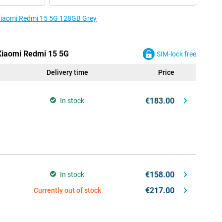
 Xiaomi Redmi 15 5G 128GB Grey
 Xiaomi Redmi 15 5G
SIM-lock free
Delivery time
Price
€183.00
In stock
€158.00
In stock
€217.00
Currently out of stock