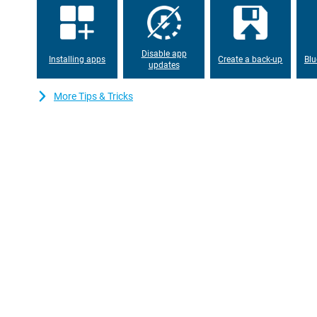
Disable app
Installing apps
Create a back-up
Blu
updates
More Tips & Tricks