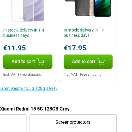
In stock: delivery in 1-4
In stock: delivery in 1-4
business days
business days
€11.95
€17.95
Add to cart
Add to cart
Incl. VAT
|
Free shipping
Incl. VAT
|
Free shipping
 Xiaomi Redmi 15 5G 128GB Grey
e Xiaomi Redmi 15 5G 128GB Grey
Screenprotectors