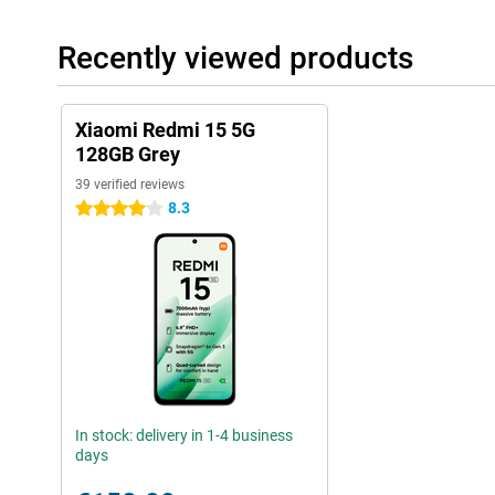
Recently viewed products
Xiaomi Redmi 15 5G
128GB Grey
39 verified reviews
8.3
4 stars
In stock: delivery in 1-4 business
days