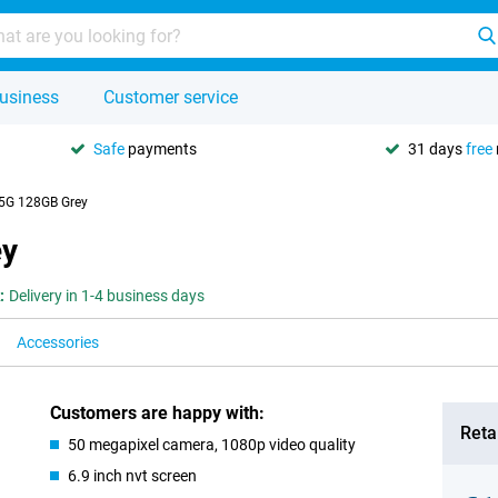
usiness
Customer service
Safe
payments
31 days
free
5G 128GB Grey
ey
:
Delivery in 1-4 business days
Accessories
Customers are happy with:
Retai
50 megapixel camera, 1080p video quality
6.9 inch nvt screen