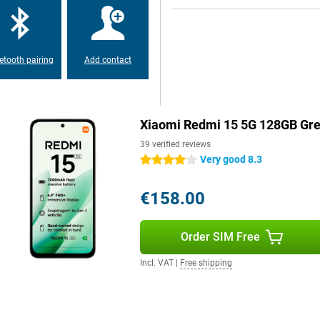
etooth pairing
Add contact
Xiaomi Redmi 15 5G 128GB Gr
39 verified reviews
Very good 8.3
4 stars
€158.00
Order SIM Free
Incl. VAT
|
Free shipping