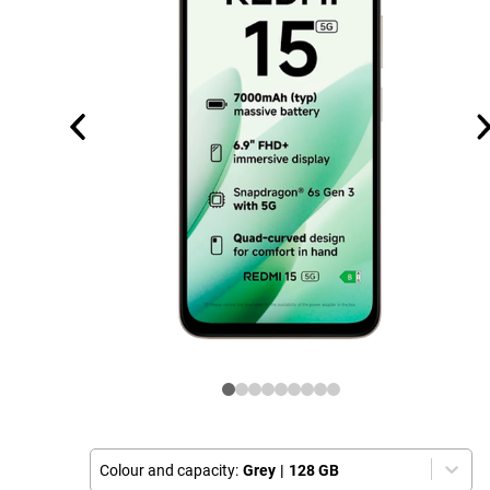
Colour and capacity:
Grey
|
128 GB