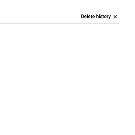
Delete history