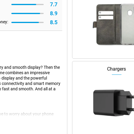
7.7
8.9
8.5
oney:
ery and smooth display? Then the
Chargers
one combines an impressive
 display and the powerful
G connectivity and smart memory
 fast and smooth. And all at a
ve to worry about your phone
deal for long working days,
s or play games, this battery will
 fast charging, your phone will be