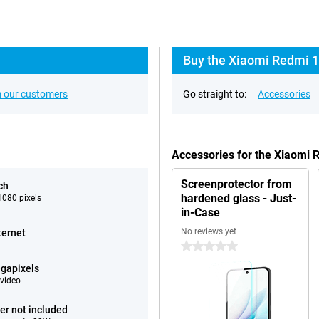
Buy the Xiaomi Redmi 1
 our customers
Go straight to:
Accessories
Accessories for the Xiaomi
Screenprotector from
ch
hardened glass - Just-
080 pixels
in-Case
No reviews yet
ternet
0 stars
gapixels
video
er not included