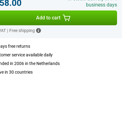
58.00
business days
Add to cart
 VAT
|
Free shipping
ays free returns
omer service available daily
ded in 2006 in the Netherlands
ve in 30 countries