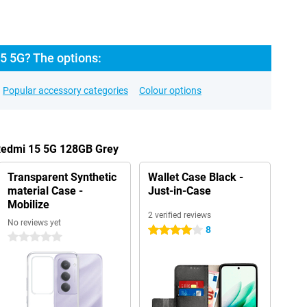
5 5G? The options:
Popular accessory categories
Colour options
 Redmi 15 5G 128GB Grey
Transparent Synthetic
Wallet Case Black -
material Case -
Just-in-Case
Mobilize
2 verified reviews
No reviews yet
8
4 stars
0 stars