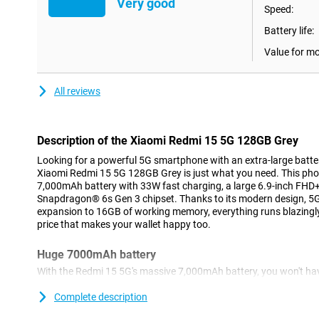
Very good
Speed:
Battery life:
Value for m
All reviews
Description of the Xiaomi Redmi 15 5G 128GB Grey
Looking for a powerful 5G smartphone with an extra-large batt
Xiaomi Redmi 15 5G 128GB Grey is just what you need. This ph
7,000mAh battery with 33W fast charging, a large 6.9-inch FHD+
Snapdragon® 6s Gen 3 chipset. Thanks to its modern design, 5
expansion to 16GB of working memory, everything runs blazingly
price that makes your wallet happy too.
Huge 7000mAh battery
With the Redmi 15 5G's massive 7,000mAh battery, you won't ha
going flat. You can easily use it for two days without charging, i
travelling or a weekend away. Whether you stream a lot, make call
Complete description
last. Still, is your battery (almost) empty? No problem. With 33W