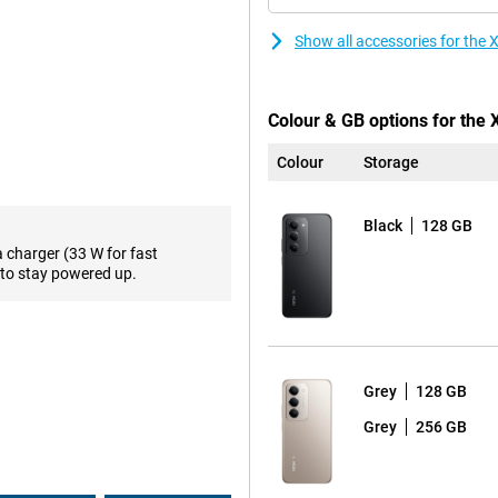
're ready to go again. Extra handy
ws you to charge other devices,
Show all accessories for the
support. This chipset ensures
Colour & GB options for the
 hitch-free. Combined with ample
memory, everything works
Colour
Storage
 only fast, but also future-proof
Black
128 GB
a charger (33 W for fast
 Thanks to the high refresh rate
to stay powered up.
ooth. Images look razor-sharp and
screen impressive, the design is
he hand. With IP64 certification,
or in the rain, you can be
Grey
128 GB
Grey
256 GB