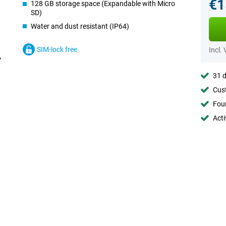
€1
128 GB storage space (Expandable with Micro
SD)
Water and dust resistant (IP64)
SIM-lock free
Incl.
31 d
Cust
Foun
Acti