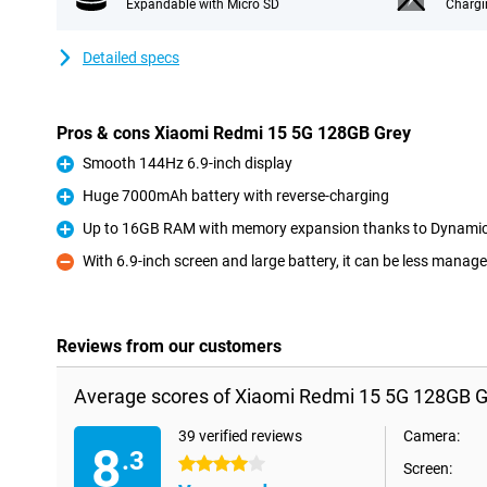
Expandable with Micro SD
Chargi
Detailed specs
Pros & cons Xiaomi Redmi 15 5G 128GB Grey
Smooth 144Hz 6.9-inch display
Pro
Huge 7000mAh battery with reverse-charging
Pro
Up to 16GB RAM with memory expansion thanks to Dynami
Pro
With 6.9-inch screen and large battery, it can be less manag
Con
Reviews from our customers
Average scores of Xiaomi Redmi 15 5G 128GB G
39 verified reviews
Camera:
8
.3
4 stars
Screen: