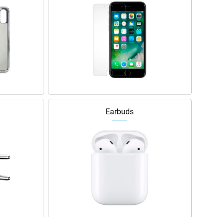
Earbuds