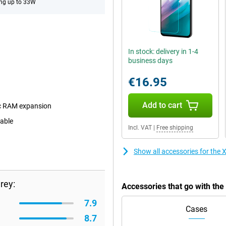
ng up to 33W
In stock: delivery in 1-4
business days
€16.95
Add to cart
c RAM expansion
eable
Incl. VAT
|
Free shipping
Show all accessories for the
rey:
Accessories that go with th
7.9
Cases
8.7