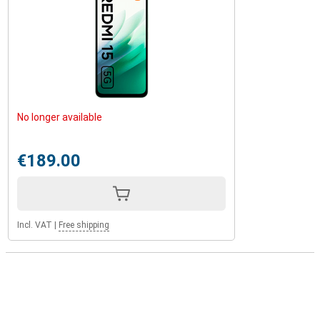
No longer available
€189.00
Incl. VAT
|
Free shipping