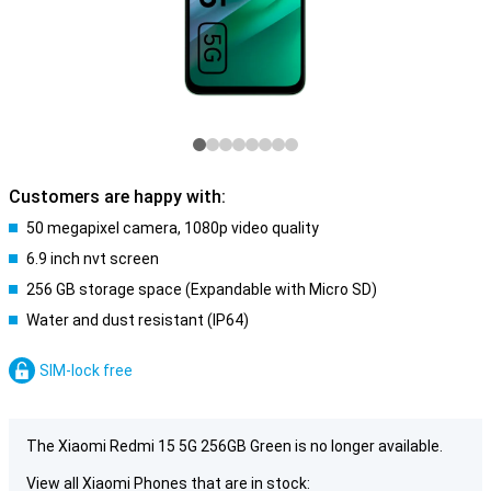
Customers are happy with:
50 megapixel camera, 1080p video quality
6.9 inch nvt screen
256 GB storage space (Expandable with Micro SD)
Water and dust resistant (IP64)
SIM-lock free
The Xiaomi Redmi 15 5G 256GB Green is no longer available.
View all Xiaomi Phones that are in stock: