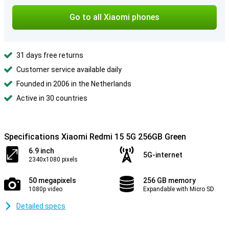
Go to all Xiaomi phones
31 days free returns
Customer service available daily
Founded in 2006 in the Netherlands
Active in 30 countries
Specifications Xiaomi Redmi 15 5G 256GB Green
6.9 inch
5G-internet
2340x1080 pixels
50 megapixels
256 GB memory
1080p video
Expandable with Micro SD
Detailed specs