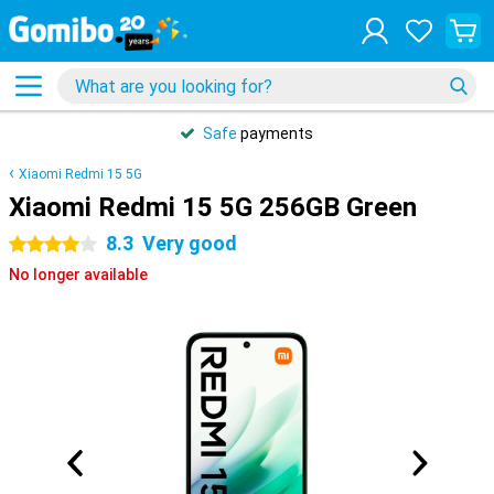
Safe
payments
Xiaomi Redmi 15 5G
Xiaomi Redmi 15 5G 256GB Green
8.3
Very good
4 stars
No longer available