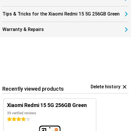
Tips & Tricks for the Xiaomi Redmi 15 5G 256GB Green
Warranty & Repairs
Delete history
Recently viewed products
Xiaomi Redmi 15 5G 256GB Green
39 verified reviews
4 stars