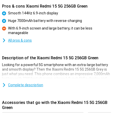
Pros & cons Xiaomi Redmi 15 5G 256GB Green
Smooth 144Hz 6.9-inch display
Pro
Huge 7000mAh battery with reverse-charging
Pro
With 6.9-inch screen and large battery, it can be less
manageable
Con
All pros & cons
Description of the Xiaomi Redmi 15 5G 256GB Green
Looking for a powerful 5G smartphone with an extra-large battery
and smooth display? Then the Xiaomi Redmi 15 5G 256GB Grey is
just what you need. This phone combines an impressive 7,000mAh
battery with 33W fast charging, a large 6.9-inch FHD+ display and
the powerful Snapdragon® 6s Gen 3 chipset. Thanks to its modern
Complete description
design, 5G connectivity and smart memory expansion to 16GB of
working memory, everything runs blazingly fast and smooth. And all
at a price that makes your wallet happy too.
Accessories that go with the Xiaomi Redmi 15 5G 256GB
Huge 7000mAh battery
Green