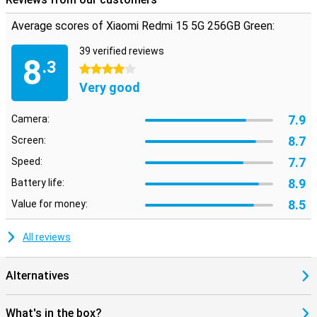
Average scores of Xiaomi Redmi 15 5G 256GB Green:
39 verified reviews
8
.3
4 stars
Very good
7.9
Camera:
8.7
Screen:
7.7
Speed:
8.9
Battery life:
8.5
Value for money:
All reviews
Alternatives
What's in the box?