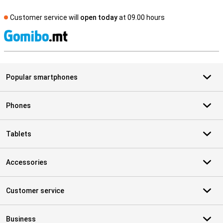
Customer service will
open today
at 09.00 hours
S
Popular smartphones
Phones
Tablets
Accessories
Customer service
Business