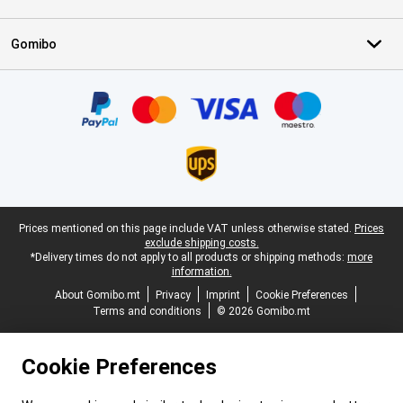
Gomibo
Certificates, payment methods, delivery service partners
Legal footer
Prices mentioned on this page include VAT unless otherwise stated.
Prices
exclude shipping costs.
*Delivery times do not apply to all products or shipping methods:
more
information.
About Gomibo.mt
Privacy
Imprint
Cookie Preferences
Terms and conditions
© 2026 Gomibo.mt
Cookie Preferences