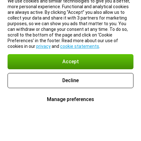
We use cookies and similar technologies to give you a better,
more personal experience. Functional and analytical cookies
are always active. By clicking “Accept” you also allow us to
collect your data and share it with 3 partners for marketing
purposes, so we can show you ads that matter to you. You
can withdraw or change your consent at any time. To do so,
scroll to the bottom of the page and click on ‘Cookie
Preferences’ in the footer. Read more about our use of
cookies in our
privacy
and
cookie statements
.
Accept
Decline
Manage preferences