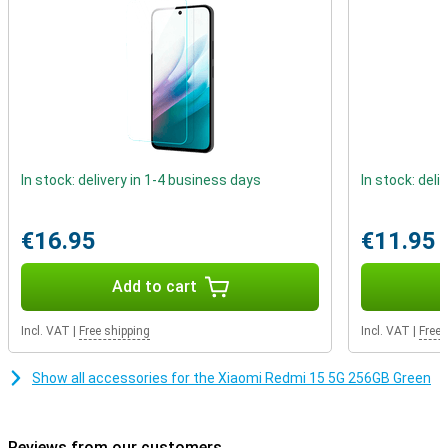
the viewing experience is particularly immersive. Not only is the
screen impressive, the design is too. The device has a quad-curved
body that fits comfortably in the hand. With IP64 certification, it is
also resistant to dust and splash water. So even on the road or in
the rain, you can be confident that your smartphone can take a
beating.
In stock: delivery in 1-4 business days
In stock: deli
€16.95
€11.95
Add to cart
Incl. VAT
|
Free shipping
Incl. VAT
|
Free 
Show all accessories for the Xiaomi Redmi 15 5G 256GB Green
Reviews from our customers