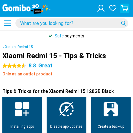
Safe
payments
Xiaomi Redmi 15
Xiaomi Redmi 15 - Tips & Tricks
8.8
Great
4.5 stars
Only as an outlet product
Tips & Tricks for the Xiaomi Redmi 15 128GB Black
Installing apps
Disable app updates
Create a back-up