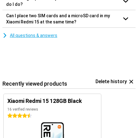
do I do?
Can I place two SIM cards and a microSD card in my
Xiaomi Redmi 15 at the same time?
All questions & answers
Delete history
Recently viewed products
Xiaomi Redmi 15 128GB Black
16 verified reviews
4.5 stars