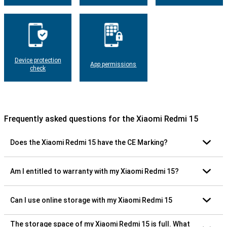
Device protection
App permissions
check
Frequently asked questions for the Xiaomi Redmi 15
Does the Xiaomi Redmi 15 have the CE Marking?
Am I entitled to warranty with my Xiaomi Redmi 15?
Can I use online storage with my Xiaomi Redmi 15
The storage space of my Xiaomi Redmi 15 is full. What