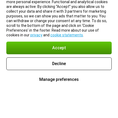
more personal experience. Functional and analytical cookies
are always active. By clicking “Accept” you also allow us to
collect your data and share it with 3 partners for marketing
purposes, so we can show you ads that matter to you. You
can withdraw or change your consent at any time. To do so,
scroll to the bottom of the page and click on ‘Cookie
Preferences’ in the footer. Read more about our use of
cookies in our
privacy
and
cookie statements
.
Accept
Decline
Manage preferences