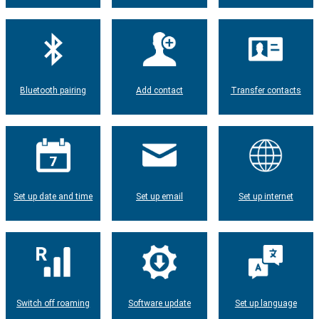
Bluetooth pairing
Add contact
Transfer contacts
Set up date and time
Set up email
Set up internet
Switch off roaming
Software update
Set up language