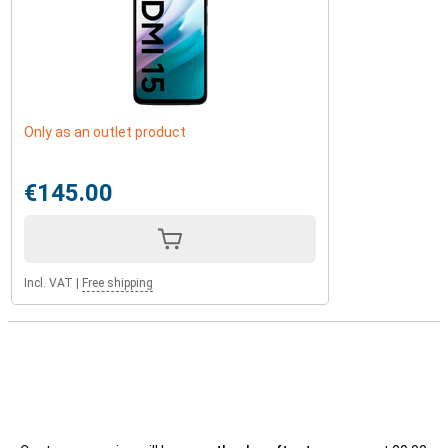
Only as an outlet product
€145.00
Incl. VAT
|
Free shipping