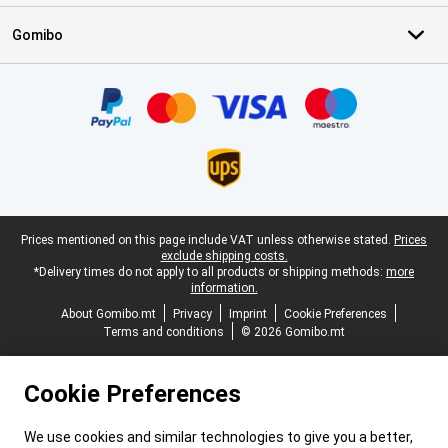
Gomibo
Certificates, payment methods, delivery service partners
Legal footer
Prices mentioned on this page include VAT unless otherwise stated.
Prices
exclude shipping costs.
*Delivery times do not apply to all products or shipping methods:
more
information.
About Gomibo.mt
Privacy
Imprint
Cookie Preferences
Terms and conditions
© 2026 Gomibo.mt
Cookie Preferences
We use cookies and similar technologies to give you a better,