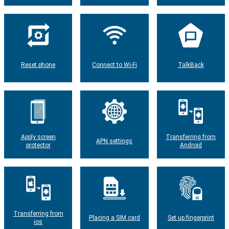
Reset phone
Connect to Wi-Fi
TalkBack
Apply screen
Transferring from
APN settings
protector
Android
Transferring from
Placing a SIM card
Set up fingerprint
ios