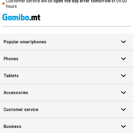
Customer service will be
open the day after tomorrow
at 09.00
hours
S
Popular smartphones
Phones
Tablets
Accessories
Customer service
Business