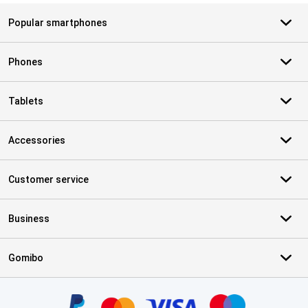
Popular smartphones
Phones
Tablets
Accessories
Customer service
Business
Gomibo
Certificates, payment methods, delivery service partners