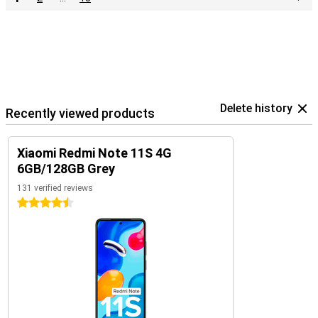
Delete history
Recently viewed products
Xiaomi Redmi Note 11S 4G
6GB/128GB Grey
131 verified reviews
4.5 stars