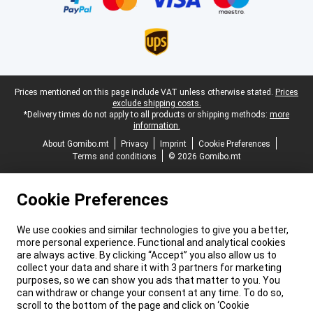
Legal footer
Prices mentioned on this page include VAT unless otherwise stated.
Prices
exclude shipping costs.
*Delivery times do not apply to all products or shipping methods:
more
information.
About Gomibo.mt
Privacy
Imprint
Cookie Preferences
Terms and conditions
© 2026 Gomibo.mt
Cookie Preferences
We use cookies and similar technologies to give you a better,
more personal experience. Functional and analytical cookies
are always active. By clicking “Accept” you also allow us to
collect your data and share it with 3 partners for marketing
purposes, so we can show you ads that matter to you. You
can withdraw or change your consent at any time. To do so,
scroll to the bottom of the page and click on ‘Cookie