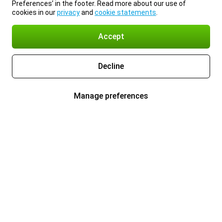
Preferences’ in the footer. Read more about our use of
cookies in our
privacy
and
cookie statements
.
Accept
Decline
Manage preferences