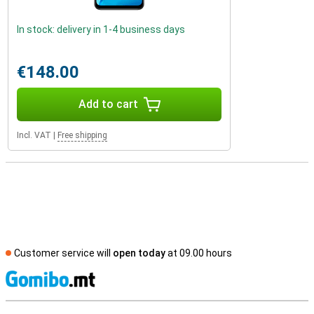
In stock: delivery in 1-4 business days
€148.00
Add to cart
Incl. VAT
|
Free shipping
Customer service will
open today
at 09.00 hours
S