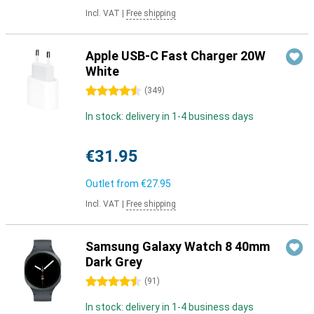
Incl. VAT
|
Free shipping
Apple USB-C Fast Charger 20W
White
4.5 stars
(
349
)
In stock: delivery in 1-4 business days
€31.95
Outlet from
€27.95
Incl. VAT
|
Free shipping
Samsung Galaxy Watch 8 40mm
Dark Grey
4.5 stars
(
91
)
In stock: delivery in 1-4 business days