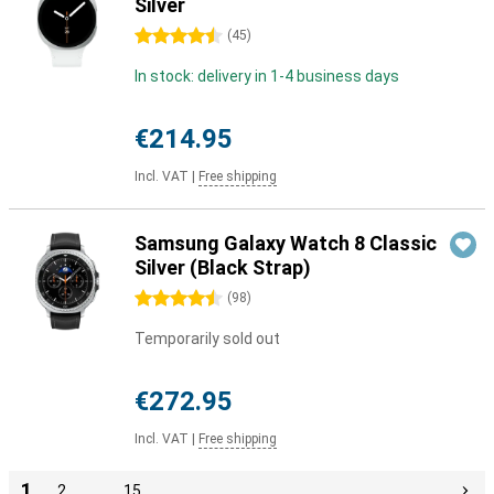
Silver
4.5 stars
(
45
)
In stock: delivery in 1-4 business days
€214.95
Incl. VAT
|
Free shipping
Samsung Galaxy Watch 8 Classic
Silver (Black Strap)
4.5 stars
(
98
)
Temporarily sold out
€272.95
Incl. VAT
|
Free shipping
1
2
…
15