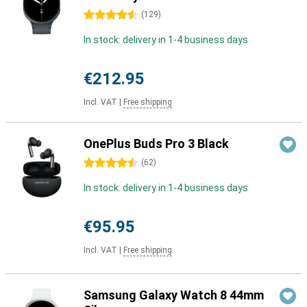
4.5 stars
(
129
)
In stock: delivery in 1-4 business days
€212.95
Incl. VAT
|
Free shipping
OnePlus Buds Pro 3 Black
4.5 stars
(
62
)
In stock: delivery in 1-4 business days
€95.95
Incl. VAT
|
Free shipping
Samsung Galaxy Watch 8 44mm