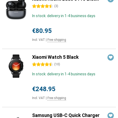
4.5 stars
(
3
)
In stock: delivery in 1-4 business days
€80.95
Incl. VAT
|
Free shipping
Xiaomi Watch 5 Black
4.5 stars
(
10
)
In stock: delivery in 1-4 business days
€248.95
Incl. VAT
|
Free shipping
Samsung USB-C Quick Charger