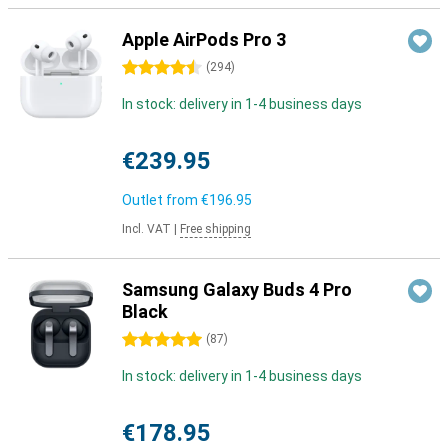
Apple AirPods Pro 3
4.5 stars
(
294
)
In stock: delivery in 1-4 business days
€239.95
Outlet from
€196.95
Incl. VAT
|
Free shipping
Samsung Galaxy Buds 4 Pro
Black
5 stars
(
87
)
In stock: delivery in 1-4 business days
€178.95