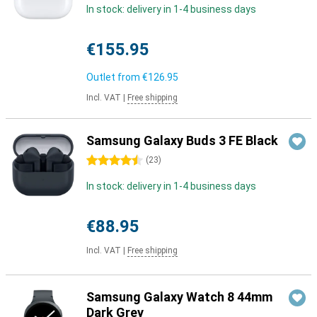
In stock: delivery in 1-4 business days
€155.95
Outlet from
€126.95
Incl. VAT
|
Free shipping
Samsung Galaxy Buds 3 FE Black
4.5 stars
(
23
)
In stock: delivery in 1-4 business days
€88.95
Incl. VAT
|
Free shipping
Samsung Galaxy Watch 8 44mm
Dark Grey