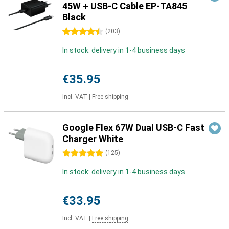
45W + USB-C Cable EP-TA845
Black
4.5 stars
(
203
)
In stock: delivery in 1-4 business days
€35.95
Incl. VAT
|
Free shipping
Google Flex 67W Dual USB-C Fast
Charger White
5 stars
(
125
)
In stock: delivery in 1-4 business days
€33.95
Incl. VAT
|
Free shipping