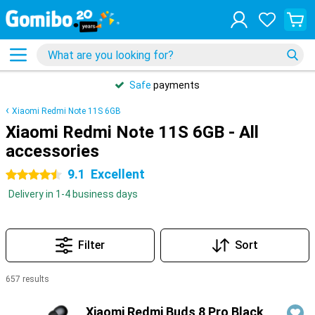
Safe
payments
Xiaomi Redmi Note 11S 6GB
Xiaomi Redmi Note 11S 6GB - All
accessories
9.1
Excellent
4.5 stars
Delivery in 1-4 business days
Filter
Sort
657 results
Products
Xiaomi Redmi Buds 8 Pro Black