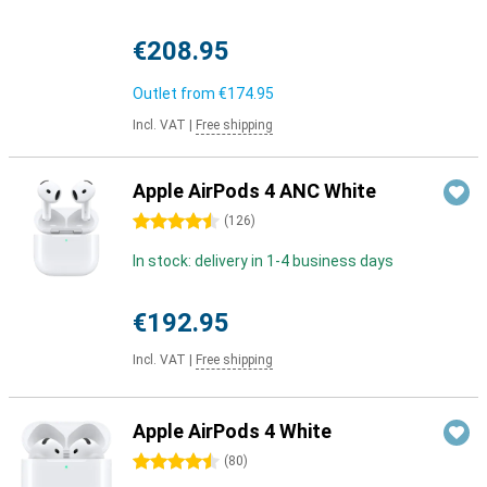
€208.95
Outlet from
€174.95
Incl. VAT
|
Free shipping
Apple AirPods 4 ANC White
4.5 stars
(
126
)
In stock: delivery in 1-4 business days
€192.95
Incl. VAT
|
Free shipping
Apple AirPods 4 White
4.5 stars
(
80
)