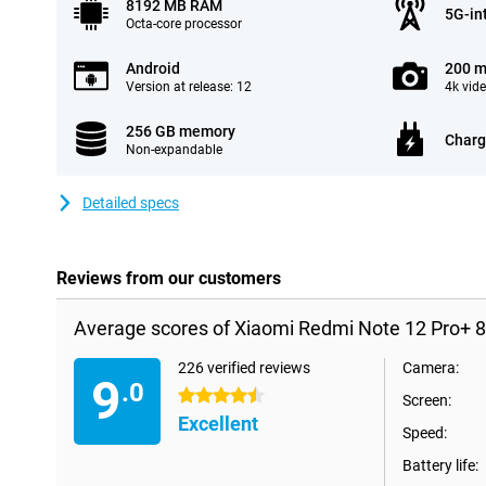
8192 MB RAM
5G-in
Octa-core processor
Android
200 m
Version at release: 12
4k vid
256 GB memory
Charg
Non-expandable
Detailed specs
Reviews from our customers
Average scores of Xiaomi Redmi Note 12 Pro+ 
226 verified reviews
Camera:
9
.0
4.5 stars
Screen:
Excellent
Speed:
Battery life: