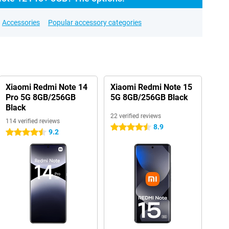
Accessories
Popular accessory categories
Xiaomi Redmi Note 14
Xiaomi Redmi Note 15
Pro 5G 8GB/256GB
5G 8GB/256GB Black
Black
22 verified reviews
114 verified reviews
8.9
4.5 stars
9.2
4.5 stars