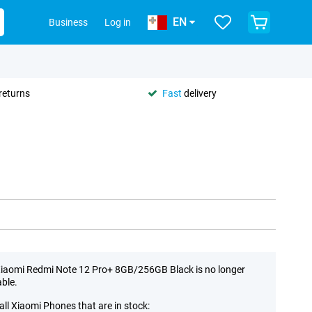
EN
Business
Log in
returns
Fast
delivery
iaomi Redmi Note 12 Pro+ 8GB/256GB Black is no longer
able.
all Xiaomi Phones that are in stock: