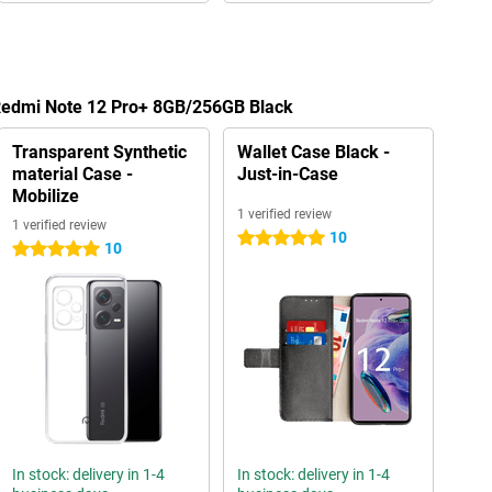
 Redmi Note 12 Pro+ 8GB/256GB Black
Transparent Synthetic
Wallet Case Black -
material Case -
Just-in-Case
Mobilize
1 verified review
1 verified review
10
5 stars
10
5 stars
In stock: delivery in 1-4
In stock: delivery in 1-4