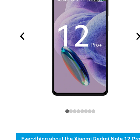
Everything about the Xiaomi Redmi Note 12 Pr