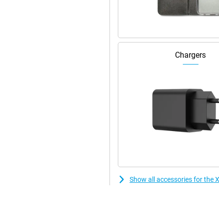
Chargers
Show all accessories for th