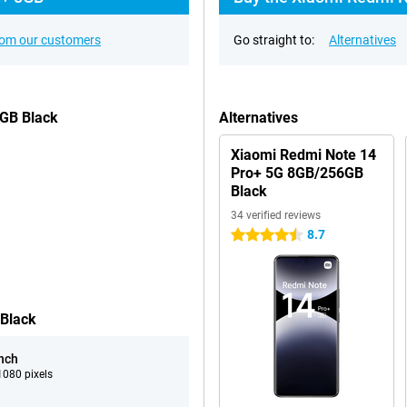
rom our customers
Go straight to:
Alternatives
6GB Black
Alternatives
Xiaomi Redmi Note 14
Pro+ 5G 8GB/256GB
Black
34 verified reviews
8.7
4.5 stars
 Black
inch
080 pixels