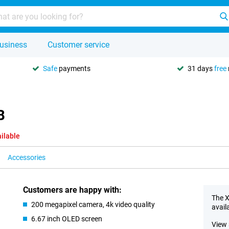
usiness
Customer service
Safe
payments
31 days
free
B
ilable
Accessories
Customers are happy with:
The X
200 megapixel camera, 4k video quality
avail
6.67 inch OLED screen
View 