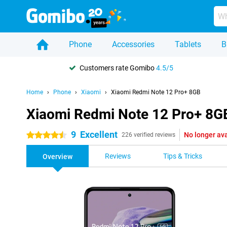
Phone
Accessories
Tablets
B
Customers rate Gomibo
4.5/5
Home
Phone
Xiaomi
Xiaomi Redmi Note 12 Pro+ 8GB
Xiaomi Redmi Note 12 Pro+ 8G
9
Excellent
No longer ava
4.5 stars
226 verified reviews
Reviews
Tips & Tricks
Overview