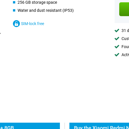
256 GB storage space
Water and dust resistant (IP53)
SIM-lock free
31 d
Cust
Foun
Acti
o+ 8GB
Buy the Xiaomi Redmi N