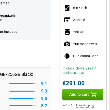
ternet
6.67 inch
egapixels
eo
Android
er included
256 GB
200 megapixels
Qualcomm Snapdragon 7s Gen 3
In stock: delivery in 1-4
business days
8GB/256GB Black:
€291.00
9.1
9.3
Add to cart
9.0
8.7
Incl. VAT
|
Free shipping