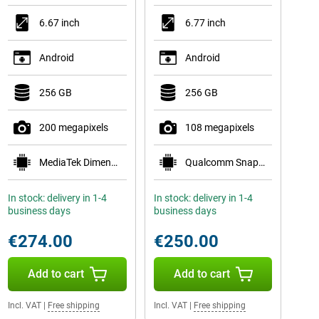
6.67 inch
6.77 inch
Android
Android
256 GB
256 GB
200 megapixels
108 megapixels
MediaTek Dimensity 7300-Ultra
Qualcomm Snapdragon 6 Gen 3 Mobile Platform
In stock: delivery in 1-4
In stock: delivery in 1-4
business days
business days
€274.00
€250.00
Add to cart
Add to cart
Incl. VAT
|
Free shipping
Incl. VAT
|
Free shipping