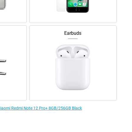
Earbuds
e Xiaomi Redmi Note 12 Pro+ 8GB/256GB Black