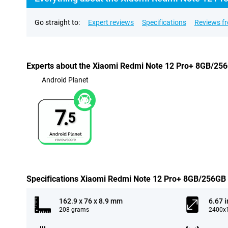
Go straight to:
Expert reviews
Specifications
Reviews f
Experts about the Xiaomi Redmi Note 12 Pro+ 8GB/25
Android Planet
7.
5
Specifications Xiaomi Redmi Note 12 Pro+ 8GB/256GB
162.9 x 76 x 8.9 mm
6.67 
208 grams
2400x1