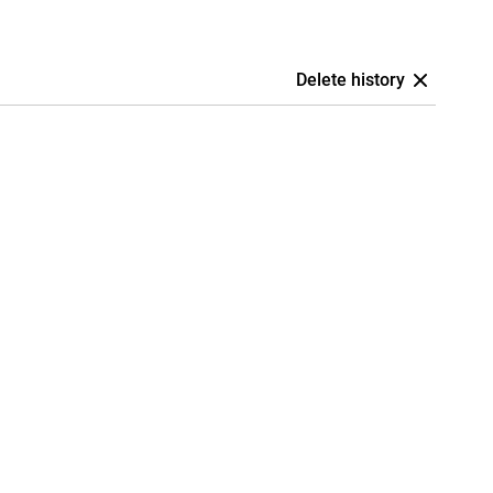
Delete history