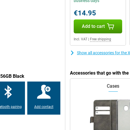
business days
.The screen of this Xiaomi Redmi
nt is easy to read and you can
€14.95
Add to cart
of this phone is very good.Would
Incl. VAT
|
Free shipping
this phone has the possibility of
Show all accessories for th
e devices.The Xiaomi Redmi Note 12
tinue to use your old -fashioned
Accessories that go with t
/256GB Black
Cases
 -proof, always handy to know in
ce: this Xiaomi Redmi Note 12
 have the safety of your
etooth pairing
Add contact