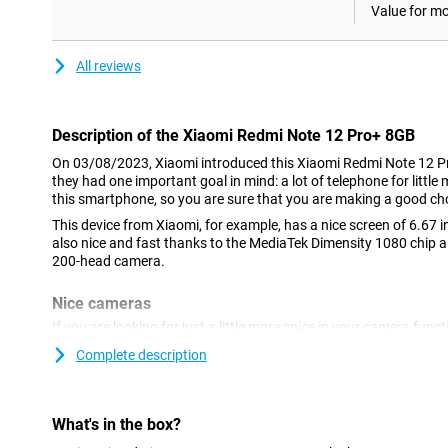
Value for m
All reviews
Description of the Xiaomi Redmi Note 12 Pro+ 8GB
On 03/08/2023, Xiaomi introduced this Xiaomi Redmi Note 12 
they had one important goal in mind: a lot of telephone for littl
this smartphone, so you are sure that you are making a good ch
This device from Xiaomi, for example, has a nice screen of 6.67 in
also nice and fast thanks to the MediaTek Dimensity 1080 chip 
200-head camera.
Nice cameras
If you are looking for just a little more spice in your camera funct
this device are very interesting.You take good photos in just a li
Complete description
on social media without shame!The 16-megapixel sensor on the f
selfies.
elongated brain screen with high resolution
What's in the box?
The screen of this Xiaomi Redmi Note 12 Pro+ 8GB/256GB is an