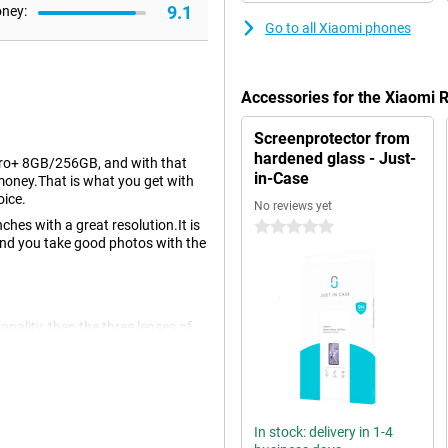
9.1
oney:
Go to all Xiaomi phones
Accessories for the Xiaomi
Screenprotector from
hardened glass - Just-
Pro+ 8GB/256GB, and with that
in-Case
e money.That is what you get with
oice.
No reviews yet
ches with a great resolution.It is
0 stars
and you take good photos with the
ionality, then the three lenses of
ttle more situations that you place
ront of the device makes nice
In stock: delivery in 1-4
 OLED display.An OLED screen