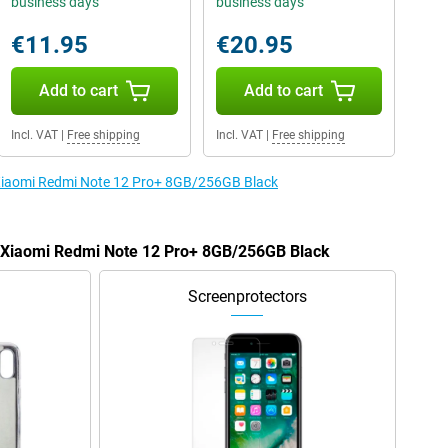
business days
business days
€11.95
€20.95
Add to cart
Add to cart
Incl. VAT
|
Free shipping
Incl. VAT
|
Free shipping
e Xiaomi Redmi Note 12 Pro+ 8GB/256GB Black
he Xiaomi Redmi Note 12 Pro+ 8GB/256GB Black
Screenprotectors