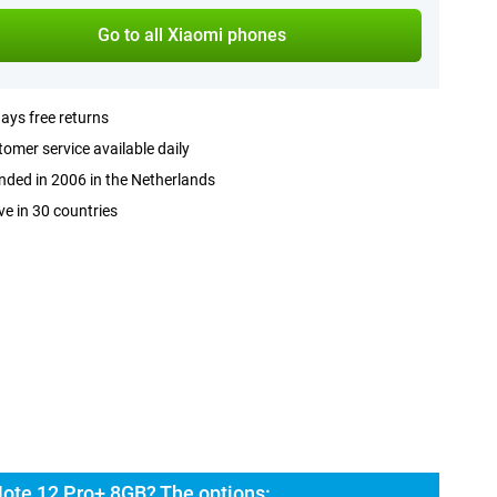
Go to all Xiaomi phones
ays free returns
omer service available daily
ded in 2006 in the Netherlands
ve in 30 countries
ote 12 Pro+ 8GB? The options: