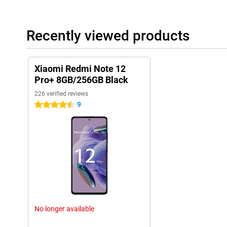
Recently viewed products
Xiaomi Redmi Note 12
Pro+ 8GB/256GB Black
226 verified reviews
9
4.5 stars
No longer available