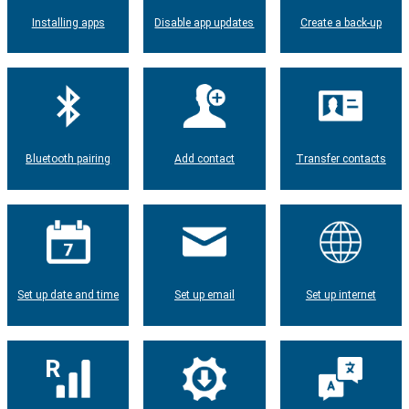
Installing apps
Disable app updates
Create a back-up
Bluetooth pairing
Add contact
Transfer contacts
Set up date and time
Set up email
Set up internet