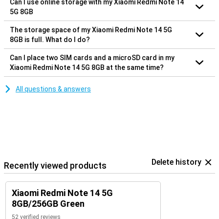
Can I use online storage with my Xiaomi Redmi Note 14
5G 8GB
The storage space of my Xiaomi Redmi Note 14 5G
8GB is full. What do I do?
Can I place two SIM cards and a microSD card in my
Xiaomi Redmi Note 14 5G 8GB at the same time?
All questions & answers
Delete history
Recently viewed products
Xiaomi Redmi Note 14 5G
8GB/256GB Green
52 verified reviews