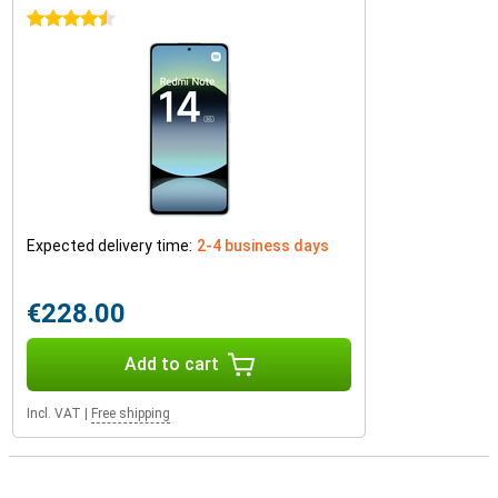
4.5 stars
Expected delivery time:
2-4 business days
€228.00
Add to cart
Incl. VAT
|
Free shipping