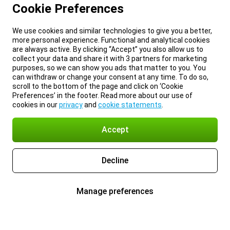
Cookie Preferences
We use cookies and similar technologies to give you a better,
more personal experience. Functional and analytical cookies
are always active. By clicking “Accept” you also allow us to
collect your data and share it with 3 partners for marketing
purposes, so we can show you ads that matter to you. You
can withdraw or change your consent at any time. To do so,
scroll to the bottom of the page and click on ‘Cookie
Preferences’ in the footer. Read more about our use of
cookies in our
privacy
and
cookie statements
.
Accept
Decline
Manage preferences