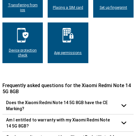
Transferring from
Placing a SIM card
Set up fingerprint
ios
Device protection
App permissions
check
Frequently asked questions for the Xiaomi Redmi Note 14
5G 8GB
Does the Xiaomi Redmi Note 14 5G 8GB have the CE
Marking?
Am I entitled to warranty with my Xiaomi Redmi Note
14 5G 8GB?