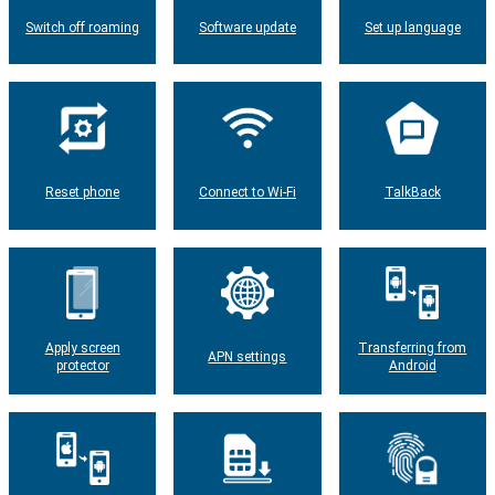
Switch off roaming
Software update
Set up language
Reset phone
Connect to Wi-Fi
TalkBack
Apply screen
Transferring from
APN settings
protector
Android