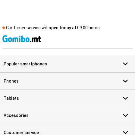
Customer service will
open today
at 09.00 hours
S
Popular smartphones
Phones
Tablets
Accessories
Customer service