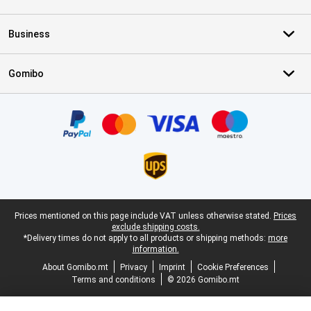
Business
Gomibo
Certificates, payment methods, delivery service partners
Legal footer
Prices mentioned on this page include VAT unless otherwise stated.
Prices
exclude shipping costs.
*Delivery times do not apply to all products or shipping methods:
more
information.
About Gomibo.mt
Privacy
Imprint
Cookie Preferences
Terms and conditions
© 2026 Gomibo.mt