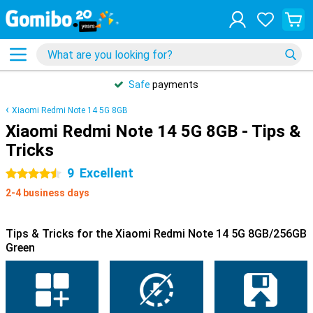
Safe
payments
Xiaomi Redmi Note 14 5G 8GB
Xiaomi Redmi Note 14 5G 8GB - Tips &
Tricks
9
Excellent
4.5 stars
2-4 business days
Tips & Tricks for the Xiaomi Redmi Note 14 5G 8GB/256GB
Green