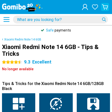
Safe
payments
Xiaomi Redmi Note 14 6GB
Xiaomi Redmi Note 14 6GB - Tips &
Tricks
9.3
Excellent
4.5 stars
No longer available
Tips & Tricks for the Xiaomi Redmi Note 14 6GB/128GB
Black