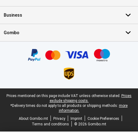
Business
Gomibo
Certificates, payment methods, delivery service partners
Legal footer
Prices mentioned on this page include VAT unless otherwise stated.
Prices
exclude shipping costs.
*Delivery times do not apply to all products or shipping methods:
more
information.
About Gomibo.mt
Privacy
Imprint
Cookie Preferences
Terms and conditions
© 2026 Gomibo.mt