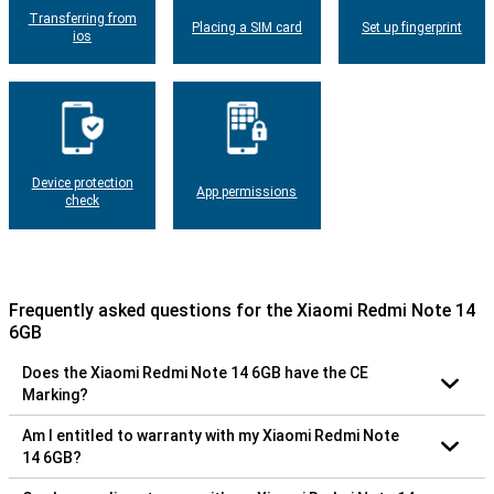
Transferring from
Placing a SIM card
Set up fingerprint
ios
Device protection
App permissions
check
Frequently asked questions for the Xiaomi Redmi Note 14
6GB
Does the Xiaomi Redmi Note 14 6GB have the CE
Marking?
Am I entitled to warranty with my Xiaomi Redmi Note
14 6GB?