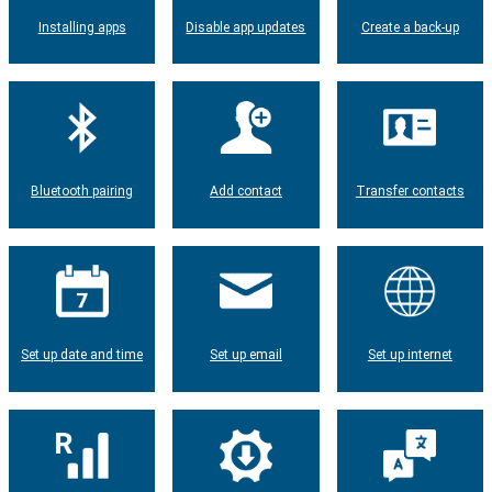
Installing apps
Disable app updates
Create a back-up
Bluetooth pairing
Add contact
Transfer contacts
Set up date and time
Set up email
Set up internet