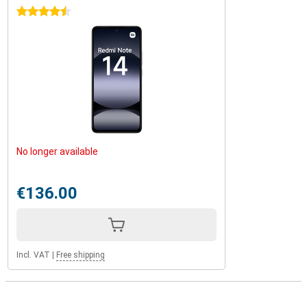
4.5 stars
No longer available
€136.00
Incl. VAT
|
Free shipping