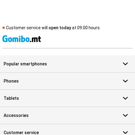
Customer service will
open today
at 09.00 hours
S
Popular smartphones
Phones
Tablets
Accessories
Customer service