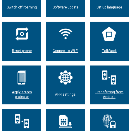
Switch off roaming
Software update
Set up language
Reset phone
Connect to Wi-Fi
TalkBack
Apply screen
Transferring from
APN settings
protector
Android