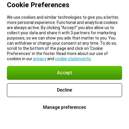
Cookie Preferences
We use cookies and similar technologies to give you a better,
more personal experience. Functional and analytical cookies
are always active. By clicking “Accept” you also allow us to
collect your data and share it with 3 partners for marketing
purposes, so we can show you ads that matter to you. You
can withdraw or change your consent at any time. To do so,
scroll to the bottom of the page and click on ‘Cookie
Preferences’ in the footer. Read more about our use of
cookies in our
privacy
and
cookie statements
.
Accept
Decline
Manage preferences