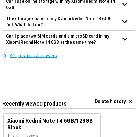
Can I use online storage with my Xiaomi Redmi Note 14
6GB
The storage space of my Xiaomi Redmi Note 14 6GB is
full. What do I do?
Can I place two SIM cards and a microSD card in my
Xiaomi Redmi Note 14 6GB at the same time?
All questions & answers
Delete history
Recently viewed products
Xiaomi Redmi Note 14 6GB/128GB
Black
14 verified reviews