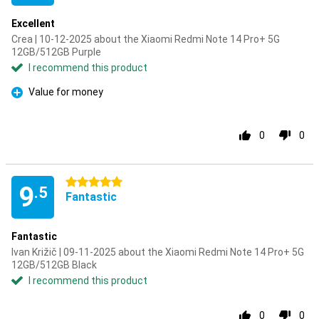
Excellent
Crea | 10-12-2025 about the Xiaomi Redmi Note 14 Pro+ 5G
12GB/512GB Purple
I recommend this product
Value for money
Pro
0
0
5 stars
9
.5
Fantastic
Fantastic
Ivan Križič | 09-11-2025 about the Xiaomi Redmi Note 14 Pro+ 5G
12GB/512GB Black
I recommend this product
0
0