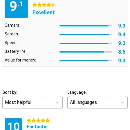
9
.1
4.5 stars
Excellent
9.3
Camera:
9.4
Screen:
9.3
Speed:
8.5
Battery life:
9.3
Value for money:
Sort by:
Language:
Most helpful
All languages
5 stars
10
Fantastic