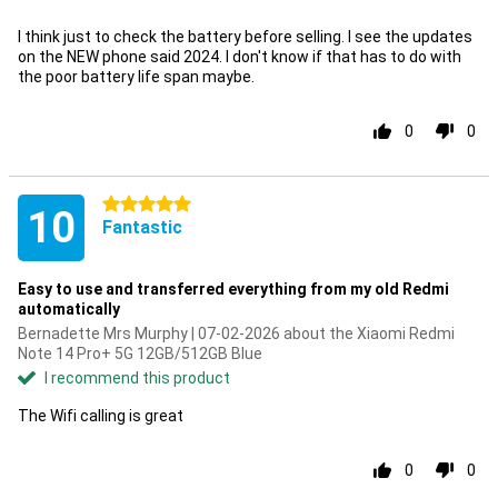
I think just to check the battery before selling. I see the updates
on the NEW phone said 2024. I don't know if that has to do with
the poor battery life span maybe.
0
0
5 stars
10
Fantastic
Easy to use and transferred everything from my old Redmi
automatically
Bernadette Mrs Murphy | 07-02-2026 about the Xiaomi Redmi
Note 14 Pro+ 5G 12GB/512GB Blue
I recommend this product
The Wifi calling is great
0
0