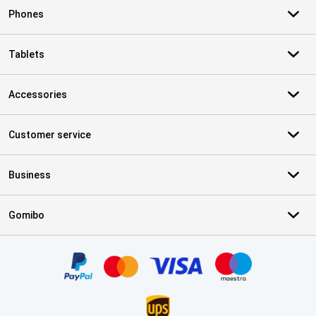
Phones
Tablets
Accessories
Customer service
Business
Gomibo
Certificates, payment methods, delivery service partners