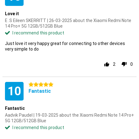
Love it
E .S Eileen SKERRITT | 26-03-2025 about the Xiaomi Redmi Note
14 Pro+ 5G 12GB/512GB Blue
I recommend this product
Just love it very happy great for connecting to other devices
very simple to do
2
0
5 stars
10
Fantastic
Fantastic
Aadvik Paudel | 19-03-2025 about the Xiaomi Redmi Note 14 Pro+
5G 12GB/512GB Blue
I recommend this product