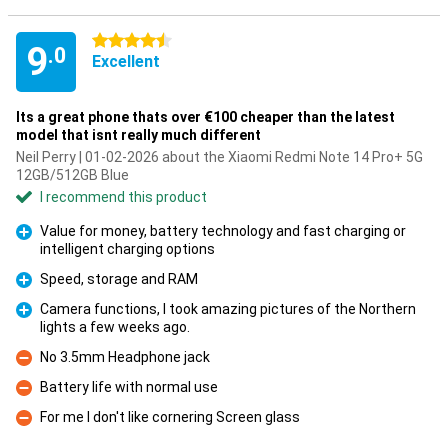
4.5 stars
9
.0
Excellent
Its a great phone thats over €100 cheaper than the latest
model that isnt really much different
Neil Perry | 01-02-2026 about the Xiaomi Redmi Note 14 Pro+ 5G
12GB/512GB Blue
I recommend this product
Value for money, battery technology and fast charging or
intelligent charging options
Pro
Speed, storage and RAM
Pro
Camera functions, I took amazing pictures of the Northern
lights a few weeks ago.
Pro
No 3.5mm Headphone jack
Con
Battery life with normal use
Con
For me I don't like cornering Screen glass
Con