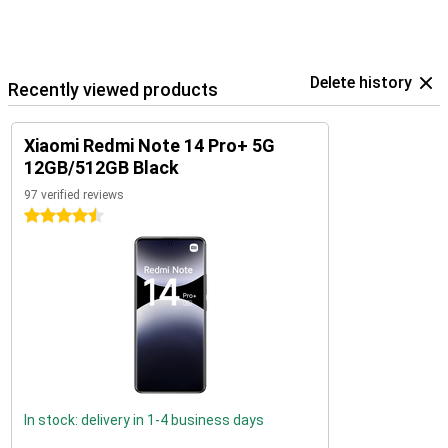
Delete history
Recently viewed products
Xiaomi Redmi Note 14 Pro+ 5G
12GB/512GB Black
97 verified reviews
4.5 stars
In stock: delivery in 1-4 business days