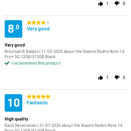
1
0
4 stars
8
.0
Very good
Very good
Krisztián B Balázs | 11-03-2025 about the Xiaomi Redmi Note 14
Pro+ 5G 12GB/512GB Black
I recommend this product
1
0
5 stars
10
Fantastic
High quality
Karol Skowronski | 31-07-2026 about the Xiaomi Redmi Note 14
Pro+ 5G 12GB/512GB Black