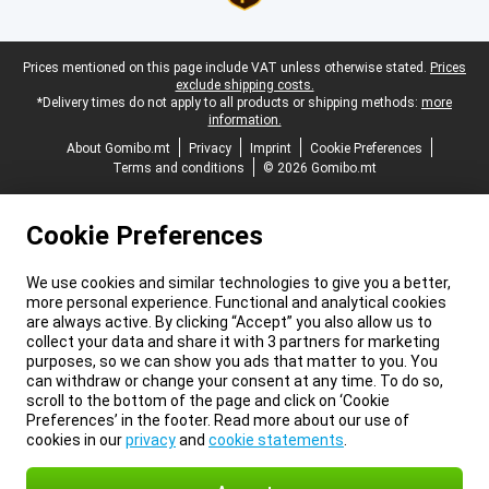
Legal footer
Prices mentioned on this page include VAT unless otherwise stated.
Prices
exclude shipping costs.
*Delivery times do not apply to all products or shipping methods:
more
information.
About Gomibo.mt
Privacy
Imprint
Cookie Preferences
Terms and conditions
© 2026 Gomibo.mt
Cookie Preferences
We use cookies and similar technologies to give you a better,
more personal experience. Functional and analytical cookies
are always active. By clicking “Accept” you also allow us to
collect your data and share it with 3 partners for marketing
purposes, so we can show you ads that matter to you. You
can withdraw or change your consent at any time. To do so,
scroll to the bottom of the page and click on ‘Cookie
Preferences’ in the footer. Read more about our use of
cookies in our
privacy
and
cookie statements
.