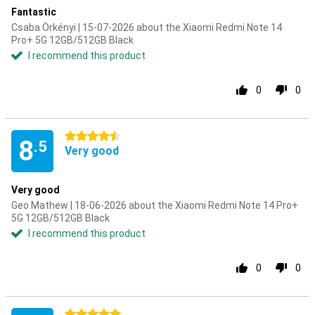
Fantastic
Csaba Örkényi | 15-07-2026 about the Xiaomi Redmi Note 14
Pro+ 5G 12GB/512GB Black
I recommend this product
0
0
4.5 stars
8
.5
Very good
Very good
Geo Mathew | 18-06-2026 about the Xiaomi Redmi Note 14 Pro+
5G 12GB/512GB Black
I recommend this product
0
0
5 stars