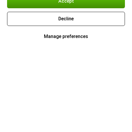
Accept
Decline
Manage preferences