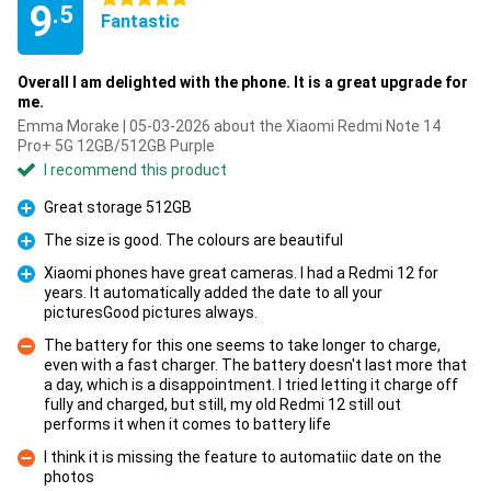
9
.5
Fantastic
Overall I am delighted with the phone. It is a great upgrade for
me.
Emma Morake | 05-03-2026 about the Xiaomi Redmi Note 14
Pro+ 5G 12GB/512GB Purple
I recommend this product
Great storage 512GB
Pro
The size is good. The colours are beautiful
Pro
Xiaomi phones have great cameras. I had a Redmi 12 for
years. It automatically added the date to all your
Pro
picturesGood pictures always.
The battery for this one seems to take longer to charge,
even with a fast charger. The battery doesn't last more that
a day, which is a disappointment. I tried letting it charge off
Con
fully and charged, but still, my old Redmi 12 still out
performs it when it comes to battery life
I think it is missing the feature to automatiic date on the
photos
Con