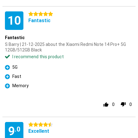
5 stars
10
Fantastic
Fantastic
S Barry | 21-12-2025 about the Xiaomi Redmi Note 14 Pro+ 5G
12GB/512GB Black
I recommend this product
5G
Pro
Fast
Pro
Memory
Pro
0
0
4.5 stars
9
.0
Excellent