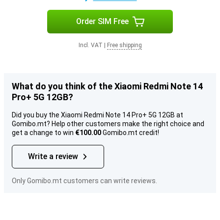
Order SIM Free
Incl. VAT
|
Free shipping
What do you think of the Xiaomi Redmi Note 14
Pro+ 5G 12GB?
Did you buy the Xiaomi Redmi Note 14 Pro+ 5G 12GB at
Gomibo.mt? Help other customers make the right choice and
get a change to win
€100.00
Gomibo.mt credit!
Write a review
Only Gomibo.mt customers can write reviews.