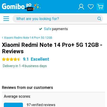
Safe
payments
Xiaomi Redmi Note 14 Pro+ 5G 12GB
Xiaomi Redmi Note 14 Pro+ 5G 12GB -
Reviews
9.1
Excellent
4.5 stars
Delivery in 1-4 business days
Reviews from our customers
Average scores:
97 verified reviews