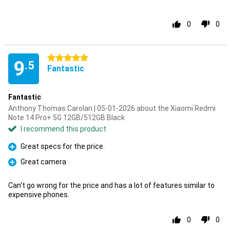
0
0
5 stars
9
.5
Fantastic
Fantastic
Anthony Thomas Carolan | 05-01-2026 about the Xiaomi Redmi
Note 14 Pro+ 5G 12GB/512GB Black
I recommend this product
Great specs for the price.
Pro
Great camera
Pro
Can't go wrong for the price and has a lot of features similar to
expensive phones.
0
0