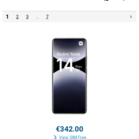
1
2
3
…
7
€342.00
View SIM Free