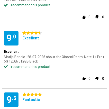
I recommend this product
0
0
4.5 stars
9
.0
Excellent
Excellent
Matija Bencic | 28-07-2026 about the Xiaomi Redmi Note 14 Pro+
5G 12GB/512GB Black
I recommend this product
0
0
5 stars
9
.5
Fantastic