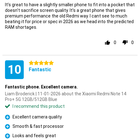
It's great to have a slightly smaller phone to fit into a pocket that
doesn't sacrifice screen quality. It's a great phone that gives
premium performance the old Redmi way. I cant see to much
beating it for price or spec in 2026 as we head into the predicted
RAM shortages.
0
0
5 stars
10
Fantastic
Fantastic phone. Excellent camera.
Liam Broderick | 11-01-2026 about the Xiaomi Redmi Note 14
Pro+ 5G 12GB/512GB Blue
I recommend this product
Excellent camera quality
Pro
Smooth & fast processor
Pro
Looks and feels great
Pro