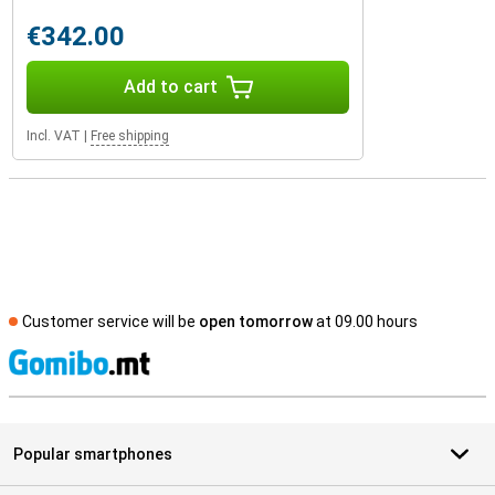
€342.00
Add to cart
Incl. VAT
|
Free shipping
Customer service will be
open tomorrow
at 09.00 hours
S
Popular smartphones