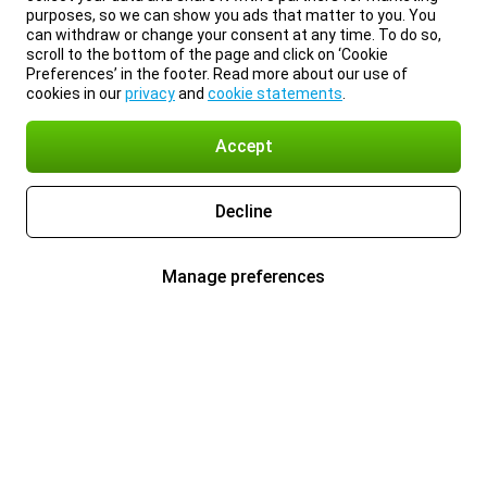
purposes, so we can show you ads that matter to you. You
can withdraw or change your consent at any time. To do so,
scroll to the bottom of the page and click on ‘Cookie
Preferences’ in the footer. Read more about our use of
cookies in our
privacy
and
cookie statements
.
Accept
Decline
Manage preferences