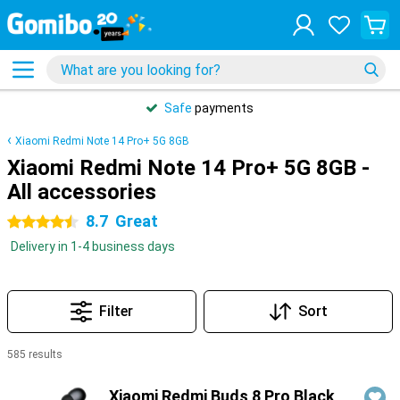
Safe
payments
Xiaomi Redmi Note 14 Pro+ 5G 8GB
Xiaomi Redmi Note 14 Pro+ 5G 8GB -
All accessories
8.7
Great
4.5 stars
Delivery in 1-4 business days
Filter
Sort
585 results
Products
Xiaomi Redmi Buds 8 Pro Black