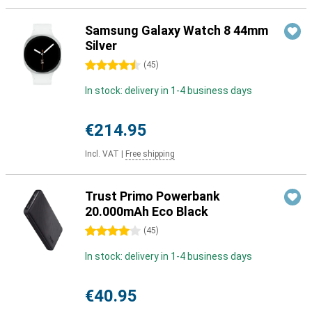
Samsung Galaxy Watch 8 44mm
Silver
4.5 stars
(
45
)
In stock: delivery in 1-4 business days
€214.95
Incl. VAT
|
Free shipping
Trust Primo Powerbank
20.000mAh Eco Black
4 stars
(
45
)
In stock: delivery in 1-4 business days
€40.95