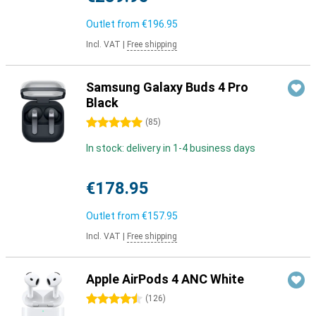
Outlet from
€196.95
Incl. VAT
|
Free shipping
Samsung Galaxy Buds 4 Pro
Black
5 stars
(
85
)
In stock: delivery in 1-4 business days
€178.95
Outlet from
€157.95
Incl. VAT
|
Free shipping
Apple AirPods 4 ANC White
4.5 stars
(
126
)