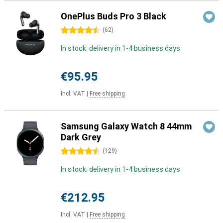
OnePlus Buds Pro 3 Black
4.5 stars
(
62
)
In stock: delivery in 1-4 business days
€95.95
Incl. VAT
|
Free shipping
Samsung Galaxy Watch 8 44mm
Dark Grey
4.5 stars
(
129
)
In stock: delivery in 1-4 business days
€212.95
Incl. VAT
|
Free shipping