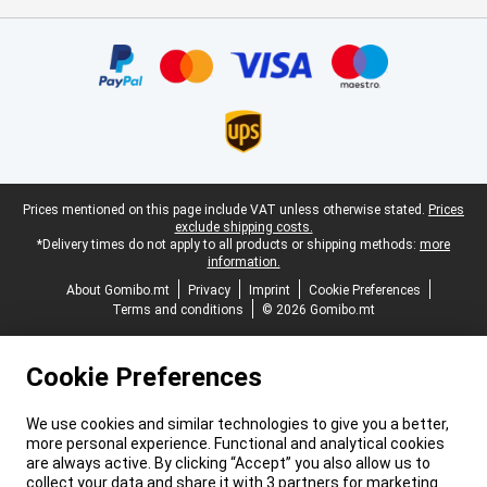
Certificates, payment methods, delivery service partners
Legal footer
Prices mentioned on this page include VAT unless otherwise stated.
Prices
exclude shipping costs.
*Delivery times do not apply to all products or shipping methods:
more
information.
About Gomibo.mt
Privacy
Imprint
Cookie Preferences
Terms and conditions
© 2026 Gomibo.mt
Cookie Preferences
We use cookies and similar technologies to give you a better,
more personal experience. Functional and analytical cookies
are always active. By clicking “Accept” you also allow us to
collect your data and share it with 3 partners for marketing