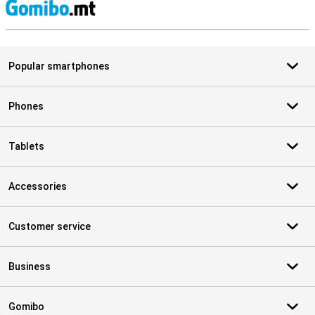
S
Popular smartphones
Phones
Tablets
Accessories
Customer service
Business
Gomibo