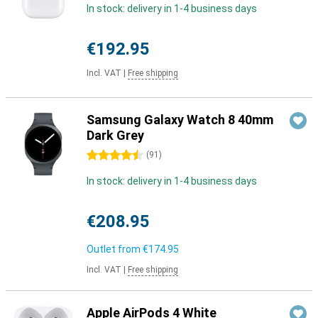
In stock: delivery in 1-4 business days
€192.95
Incl. VAT
|
Free shipping
Samsung Galaxy Watch 8 40mm
Dark Grey
4.5 stars
(
91
)
In stock: delivery in 1-4 business days
€208.95
Outlet from
€174.95
Incl. VAT
|
Free shipping
Apple AirPods 4 White