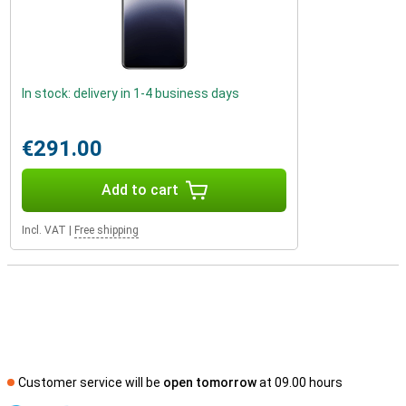
In stock: delivery in 1-4 business days
€291.00
Add to cart
Incl. VAT
|
Free shipping
Customer service will be
open tomorrow
at 09.00 hours