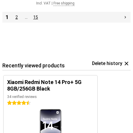
Incl. VAT
|
Free shipping
1
2
…
15
Delete history
Recently viewed products
Xiaomi Redmi Note 14 Pro+ 5G
8GB/256GB Black
34 verified reviews
4.5 stars