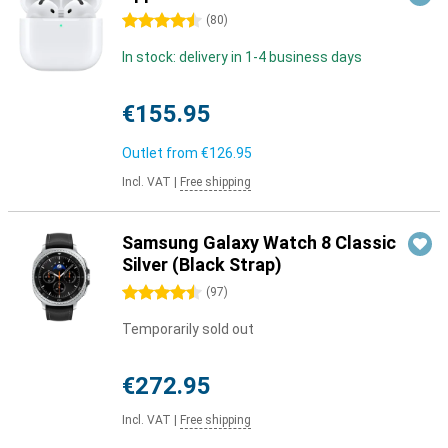
4.5 stars
(
80
)
In stock: delivery in 1-4 business days
€155.95
Outlet from
€126.95
Incl. VAT
|
Free shipping
Samsung Galaxy Watch 8 Classic
Silver (Black Strap)
4.5 stars
(
97
)
Temporarily sold out
€272.95
Incl. VAT
|
Free shipping