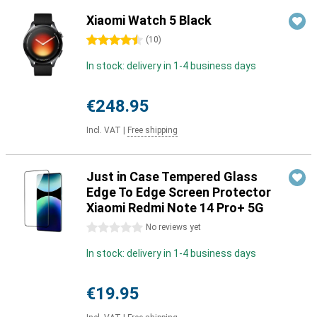
Xiaomi Watch 5 Black
4.5 stars
(
10
)
In stock: delivery in 1-4 business days
€248.95
Incl. VAT
|
Free shipping
Just in Case Tempered Glass
Edge To Edge Screen Protector
Xiaomi Redmi Note 14 Pro+ 5G
0 stars
No reviews yet
In stock: delivery in 1-4 business days
€19.95