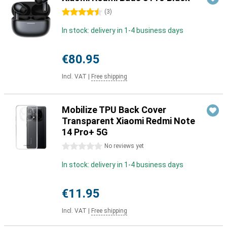
4.5 stars
(
3
)
In stock: delivery in 1-4 business days
€80.95
Incl. VAT
|
Free shipping
Mobilize TPU Back Cover
Transparent Xiaomi Redmi Note
14 Pro+ 5G
0 stars
No reviews yet
In stock: delivery in 1-4 business days
€11.95
Incl. VAT
|
Free shipping