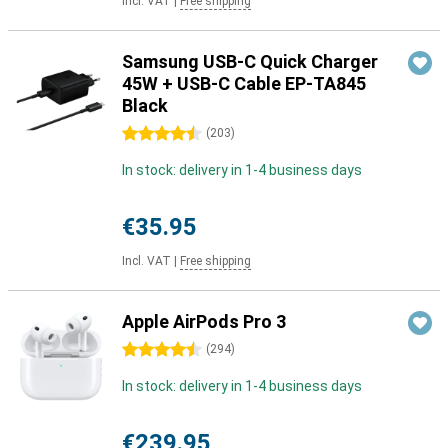
Incl. VAT
|
Free shipping
Samsung USB-C Quick Charger
45W + USB-C Cable EP-TA845
Black
4.5 stars
(
203
)
In stock: delivery in 1-4 business days
€35.95
Incl. VAT
|
Free shipping
Apple AirPods Pro 3
4.5 stars
(
294
)
In stock: delivery in 1-4 business days
€239.95