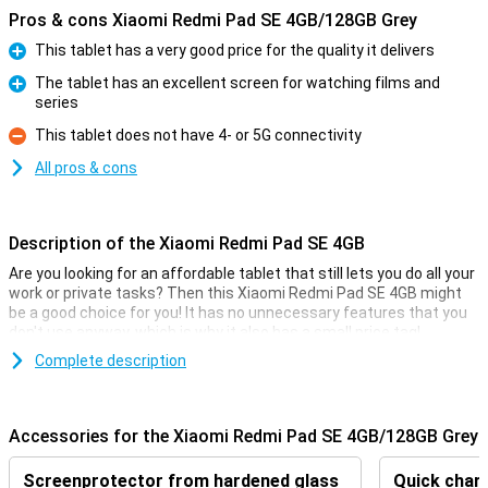
Pros & cons Xiaomi Redmi Pad SE 4GB/128GB Grey
This tablet has a very good price for the quality it delivers
Pro
The tablet has an excellent screen for watching films and
series
Pro
This tablet does not have 4- or 5G connectivity
Con
All pros & cons
Description of the Xiaomi Redmi Pad SE 4GB
Are you looking for an affordable tablet that still lets you do all your
work or private tasks? Then this Xiaomi Redmi Pad SE 4GB might
be a good choice for you! It has no unnecessary features that you
don't use anyway, which is why it also has a small price tag!
Besides, the Xiaomi Redmi Pad SE 4GB has a simple 8 megapixel
Complete description
camera that lets you shoot pictures to share with friends and
family. With its 8000mAh battery and economical hardware, you'll
get through long days just fine without recharging! The 11-inch
Accessories for the Xiaomi Redmi Pad SE 4GB/128GB Grey
screen lets you enjoy watching a film or series.
Screenprotector from hardened glass
Quick charg
Great camera set