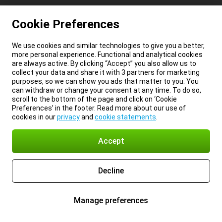
Cookie Preferences
We use cookies and similar technologies to give you a better,
more personal experience. Functional and analytical cookies
are always active. By clicking “Accept” you also allow us to
collect your data and share it with 3 partners for marketing
purposes, so we can show you ads that matter to you. You
can withdraw or change your consent at any time. To do so,
scroll to the bottom of the page and click on ‘Cookie
Preferences’ in the footer. Read more about our use of
cookies in our
privacy
and
cookie statements
.
Accept
Decline
Manage preferences