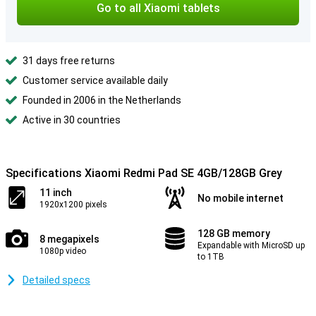
Go to all Xiaomi tablets
31 days free returns
Customer service available daily
Founded in 2006 in the Netherlands
Active in 30 countries
Specifications Xiaomi Redmi Pad SE 4GB/128GB Grey
11 inch
No mobile internet
1920x1200 pixels
128 GB memory
8 megapixels
Expandable with MicroSD up
1080p video
to 1TB
Detailed specs