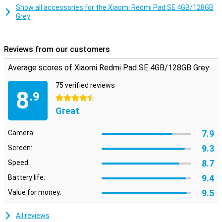
space for all your videos and music!
Show all accessories for the Xiaomi Redmi Pad SE 4GB/128GB
Grey
Reviews from our customers
Average scores of Xiaomi Redmi Pad SE 4GB/128GB Grey:
75 verified reviews
8
.9
4.5 stars
Great
7.9
Camera:
9.3
Screen:
8.7
Speed:
9.4
Battery life:
9.5
Value for money:
All reviews