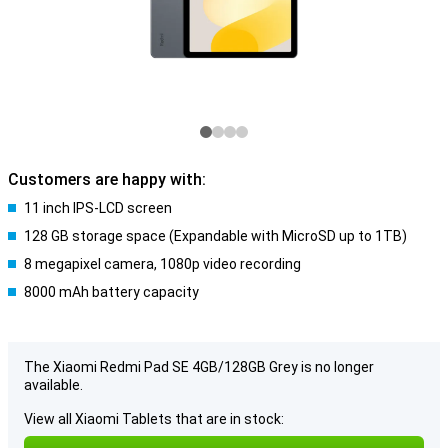
Customers are happy with:
11 inch IPS-LCD screen
128 GB storage space (Expandable with MicroSD up to 1TB)
8 megapixel camera, 1080p video recording
8000 mAh battery capacity
The Xiaomi Redmi Pad SE 4GB/128GB Grey is no longer
available.
View all Xiaomi Tablets that are in stock: