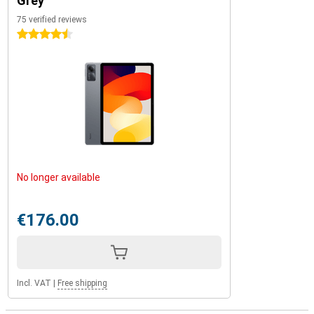
Grey
75 verified reviews
4.5 stars
No longer available
€176.00
Incl. VAT
|
Free shipping