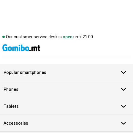
Our customer service desk is
open
until 21.00
S
Popular smartphones
Phones
Tablets
Accessories