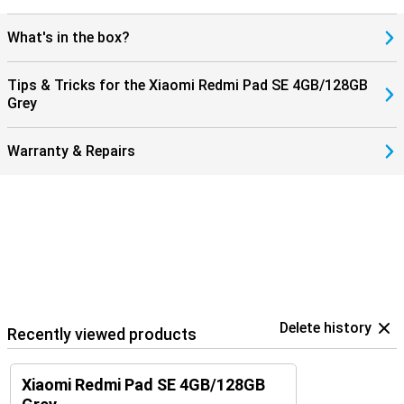
What's in the box?
Tips & Tricks for the Xiaomi Redmi Pad SE 4GB/128GB
Grey
Warranty & Repairs
Delete history
Recently viewed products
Xiaomi Redmi Pad SE 4GB/128GB