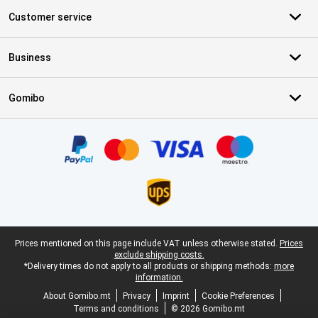
Customer service
Business
Gomibo
Certificates, payment methods, delivery service partners
Legal footer
Prices mentioned on this page include VAT unless otherwise stated.
Prices
exclude shipping costs.
*Delivery times do not apply to all products or shipping methods:
more
information.
About Gomibo.mt
Privacy
Imprint
Cookie Preferences
Terms and conditions
© 2026 Gomibo.mt