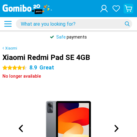
Safe
payments
Xiaomi
Xiaomi Redmi Pad SE 4GB
8.9
Great
4.5 stars
No longer available