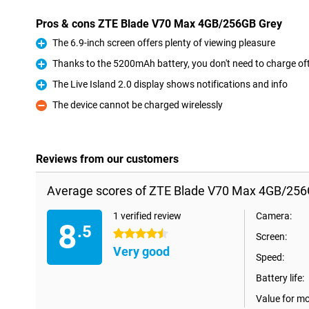
Pros & cons ZTE Blade V70 Max 4GB/256GB Grey
The 6.9-inch screen offers plenty of viewing pleasure
Pro
Thanks to the 5200mAh battery, you don't need to charge of
Pro
The Live Island 2.0 display shows notifications and info
Pro
The device cannot be charged wirelessly
Con
Reviews from our customers
Average scores of ZTE Blade V70 Max 4GB/256
1 verified review
Camera:
8
.5
4.5 stars
Screen:
Very good
Speed:
Battery life:
Value for m