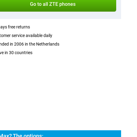
Go to all ZTE phones
ays free returns
omer service available daily
ded in 2006 in the Netherlands
ve in 30 countries
Max? The options: