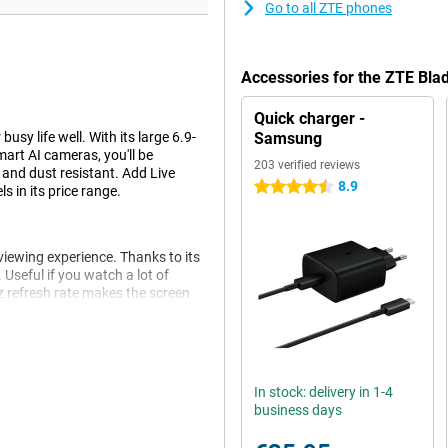
Go to all ZTE phones
Accessories for the ZTE Bl
Quick charger -
sy life well. With its large 6.9-
Samsung
rt AI cameras, you'll be
203 verified reviews
h and dust resistant. Add Live
8.9
4.5 stars
s in its price range.
viewing experience. Thanks to its
 Useful if you watch a lot of
 refresh rate makes the screen
nimating.
you're on the move a lot or often
In stock: delivery in 1-4
ving your device enough power for
business days