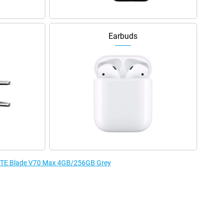
Earbuds
e ZTE Blade V70 Max 4GB/256GB Grey