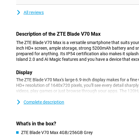
All reviews
Description of the ZTE Blade V70 Max
The ZTE Blade V70 Max is a versatile smartphone that suits your bu
inch HD+ screen, ample storage, strong 5200mAh battery and sma
prepared for anything. Its IP54 certification also makes it splas
Island 2.0 and AI Magic features and you have a device that excel
Display
The ZTE Blade V70 Max's large 6.9-inch display makes for a fine 
HD+ resolution of 1640x720 pixels, you'll see every detail sharply.
videos, play games or just browse through your apps. The 120Hz
extra smooth, which is especially noticeable when scrolling or a
Complete description
Powerful battery
The 5200mAh battery lets you go several days with ease. Ideal if 
forget your charger. The battery supports 18W fast charging, gi
What's in the box?
the rest of the day in no time.
ZTE Blade V70 Max 4GB/256GB Grey