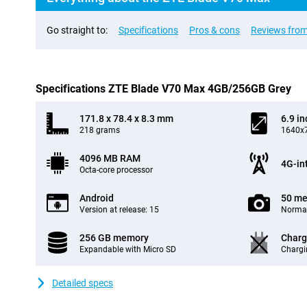
Go straight to:
Specifications
Pros & cons
Reviews from
Specifications ZTE Blade V70 Max 4GB/256GB Grey
171.8 x 78.4 x 8.3 mm
6.9 in
218 grams
1640x7
4096 MB RAM
4G-in
Octa-core processor
Android
50 me
Version at release: 15
Normal
256 GB memory
Charg
Expandable with Micro SD
Chargi
Detailed specs