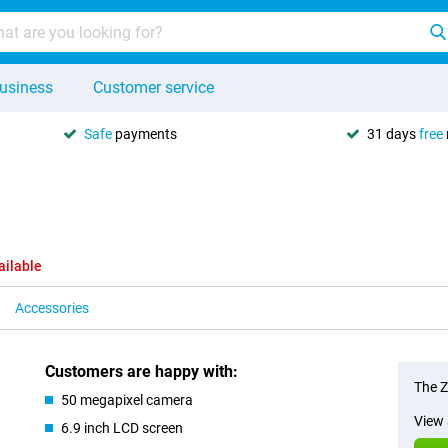
usiness
Customer service
Safe
payments
31 days
free
ailable
Accessories
Customers are happy with:
The Z
50 megapixel camera
View 
6.9 inch LCD screen