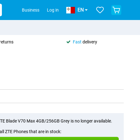
EN
Business
Log in
returns
Fast
delivery
TE Blade V70 Max 4GB/256GB Grey is no longer available.
all ZTE Phones that are in stock: