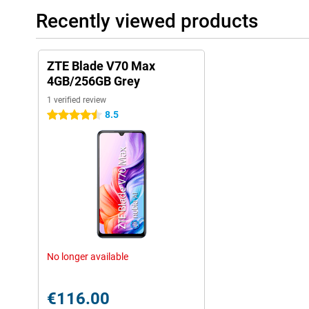
Recently viewed products
ZTE Blade V70 Max
4GB/256GB Grey
1 verified review
8.5
4.5 stars
No longer available
€116.00