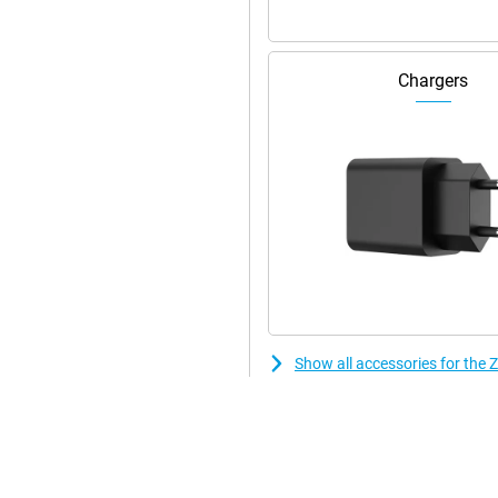
Chargers
Show all accessories for th