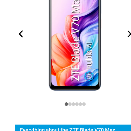
Everything about the ZTE Blade V70 Max