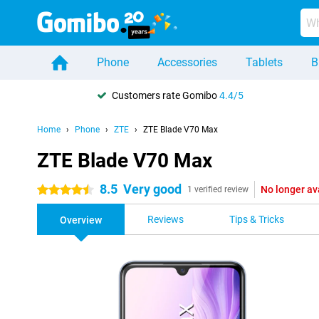
Phone
Accessories
Tablets
B
Customers rate Gomibo
4.4/5
Home
Phone
ZTE
ZTE Blade V70 Max
ZTE Blade V70 Max
8.5
Very good
No longer av
4.5 stars
1 verified review
Reviews
Tips & Tricks
Overview