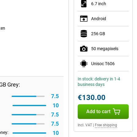
6.7 inch
Android
ten
256 GB
50 megapixels
Unisoc T606
In stock: delivery in 1-4
GB Grey:
business days
7.5
€130.00
10
Add to cart
7.5
7.5
Incl. VAT
|
Free shipping
10
oney: