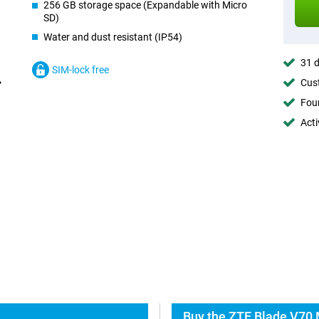
256 GB storage space (Expandable with Micro
SD)
Water and dust resistant (IP54)
31 d
SIM-lock free
Cust
Foun
Acti
Buy the ZTE Blade V70 