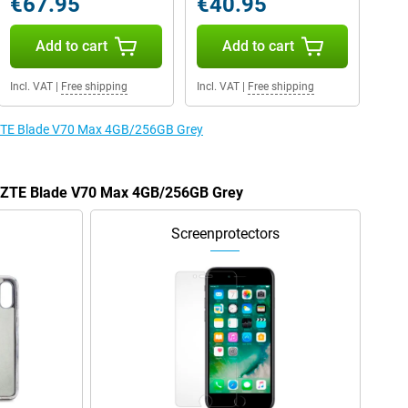
€67.95
€40.95
Add to cart
Add to cart
Incl. VAT
|
Free shipping
Incl. VAT
|
Free shipping
e ZTE Blade V70 Max 4GB/256GB Grey
he ZTE Blade V70 Max 4GB/256GB Grey
Screenprotectors