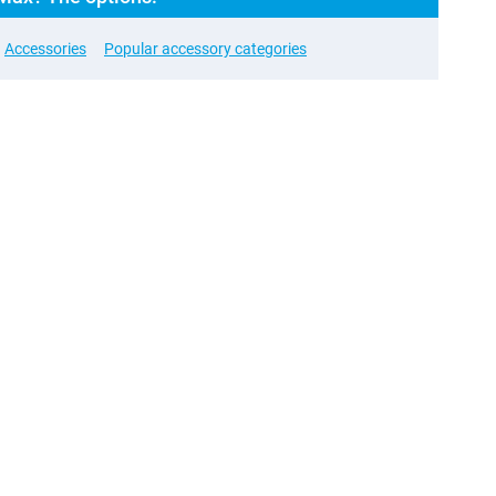
Accessories
Popular accessory categories