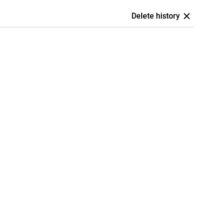
Delete history