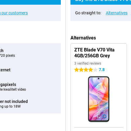
 our customers
Go straight to:
Alternatives
Alternatives
ZTE Blade V70 Vita
ch
4GB/256GB Grey
20 pixels
3 verified reviews
7.8
ternet
4 stars
gapixels
e kwaliteit video
er not included
ng up to 18W