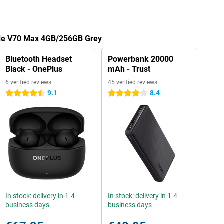
ade V70 Max 4GB/256GB Grey
Bluetooth Headset
Powerbank 20000
Black - OnePlus
mAh - Trust
6 verified reviews
45 verified reviews
9.1
8.4
4.5 stars
4 stars
In stock: delivery in 1-4
In stock: delivery in 1-4
business days
business days