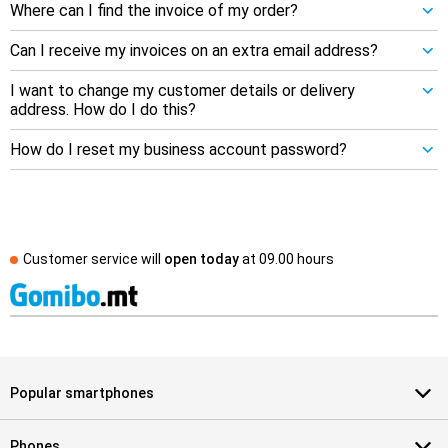
Where can I find the invoice of my order?
Can I receive my invoices on an extra email address?
I want to change my customer details or delivery
address. How do I do this?
How do I reset my business account password?
Customer service will
open today
at
09.00 hours
Popular smartphones
Phones