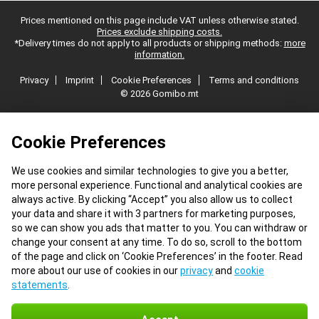
Prices mentioned on this page include VAT unless otherwise stated.
Prices exclude shipping costs.
*Delivery times do not apply to all products or shipping methods:
more
information.
Privacy
Imprint
Cookie Preferences
Terms and conditions
© 2026 Gomibo.mt
Cookie Preferences
We use cookies and similar technologies to give you a better,
more personal experience. Functional and analytical cookies are
always active. By clicking “Accept” you also allow us to collect
your data and share it with 3 partners for marketing purposes,
so we can show you ads that matter to you. You can withdraw or
change your consent at any time. To do so, scroll to the bottom
of the page and click on ‘Cookie Preferences’ in the footer. Read
more about our use of cookies in our
privacy
and
cookie
statements
.