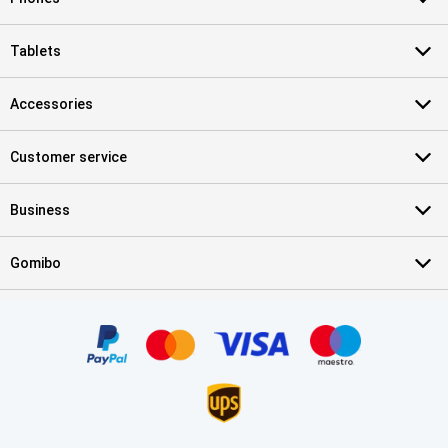
Tablets
Accessories
Customer service
Business
Gomibo