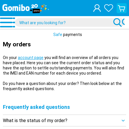
View
your
shopp
cart
Safe
payments
My orders
On your
account page
you will find an overview of all orders you
have placed. Here you can see the current order status and you
have the option to settle outstanding payments. You will also find
the IMEI and EAN number for each device you ordered.
Do you have a question about your order? Then look below at the
frequently asked questions.
Frequently asked questions
What is the status of my order?