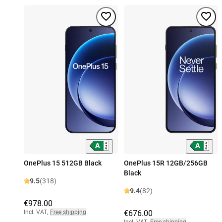
OnePlus 15 512GB Black
OnePlus 15R 12GB/256GB
Black
9.5
(318)
9.4
(82)
€978.00
Incl. VAT
,
Free shipping
€676.00
Incl. VAT
,
Free shipping