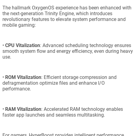
The hallmark OxygenOS experience has been enhanced with
the next-generation Trinity Engine, which introduces
revolutionary features to elevate system performance and
mobile gaming:
•
CPU Vitalization
: Advanced scheduling technology ensures
smooth system flow and energy efficiency, even during heavy
use.
•
ROM Vitalization
: Efficient storage compression and
defragmentation optimize files and enhance I/O
performance.
•
RAM Vitalization
: Accelerated RAM technology enables
faster app launches and seamless multitasking.
For gamers, HyperBoost provides intelligent performance