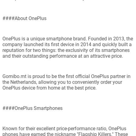
####About OnePlus
OnePlus is a unique smartphone brand. Founded in 2013, the
company launched its first device in 2014 and quickly built a
reputation for two things: the exclusivity of its smartphones
and their outstanding performance at an attractive price.
Gomibo.mt is proud to be the first official OnePlus partner in
the Netherlands, allowing you to conveniently order your
OnePlus device from home at the best price.
####OnePlus Smartphones
Known for their excellent price-performance ratio, OnePlus
phones have earned the nickname "Flagship Killers." These