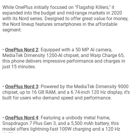
While OnePlus initially focused on "Flagship Killers," it
expanded into the budget and mid-range markets in 2020
with its Nord series. Designed to offer great value for money,
the Nord lineup features smartphones in the affordable
segment:
•
OnePlus Nord 2
: Equipped with a 50 MP AI camera,
MediaTek Dimensity 1200-AI chipset, and Warp Charge 65,
this phone delivers impressive performance and charges in
just 15 minutes.
•
OnePlus Nord 3
: Powered by the MediaTek Dimensity 9000
chipset, up to 16 GB RAM, and a 6.74-inch 120 Hz display, it’s
built for users who demand speed and performance.
•
OnePlus Nord 4
: Featuring a unibody metal frame,
Snapdragon 7 Plus Gen 3, and a 5,500 mAh battery, this
model offers lightning-fast 100W charging and a 120 Hz