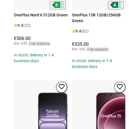
OnePlus Nord 6 512GB Green
OnePlus 15R 12GB/256GB
Green
9.3
(22)
9.4
(82)
€506.00
Incl. VAT
,
Free shipping
€535.00
Incl. VAT
,
Free shipping
In stock: delivery in 1-4
business days
In stock: delivery in 1-4
business days