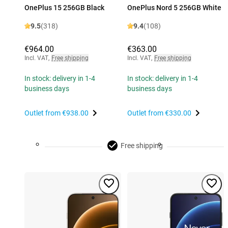
OnePlus 15 256GB Black
OnePlus Nord 5 256GB White
9.5
(318)
9.4
(108)
€964.00
€363.00
Incl. VAT
,
Free shipping
Incl. VAT
,
Free shipping
In stock: delivery in 1-4
In stock: delivery in 1-4
business days
business days
Outlet from
€938.00
Outlet from
€330.00
Free shipping