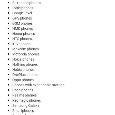
Fairphone phones
Fysic phones
Google Pixel
GPS phones
GSM phones
HMD phones
Honor phones
HTC phones
iOS phones
Maxcom phones
Motorola phones
Nokia phones
Nothing phones
Nubia phones
OnePlus phones
Oppo phones
Phones with expandable storage
Poco phones
Realme phones
Redmagic phones
Samsung Galaxy
Smartphones