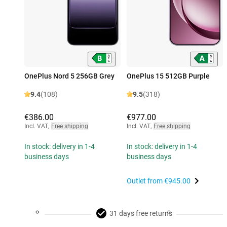
OnePlus Nord 5 256GB Grey
OnePlus 15 512GB Purple
9.4
(108)
9.5
(318)
€386.00
€977.00
Incl. VAT
,
Free shipping
Incl. VAT
,
Free shipping
In stock: delivery in 1-4
In stock: delivery in 1-4
business days
business days
Outlet from
€945.00
31 days free returns