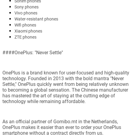
Sonim phones
Sony phones
Vivo phones
Water-resistant phones
Wifi phones
Xiaomi phones
ZTE phones
####OnePlus: "Never Settle"
OnePlus is a brand known for user-focused and high-quality
technology. Founded in 2013 with the bold mantra "Never
Settle," OnePlus quickly went from being relatively unknown
to becoming a global sensation. The Chinese manufacturer
has mastered the art of staying at the cutting edge of
technology while remaining affordable.
As an official partner of Gomibo.mt in the Netherlands,
OnePlus makes it easier than ever to order your OnePlus
smartphone without a contract directly from us.