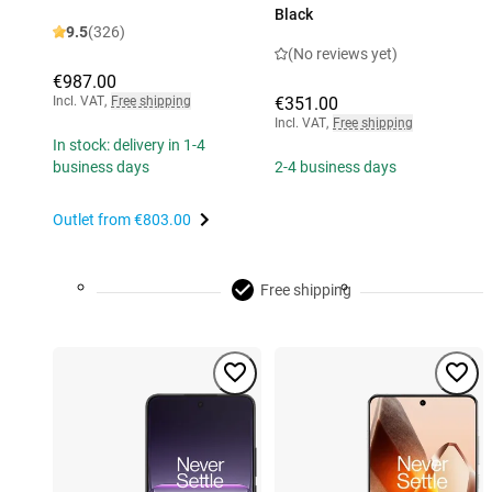
Black
9.5
(326)
(No reviews yet)
€987.00
Incl. VAT
,
Free shipping
€351.00
Incl. VAT
,
Free shipping
In stock: delivery in 1-4
business days
2-4 business days
Outlet from
€803.00
Free shipping