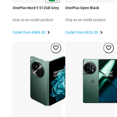
OnePlus Nord 5 512GB Grey
OnePlus Open Black
Only as an outlet product
Only as an outlet product
Outlet from
€489.00
Outlet from
€826.00