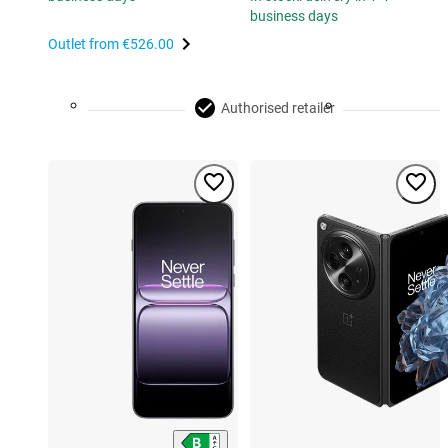
business days
Outlet from
€526.00
Authorised retailer