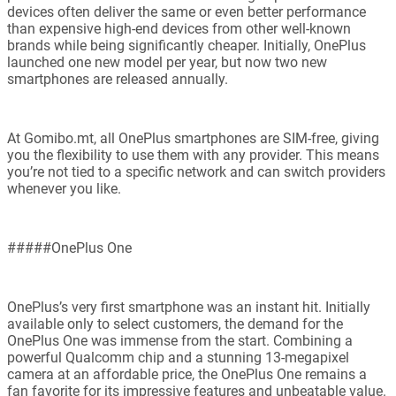
devices often deliver the same or even better performance
than expensive high-end devices from other well-known
brands while being significantly cheaper. Initially, OnePlus
launched one new model per year, but now two new
smartphones are released annually.
At Gomibo.mt, all OnePlus smartphones are SIM-free, giving
you the flexibility to use them with any provider. This means
you’re not tied to a specific network and can switch providers
whenever you like.
#####OnePlus One
OnePlus’s very first smartphone was an instant hit. Initially
available only to select customers, the demand for the
OnePlus One was immense from the start. Combining a
powerful Qualcomm chip and a stunning 13-megapixel
camera at an affordable price, the OnePlus One remains a
fan favorite for its impressive features and unbeatable value.