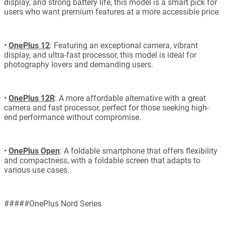
display, and strong battery life, this model is a smart pick for
users who want premium features at a more accessible price.
•
OnePlus 12
: Featuring an exceptional camera, vibrant
display, and ultra-fast processor, this model is ideal for
photography lovers and demanding users.
•
OnePlus 12R
: A more affordable alternative with a great
camera and fast processor, perfect for those seeking high-
end performance without compromise.
•
OnePlus Open
: A foldable smartphone that offers flexibility
and compactness, with a foldable screen that adapts to
various use cases.
#####OnePlus Nord Series