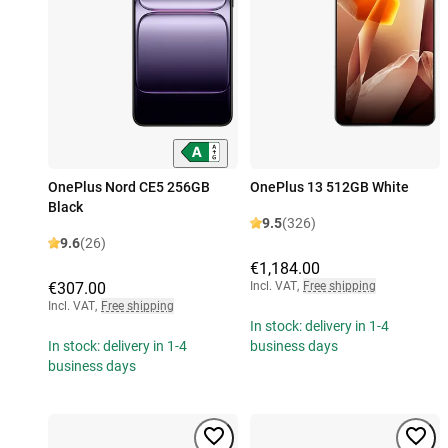
OnePlus Nord CE5 256GB
OnePlus 13 512GB White
Black
9.5
(326)
9.6
(26)
€1,184.00
€307.00
Incl. VAT
,
Free shipping
Incl. VAT
,
Free shipping
In stock: delivery in 1-4
In stock: delivery in 1-4
business days
business days