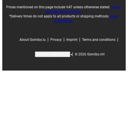
Prices mentioned on this page include VAT unless otherwise stated.
Prices
exclude shipping costs.
*Delivery times do not apply to all products or shipping methods:
more
information.
|
|
|
|
About Gomibo.lu
Privacy
Imprint
Terms and conditions
|
©
2026
Gomibo.mt
Cookie Preferences