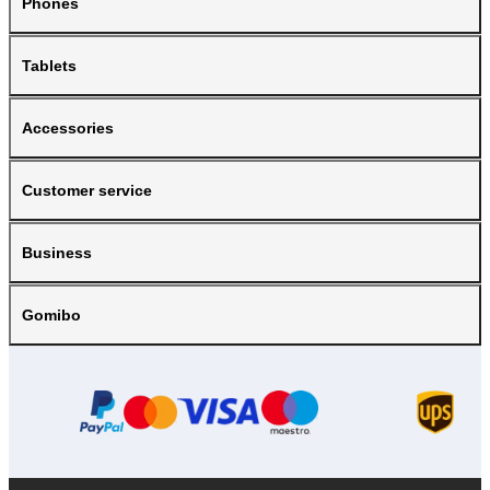
Phones
Tablets
Accessories
Customer service
Business
Gomibo