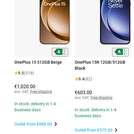
OnePlus 15 512GB Beige
OnePlus 15R 12GB/512GB
Black
9.5
(318)
9.4
(82)
€1,020.00
Incl. VAT
,
Free shipping
€603.00
Incl. VAT
,
Free shipping
In stock: delivery in 1-4
business days
In stock: delivery in 1-4
business days
Outlet from
€888.00
Outlet from
€575.00