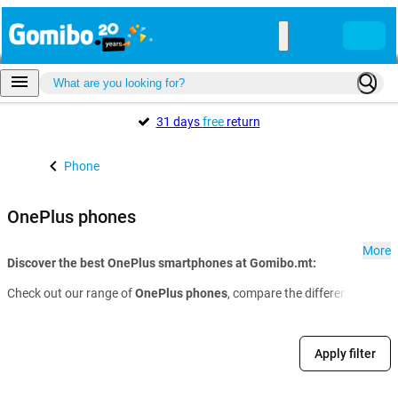
31 days
free
return
Phone
OnePlus phones
More
Discover the best OnePlus smartphones at Gomibo.mt:
Check out our range of
OnePlus phones
, compare the different models 
Apply filter