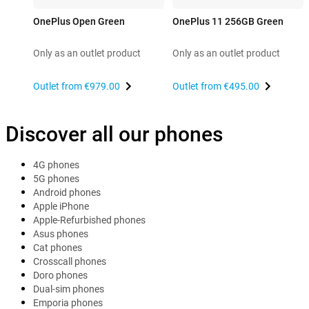
OnePlus Open Green
OnePlus 11 256GB Green
Only as an outlet product
Only as an outlet product
Outlet from
€979.00
Outlet from
€495.00
Discover all our phones
4G phones
5G phones
Android phones
Apple iPhone
Apple-Refurbished phones
Asus phones
Cat phones
Crosscall phones
Doro phones
Dual-sim phones
Emporia phones