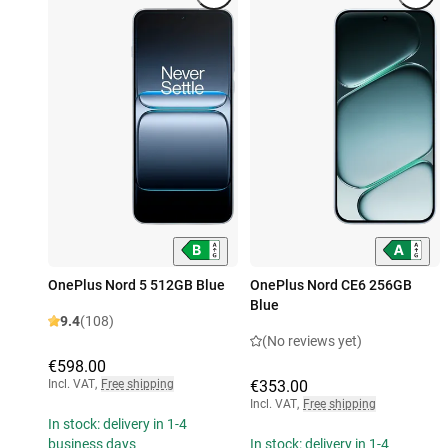
OnePlus Nord 5 512GB Blue
OnePlus Nord CE6 256GB
Blue
9.4
(108)
(No reviews yet)
€598.00
Incl. VAT
,
Free shipping
€353.00
Incl. VAT
,
Free shipping
In stock: delivery in 1-4
business days
In stock: delivery in 1-4