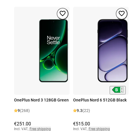
OnePlus Nord 3 128GB Green
OnePlus Nord 6 512GB Black
9
(268)
9.3
(22)
€251.00
€515.00
Incl. VAT
,
Free shipping
Incl. VAT
,
Free shipping