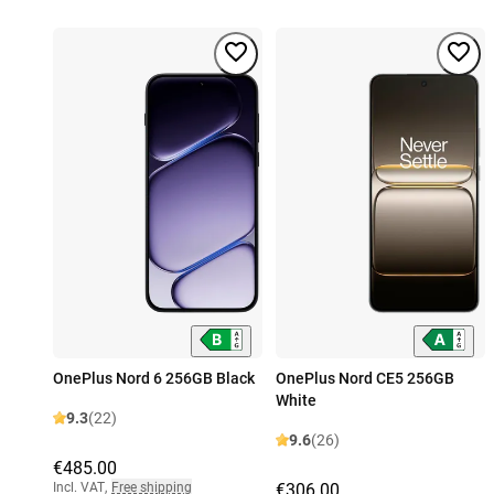
OnePlus Nord 6 256GB Black
OnePlus Nord CE5 256GB
White
9.3
(22)
9.6
(26)
€485.00
Incl. VAT
,
Free shipping
€306.00