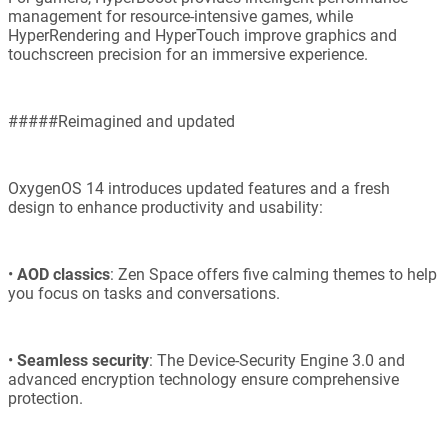
management for resource-intensive games, while
HyperRendering and HyperTouch improve graphics and
touchscreen precision for an immersive experience.
#####Reimagined and updated
OxygenOS 14 introduces updated features and a fresh
design to enhance productivity and usability:
•
AOD classics
: Zen Space offers five calming themes to help
you focus on tasks and conversations.
•
Seamless security
: The Device-Security Engine 3.0 and
advanced encryption technology ensure comprehensive
protection.