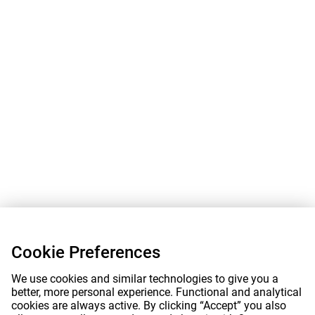
Cookie Preferences
We use cookies and similar technologies to give you a
better, more personal experience. Functional and analytical
cookies are always active. By clicking “Accept” you also