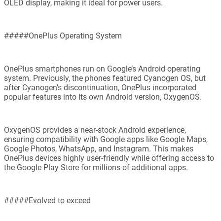
OLED display, making it ideal for power users.
#####OnePlus Operating System
OnePlus smartphones run on Google’s Android operating
system. Previously, the phones featured Cyanogen OS, but
after Cyanogen’s discontinuation, OnePlus incorporated
popular features into its own Android version, OxygenOS.
OxygenOS provides a near-stock Android experience,
ensuring compatibility with Google apps like Google Maps,
Google Photos, WhatsApp, and Instagram. This makes
OnePlus devices highly user-friendly while offering access to
the Google Play Store for millions of additional apps.
#####Evolved to exceed