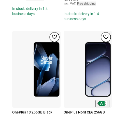
Incl. VAT
,
Free shipping
In stock: delivery in 1-4
business days
In stock: delivery in 1-4
business days
OnePlus 13 256GB Black
OnePlus Nord CE6 256GB