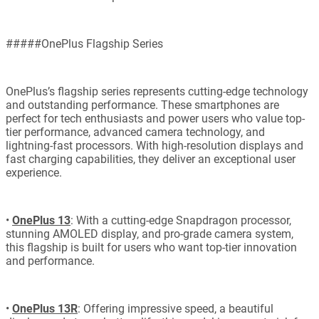
#####OnePlus Flagship Series
OnePlus’s flagship series represents cutting-edge technology
and outstanding performance. These smartphones are
perfect for tech enthusiasts and power users who value top-
tier performance, advanced camera technology, and
lightning-fast processors. With high-resolution displays and
fast charging capabilities, they deliver an exceptional user
experience.
•
OnePlus 13
: With a cutting-edge Snapdragon processor,
stunning AMOLED display, and pro-grade camera system,
this flagship is built for users who want top-tier innovation
and performance.
•
OnePlus 13R
: Offering impressive speed, a beautiful