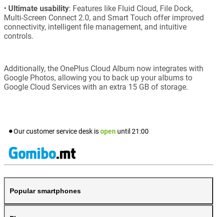
•
Ultimate usability
: Features like Fluid Cloud, File Dock,
Multi-Screen Connect 2.0, and Smart Touch offer improved
connectivity, intelligent file management, and intuitive
controls.
Additionally, the OnePlus Cloud Album now integrates with
Google Photos, allowing you to back up your albums to
Google Cloud Services with an extra 15 GB of storage.
Our customer service desk is
open
until
21:00
Popular smartphones