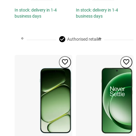
In stock: delivery in 1-4
In stock: delivery in 1-4
business days
business days
Authorised retailer