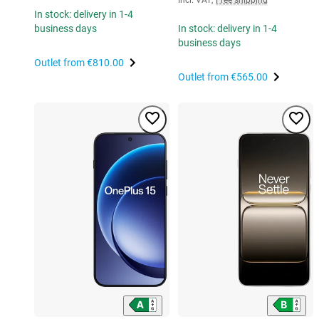
In stock: delivery in 1-4
business days
In stock: delivery in 1-4
business days
Outlet from
€810.00
Outlet from
€565.00