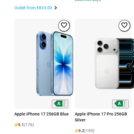
Outlet from
€833.00
Apple iPhone 17 256GB Blue
Apple iPhone 17 Pro 256GB
Silver
9.1
(176)
9.2
(195)