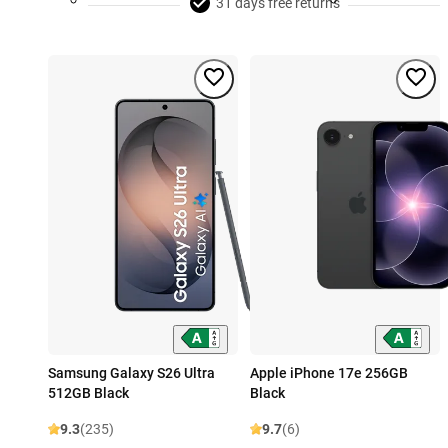
31 days free returns
Samsung Galaxy S26 Ultra
Apple iPhone 17e 256GB
512GB Black
Black
9.3
(235)
9.7
(6)