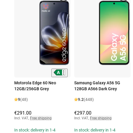
Motorola Edge 60 Neo
Samsung Galaxy A56 5G
12GB/256GB Grey
128GB A566 Dark Grey
9
(48)
9.2
(448)
€291.00
€297.00
Incl. VAT
,
Free shipping
Incl. VAT
,
Free shipping
In stock: delivery in 1-4
In stock: delivery in 1-4