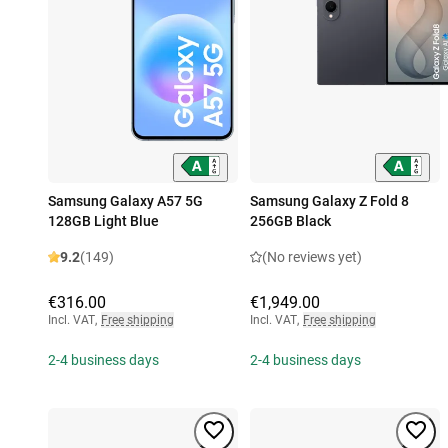
Samsung Galaxy A57 5G
Samsung Galaxy Z Fold 8
128GB Light Blue
256GB Black
9.2
(149)
(No reviews yet)
€316.00
€1,949.00
Incl. VAT
,
Free shipping
Incl. VAT
,
Free shipping
2-4 business days
2-4 business days