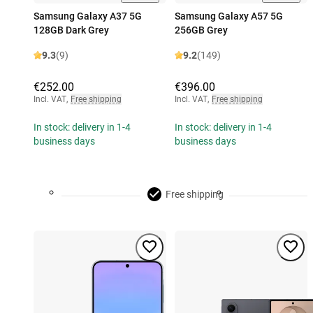
Samsung Galaxy A37 5G
Samsung Galaxy A57 5G
128GB Dark Grey
256GB Grey
9.3
(9)
9.2
(149)
€252.00
€396.00
Incl. VAT
,
Free shipping
Incl. VAT
,
Free shipping
In stock: delivery in 1-4
In stock: delivery in 1-4
business days
business days
Free shipping