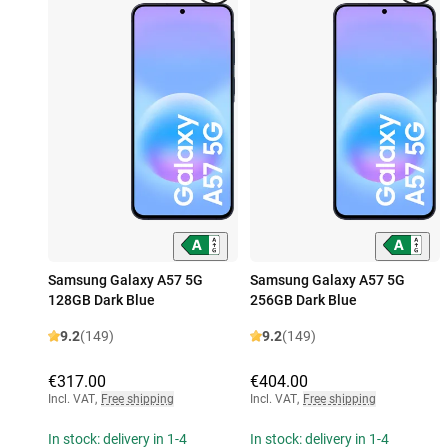
Samsung Galaxy A57 5G
Samsung Galaxy A57 5G
128GB Dark Blue
256GB Dark Blue
9.2
(149)
9.2
(149)
€317.00
€404.00
Incl. VAT
,
Free shipping
Incl. VAT
,
Free shipping
In stock: delivery in 1-4
In stock: delivery in 1-4