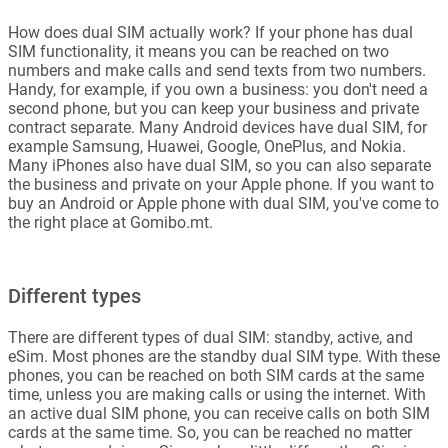
How does dual SIM actually work? If your phone has dual
SIM functionality, it means you can be reached on two
numbers and make calls and send texts from two numbers.
Handy, for example, if you own a business: you don't need a
second phone, but you can keep your business and private
contract separate. Many Android devices have dual SIM, for
example Samsung, Huawei, Google, OnePlus, and Nokia.
Many iPhones also have dual SIM, so you can also separate
the business and private on your Apple phone. If you want to
buy an Android or Apple phone with dual SIM, you've come to
the right place at Gomibo.mt.
Different types
There are different types of dual SIM: standby, active, and
eSim. Most phones are the standby dual SIM type. With these
phones, you can be reached on both SIM cards at the same
time, unless you are making calls or using the internet. With
an active dual SIM phone, you can receive calls on both SIM
cards at the same time. So, you can be reached no matter