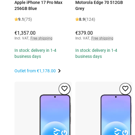
Apple iPhone 17 Pro Max
Motorola Edge 70 512GB
256GB Blue
Grey
9.1
(75)
8.9
(124)
€1,357.00
€379.00
Incl. VAT
,
Free shipping
Incl. VAT
,
Free shipping
In stock: delivery in 1-4
In stock: delivery in 1-4
business days
business days
Outlet from
€1,178.00