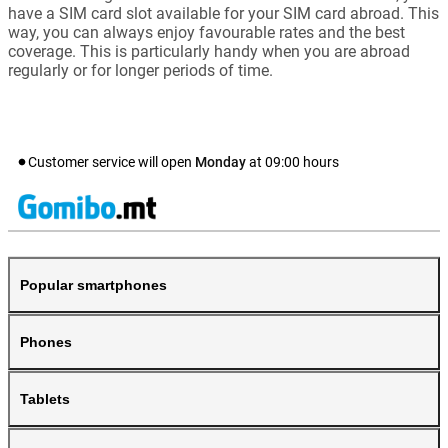
have a SIM card slot available for your SIM card abroad. This
way, you can always enjoy favourable rates and the best
coverage. This is particularly handy when you are abroad
regularly or for longer periods of time.
Customer service will open
Monday
at
09:00
hours
Popular smartphones
Phones
Tablets