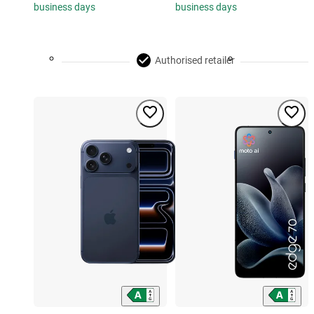
business days
business days
Authorised retailer