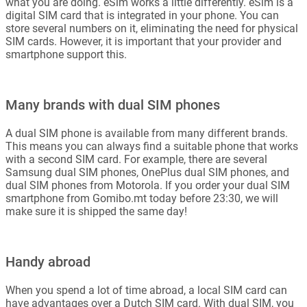
what you are doing. eSim works a little differently. eSim is a
digital SIM card that is integrated in your phone. You can
store several numbers on it, eliminating the need for physical
SIM cards. However, it is important that your provider and
smartphone support this.
Many brands with dual SIM phones
A dual SIM phone is available from many different brands.
This means you can always find a suitable phone that works
with a second SIM card. For example, there are several
Samsung dual SIM phones, OnePlus dual SIM phones, and
dual SIM phones from Motorola. If you order your dual SIM
smartphone from Gomibo.mt today before 23:30, we will
make sure it is shipped the same day!
Handy abroad
When you spend a lot of time abroad, a local SIM card can
have advantages over a Dutch SIM card. With dual SIM, you