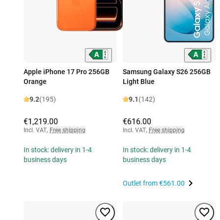
Apple iPhone 17 Pro 256GB
Samsung Galaxy S26 256GB
Orange
Light Blue
9.2
(195)
9.1
(142)
€1,219.00
€616.00
Incl. VAT
,
Free shipping
Incl. VAT
,
Free shipping
In stock: delivery in 1-4
In stock: delivery in 1-4
business days
business days
Outlet from
€561.00