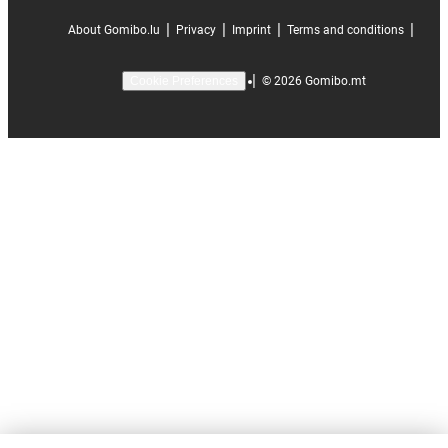
|
|
|
|
About Gomibo.lu
Privacy
Imprint
Terms and conditions
|
©
2026
Gomibo.mt
Cookie Preferences