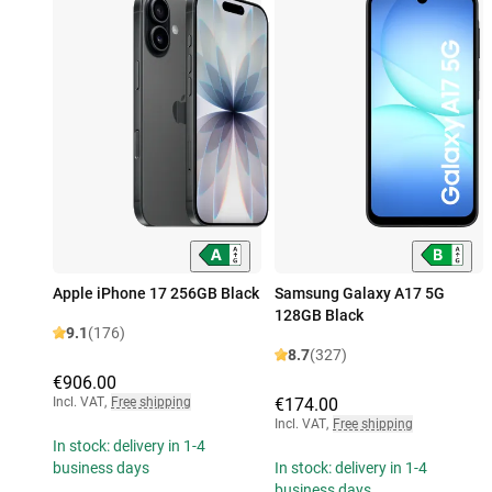
Apple iPhone 17 256GB Black
Samsung Galaxy A17 5G
128GB Black
9.1
(176)
8.7
(327)
€906.00
Incl. VAT
,
Free shipping
€174.00
Incl. VAT
,
Free shipping
In stock: delivery in 1-4
business days
In stock: delivery in 1-4
business days