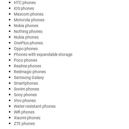
HTC phones
iOS phones
Maxcom phones
Motorola phones
Nokia phones
Nothing phones
Nubia phones
OnePlus phones
Oppo phones
Phones with expandable storage
Poco phones
Realme phones
Redmagic phones
Samsung Galaxy
Smartphones
Sonim phones
Sony phones
Vivo phones
Water-resistant phones
Wifi phones
Xiaomi phones
ZTE phones