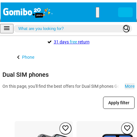
31 days
free
return
Phone
Dual SIM phones
On this page, you'll find the best offers for Dual SIM phones Gomibo.m
More
Apply filter