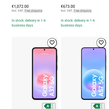
€1,072.00
€673.00
Incl. VAT
,
Free shipping
Incl. VAT
,
Free shipping
In stock: delivery in 1-4
In stock: delivery in 1-4
business days
business days