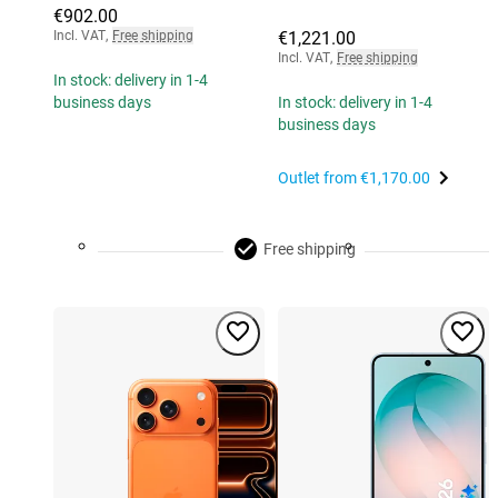
€902.00
Incl. VAT
,
Free shipping
€1,221.00
Incl. VAT
,
Free shipping
In stock: delivery in 1-4
business days
In stock: delivery in 1-4
business days
Outlet from
€1,170.00
Free shipping