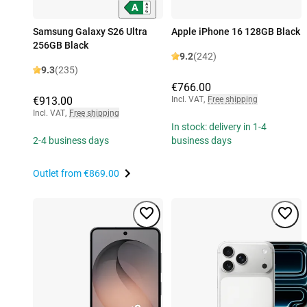
Samsung Galaxy S26 Ultra
Apple iPhone 16 128GB Black
256GB Black
9.2
(242)
9.3
(235)
€766.00
€913.00
Incl. VAT
,
Free shipping
Incl. VAT
,
Free shipping
In stock: delivery in 1-4
2-4 business days
business days
Outlet from
€869.00