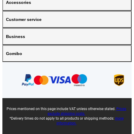
Accessories
Customer service
Business
Gomibo
Prices mentioned on this page include VAT unless otherwise stated.
Prices
exclude shipping costs.
*Delivery times do not apply to all products or shipping methods:
more
information.