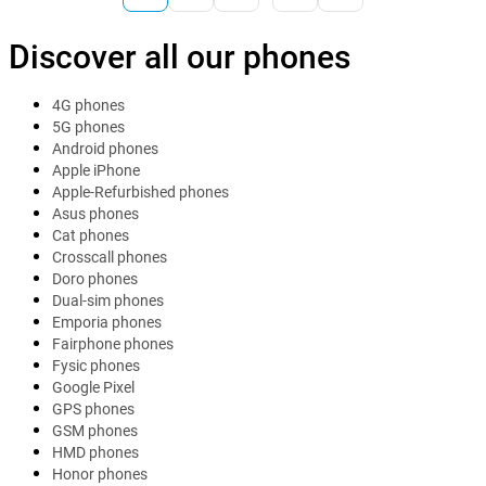
Discover all our phones
4G phones
5G phones
Android phones
Apple iPhone
Apple-Refurbished phones
Asus phones
Cat phones
Crosscall phones
Doro phones
Dual-sim phones
Emporia phones
Fairphone phones
Fysic phones
Google Pixel
GPS phones
GSM phones
HMD phones
Honor phones