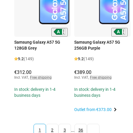
Samsung Galaxy A57 5G
Samsung Galaxy A57 5G
128GB Grey
256GB Purple
9.2
(149)
9.2
(149)
€312.00
€389.00
Incl. VAT
,
Free shipping
Incl. VAT
,
Free shipping
In stock: delivery in 1-4
In stock: delivery in 1-4
business days
business days
Outlet from
€373.00
...
1
2
3
36