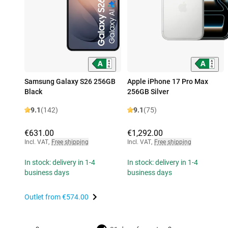
Samsung Galaxy S26 256GB
Apple iPhone 17 Pro Max
Black
256GB Silver
9.1
(142)
9.1
(75)
€631.00
€1,292.00
Incl. VAT
,
Free shipping
Incl. VAT
,
Free shipping
In stock: delivery in 1-4
In stock: delivery in 1-4
business days
business days
Outlet from
€574.00