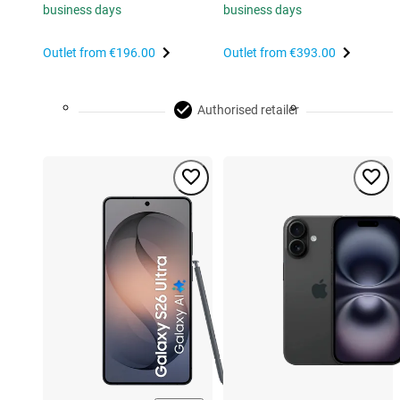
business days
business days
Outlet from
€196.00
Outlet from
€393.00
Authorised retailer