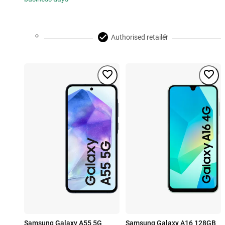
Authorised retailer
Samsung Galaxy A55 5G
Samsung Galaxy A16 128GB