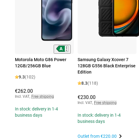
Motorola Moto G86 Power
Samsung Galaxy Xcover 7
12GB/256GB Blue
128GB G556 Black Enterprise
Edition
9.3
(102)
8.3
(118)
€262.00
Incl. VAT
,
Free shipping
€230.00
Incl. VAT
,
Free shipping
In stock: delivery in 1-4
business days
In stock: delivery in 1-4
business days
Outlet from
€220.00