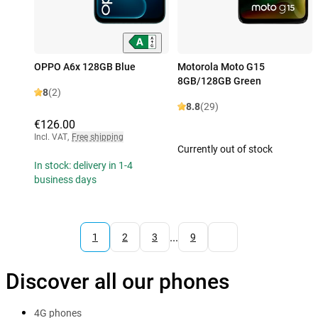
OPPO A6x 128GB Blue
Motorola Moto G15
8GB/128GB Green
8
(2)
8.8
(29)
€126.00
Incl. VAT
,
Free shipping
Currently out of stock
In stock: delivery in 1-4
business days
...
1
2
3
9
Discover all our phones
4G phones