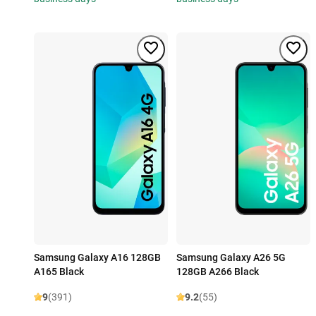
Samsung Galaxy A16 128GB
Samsung Galaxy A26 5G
A165 Black
128GB A266 Black
9
(391)
9.2
(55)