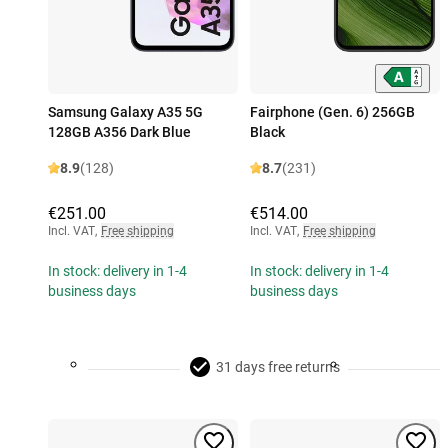
Samsung Galaxy A35 5G
Fairphone (Gen. 6) 256GB
128GB A356 Dark Blue
Black
8.9
(128)
8.7
(231)
€251.00
€514.00
Incl. VAT
,
Free shipping
Incl. VAT
,
Free shipping
In stock: delivery in 1-4
In stock: delivery in 1-4
business days
business days
31 days free returns