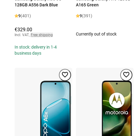
128GB A556 Dark Blue
A165 Green
9
(401)
9
(391)
€329.00
Currently out of stock
Incl. VAT
,
Free shipping
In stock: delivery in 1-4
business days