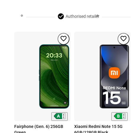
Authorised retailer
Fairphone (Gen. 6) 256GB
Xiaomi Redmi Note 15 5G
Green
6GB/128GB Black