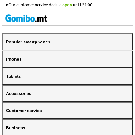
Our customer service desk is
open
until
21:00
Popular smartphones
Phones
Tablets
Accessories
Customer service
Business