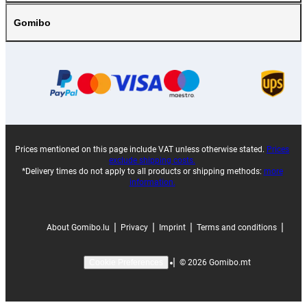
Gomibo
Prices mentioned on this page include VAT unless otherwise stated.
Prices
exclude shipping costs.
*Delivery times do not apply to all products or shipping methods:
more
information.
|
|
|
|
About Gomibo.lu
Privacy
Imprint
Terms and conditions
|
©
2026
Gomibo.mt
Cookie Preferences