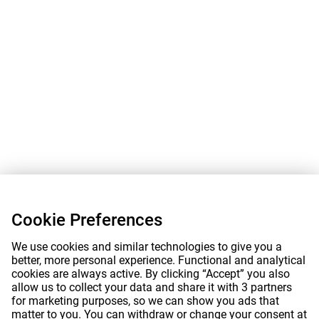
Cookie Preferences
We use cookies and similar technologies to give you a
better, more personal experience. Functional and analytical
cookies are always active. By clicking “Accept” you also
allow us to collect your data and share it with 3 partners
for marketing purposes, so we can show you ads that
matter to you. You can withdraw or change your consent at