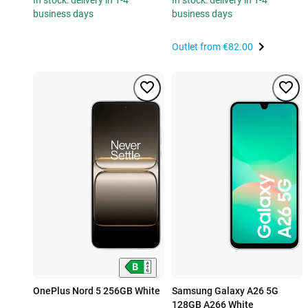
In stock: delivery in 1-4
In stock: delivery in 1-4
business days
business days
Outlet from
€82.00
OnePlus Nord 5 256GB White
Samsung Galaxy A26 5G
128GB A266 White