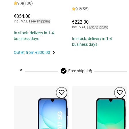
9.4
(108)
9.2
(55)
€354.00
Incl. VAT
,
Free shipping
€222.00
Incl. VAT
,
Free shipping
In stock: delivery in 1-4
business days
In stock: delivery in 1-4
business days
Outlet from
€330.00
Free shipping