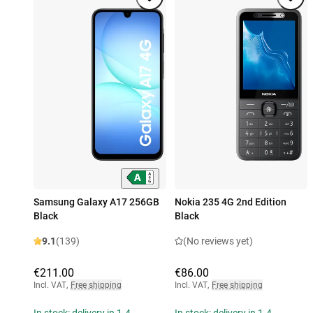
Samsung Galaxy A17 256GB
Nokia 235 4G 2nd Edition
Black
Black
9.1
(139)
(No reviews yet)
€211.00
€86.00
Incl. VAT
,
Free shipping
Incl. VAT
,
Free shipping