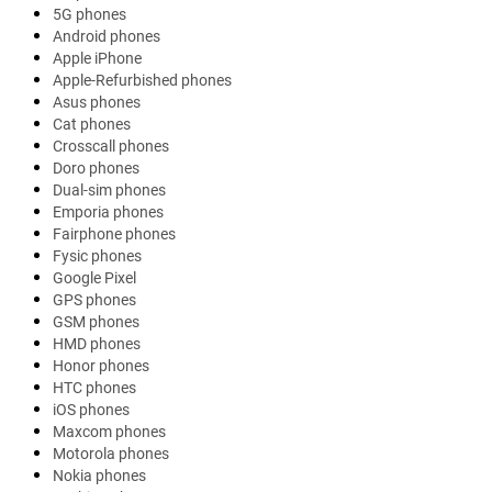
5G phones
Android phones
Apple iPhone
Apple-Refurbished phones
Asus phones
Cat phones
Crosscall phones
Doro phones
Dual-sim phones
Emporia phones
Fairphone phones
Fysic phones
Google Pixel
GPS phones
GSM phones
HMD phones
Honor phones
HTC phones
iOS phones
Maxcom phones
Motorola phones
Nokia phones