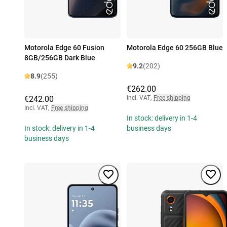
Motorola Edge 60 Fusion
Motorola Edge 60 256GB Blue
8GB/256GB Dark Blue
9.2
(202)
8.9
(255)
€262.00
€242.00
Incl. VAT
,
Free shipping
Incl. VAT
,
Free shipping
In stock: delivery in 1-4
In stock: delivery in 1-4
business days
business days