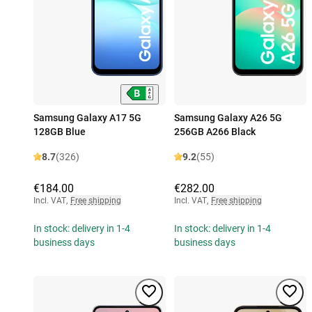
Samsung Galaxy A17 5G
Samsung Galaxy A26 5G
128GB Blue
256GB A266 Black
8.7
(326)
9.2
(55)
€184.00
€282.00
Incl. VAT
,
Free shipping
Incl. VAT
,
Free shipping
In stock: delivery in 1-4
In stock: delivery in 1-4
business days
business days