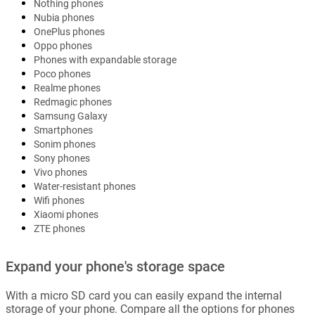
Nothing phones
Nubia phones
OnePlus phones
Oppo phones
Phones with expandable storage
Poco phones
Realme phones
Redmagic phones
Samsung Galaxy
Smartphones
Sonim phones
Sony phones
Vivo phones
Water-resistant phones
Wifi phones
Xiaomi phones
ZTE phones
Expand your phone's storage space
With a micro SD card you can easily expand the internal
storage of your phone. Compare all the options for phones