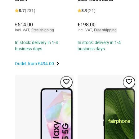
8.7
(231)
8.9
(21)
€514.00
€198.00
Incl. VAT
,
Free shipping
Incl. VAT
,
Free shipping
In stock: delivery in 1-4
In stock: delivery in 1-4
business days
business days
Outlet from
€494.00