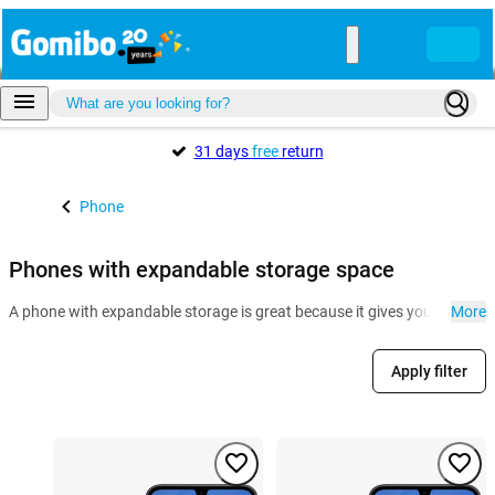
31 days
free
return
Phone
Phones with expandable storage space
A phone with expandable storage is great because it gives you more room
More
Apply filter