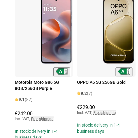
Motorola Moto G86 5G
OPPO A6 5G 256GB Gold
8GB/256GB Purple
9.2
(7)
9.1
(87)
€229.00
€242.00
Incl. VAT
,
Free shipping
Incl. VAT
,
Free shipping
In stock: delivery in 1-4
In stock: delivery in 1-4
business days
business days