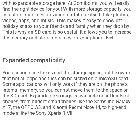
with expandable storage here. At Gomibo.mt, you will easily
find the right device for you! With more storage capacity, you
can store more files on your smartphone itself. Like photos,
videos, apps, and music. This makes it easy to show off
holiday snaps to your friends and family when they drop by!
This is why an SD card is so useful. It allows you to increase
the memory and store more files on your phone itself.
Expanded compatibility
You can increase the size of the storage space, but be aware
that not all apps and files can be stored on a microSD card.
Some applications will only work if they are on the phone's
internal memory, so you cannot move them to the space on
the SD card. Expandable storage is available on all kinds of
phones, from budget smartphones like the Samsung Galaxy
A17, the OPPO A5, and Xiaomi Redmi Note 14, to high-end
models like the Sony Xperia 1 VII.