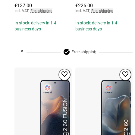
€137.00
€226.00
Incl. VAT
,
Free shipping
Incl. VAT
,
Free shipping
In stock: delivery in 1-4
In stock: delivery in 1-4
business days
business days
Free shipping