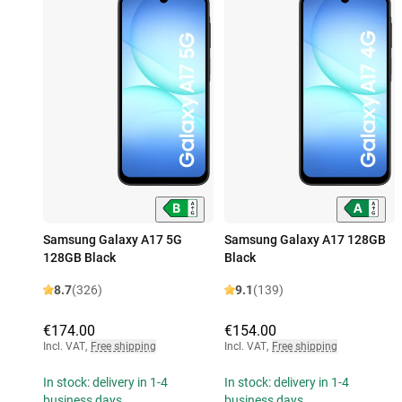
Samsung Galaxy A17 5G
Samsung Galaxy A17 128GB
128GB Black
Black
8.7
(326)
9.1
(139)
€174.00
€154.00
Incl. VAT
,
Free shipping
Incl. VAT
,
Free shipping
In stock: delivery in 1-4
In stock: delivery in 1-4
business days
business days