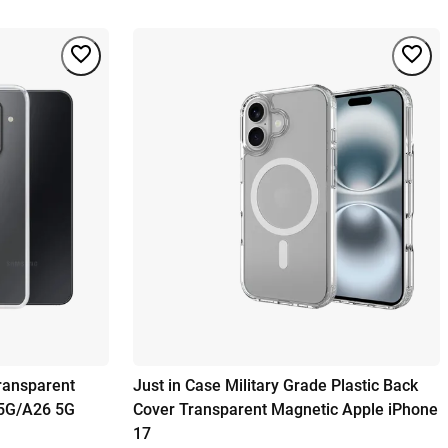
ransparent
Just in Case Military Grade Plastic Back
5G/A26 5G
Cover Transparent Magnetic Apple iPhone
17