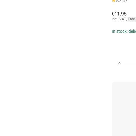
9.7
(3)
€11.95
Incl. VAT
,
Free
In stock: del