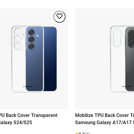
PU Back Cover Transparent
Mobilize TPU Back Cover T
alaxy S24/S25
Samsung Galaxy A17/A17 