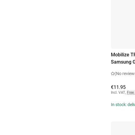
Mobilize T
Samsung G
(No review
€11.95
Incl. VAT
,
Free
In stock: del