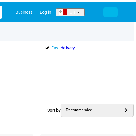
Business
Log in
EN
Fast
delivery
Sort by
Recommended