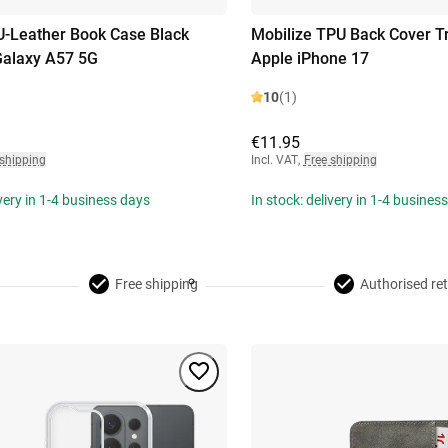
U-Leather Book Case Black
Mobilize TPU Back Cover T
alaxy A57 5G
Apple iPhone 17
10
(1)
€11.95
 shipping
Incl. VAT
,
Free shipping
ivery in 1-4 business days
In stock: delivery in 1-4 busines
Free shipping
Authorised ret