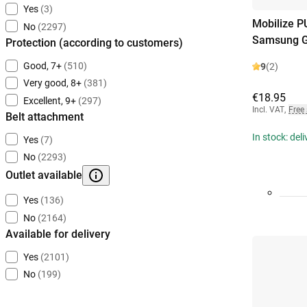
Yes
(3)
Mobilize P
No
(2297)
Samsung G
Protection (according to customers)
Good, 7+
(510)
9
(2)
Very good, 8+
(381)
€18.95
Excellent, 9+
(297)
Incl. VAT
,
Free
Belt attachment
In stock: del
Yes
(7)
No
(2293)
Outlet available
Yes
(136)
No
(2164)
Available for delivery
Yes
(2101)
No
(199)