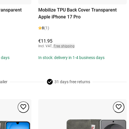
ransparent
Mobilize TPU Back Cover Transparent
Apple iPhone 17 Pro
8
(1)
€11.95
Incl. VAT
,
Free shipping
s days
In stock: delivery in 1-4 business days
ailer
31 days free returns