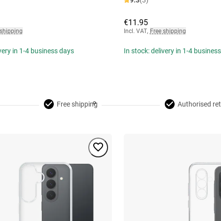
9.3
(3)
€11.95
 shipping
Incl. VAT
,
Free shipping
ivery in 1-4 business days
In stock: delivery in 1-4 busines
Free shipping
Authorised ret