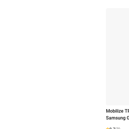
Mobilize T
Samsung G