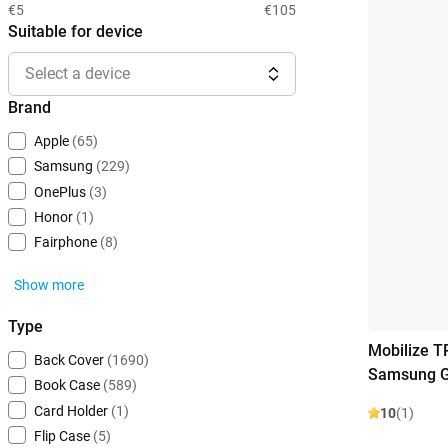
€5
€105
Suitable for device
Select a device
Brand
Apple
(65)
Samsung
(229)
OnePlus
(3)
Honor
(1)
Fairphone
(8)
Show more
Type
Mobilize T
Back Cover
(1690)
Samsung G
Book Case
(589)
Card Holder
(1)
10
(1)
Flip Case
(5)