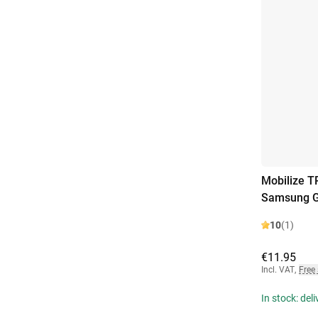
Mobilize T
Samsung Ga
10
(1)
€11.95
Incl. VAT
,
Free
In stock: del