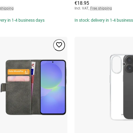
€18.95
 shipping
Incl. VAT
,
Free shipping
ivery in 1-4 business days
In stock: delivery in 1-4 busines