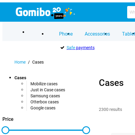
Phone
Accessories
Table
Safe
payments
Home
/
Cases
Cases
Cases
Mobilize cases
Just in Case cases
Samsung cases
Otterbox cases
Google cases
2300
results
Price