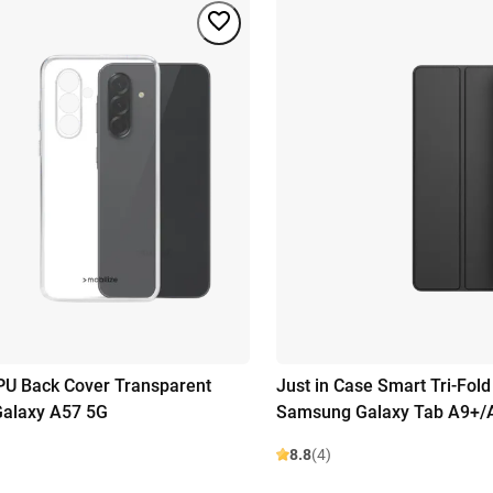
PU Back Cover Transparent
Just in Case Smart Tri-Fol
alaxy A57 5G
Samsung Galaxy Tab A9+/
8.8
(4)