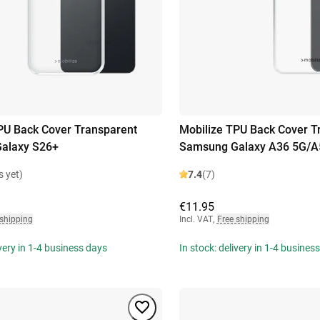
PU Back Cover Transparent
Mobilize TPU Back Cover T
alaxy S26+
Samsung Galaxy A36 5G/A
s yet)
7.4
(7)
€11.95
 shipping
Incl. VAT
,
Free shipping
ivery in 1-4 business days
In stock: delivery in 1-4 busines