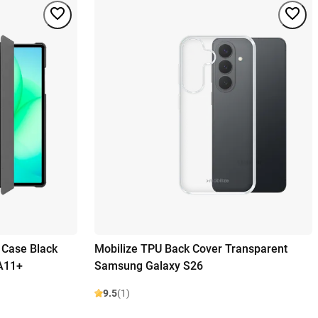
d Case Black
Mobilize TPU Back Cover Transparent
A11+
Samsung Galaxy S26
9.5
(1)