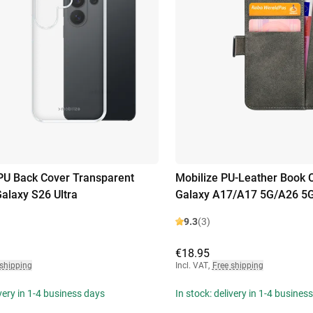
PU Back Cover Transparent
Mobilize PU-Leather Book
laxy S26 Ultra
Galaxy A17/A17 5G/A26 5
9.3
(3)
€18.95
 shipping
Incl. VAT
,
Free shipping
ivery in 1-4 business days
In stock: delivery in 1-4 busines