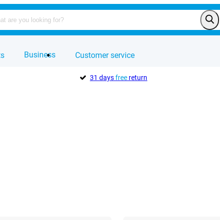
Business
ts
Customer service
31 days
free
return