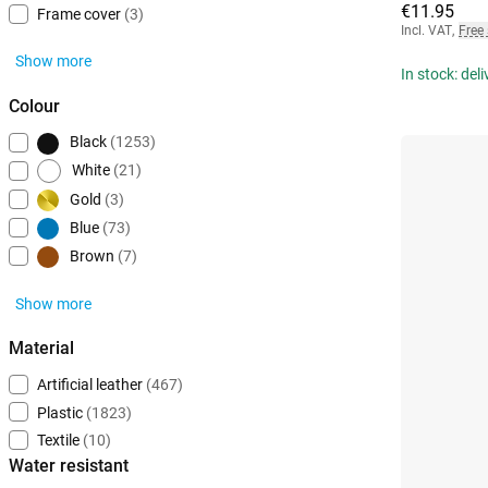
€11.95
Frame cover
(3)
Incl. VAT
,
Free
Show more
In stock: del
Colour
Black
(1253)
White
(21)
Gold
(3)
Blue
(73)
Brown
(7)
Show more
Material
Artificial leather
(467)
Plastic
(1823)
Textile
(10)
Water resistant