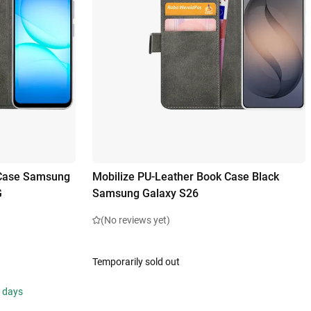
 Case Samsung
Mobilize PU-Leather Book Case Black
G
Samsung Galaxy S26
(No reviews yet)
Temporarily sold out
s days