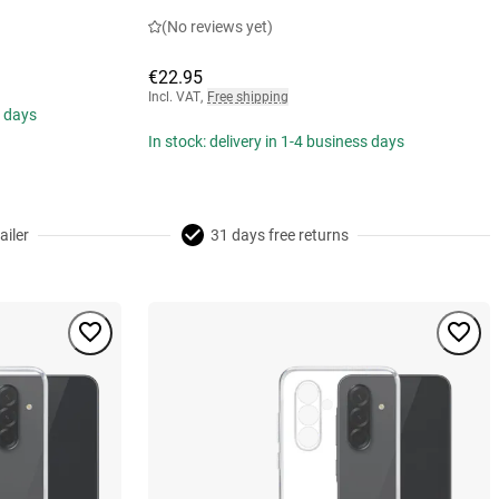
(No reviews yet)
€22.95
Incl. VAT
,
Free shipping
s days
In stock: delivery in 1-4 business days
ailer
31 days free returns