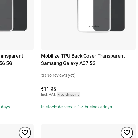
ransparent
Mobilize TPU Back Cover Transparent
56 5G
Samsung Galaxy A37 5G
(No reviews yet)
€11.95
Incl. VAT
,
Free shipping
s days
In stock: delivery in 1-4 business days