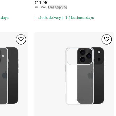
€11.95
Incl. VAT
,
Free shipping
s days
In stock: delivery in 1-4 business days