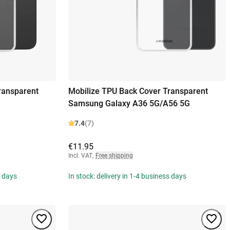
ransparent
Mobilize TPU Back Cover Transparent
Samsung Galaxy A36 5G/A56 5G
7.4
(7)
€11.95
Incl. VAT
,
Free shipping
s days
In stock: delivery in 1-4 business days