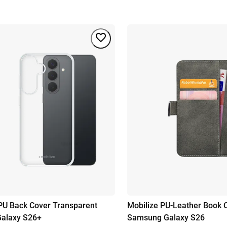
PU Back Cover Transparent
Mobilize PU-Leather Book 
alaxy S26+
Samsung Galaxy S26