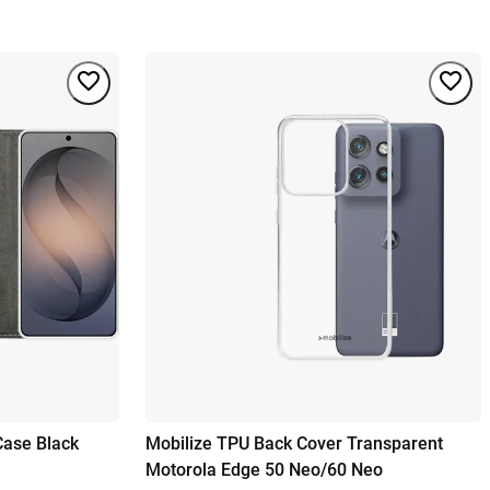
Case Black
Mobilize TPU Back Cover Transparent
Motorola Edge 50 Neo/60 Neo