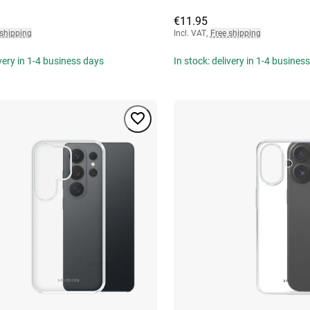
€11.95
 shipping
Incl. VAT
,
Free shipping
ivery in 1-4 business days
In stock: delivery in 1-4 busines