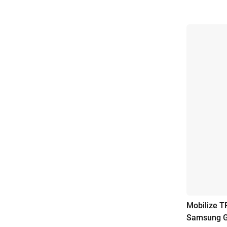
Mobilize T
Samsung G