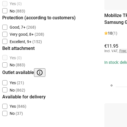
Yes
(0)
No
(883)
Mobilize T
Protection (according to customers)
Samsung Ga
Good, 7+
(268)
10
(1)
Very good, 8+
(208)
Excellent, 9+
(152)
€11.95
Belt attachment
Incl. VAT
,
Free
Yes
(0)
In stock: del
No
(883)
Outlet available
Yes
(21)
No
(862)
Available for delivery
Yes
(846)
No
(37)