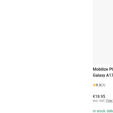
Mobilize 
Galaxy A1
9.3
(3)
€18.95
Incl. VAT
,
Free
In stock: del