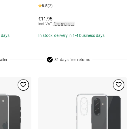
8.5
(2)
€11.95
Incl. VAT
,
Free shipping
s days
In stock: delivery in 1-4 business days
ailer
31 days free returns