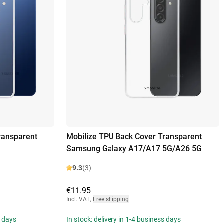
ransparent
Mobilize TPU Back Cover Transparent
Samsung Galaxy A17/A17 5G/A26 5G
9.3
(3)
€11.95
Incl. VAT
,
Free shipping
s days
In stock: delivery in 1-4 business days