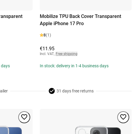
ransparent
Mobilize TPU Back Cover Transparent
Apple iPhone 17 Pro
8
(1)
€11.95
Incl. VAT
,
Free shipping
s days
In stock: delivery in 1-4 business days
ailer
31 days free returns