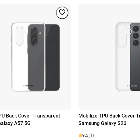
PU Back Cover Transparent
Mobilize TPU Back Cover T
alaxy A57 5G
Samsung Galaxy S26
9.5
(1)