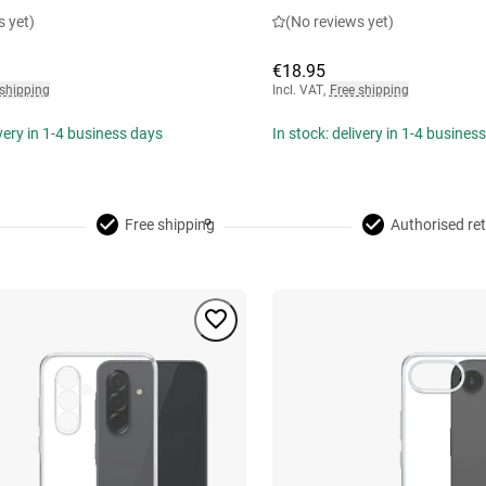
s yet)
(No reviews yet)
€18.95
 shipping
Incl. VAT
,
Free shipping
ivery in 1-4 business days
In stock: delivery in 1-4 busines
Free shipping
Authorised ret