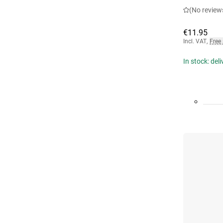
(No review
€11.95
Incl. VAT
,
Free
In stock: del