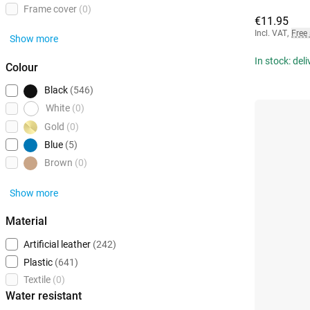
Frame cover
(0)
€11.95
Incl. VAT
,
Free
Show more
In stock: del
Colour
Black
(546)
White
(0)
Gold
(0)
Blue
(5)
Brown
(0)
Show more
Material
Artificial leather
(242)
Plastic
(641)
Textile
(0)
Water resistant