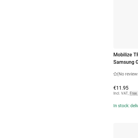
Mobilize T
Samsung G
(No review
€11.95
Incl. VAT
,
Free
In stock: del