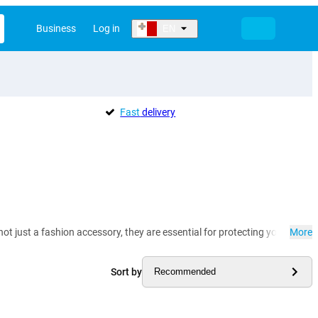
Business
Log in
EN
Fast
delivery
t just a fashion accessory, they are essential for protecting your precio
More
Sort by
Recommended