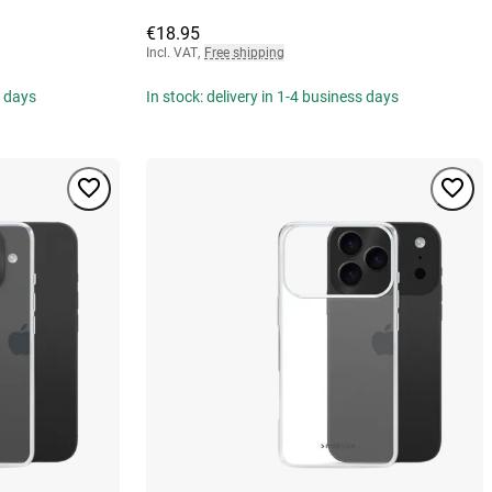
€18.95
Incl. VAT
,
Free shipping
s days
In stock: delivery in 1-4 business days