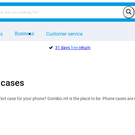
Business
ts
Customer service
31 days
free
return
 cases
fect case for your phone? Gomibo.mt is the place to be. Phone cases are no