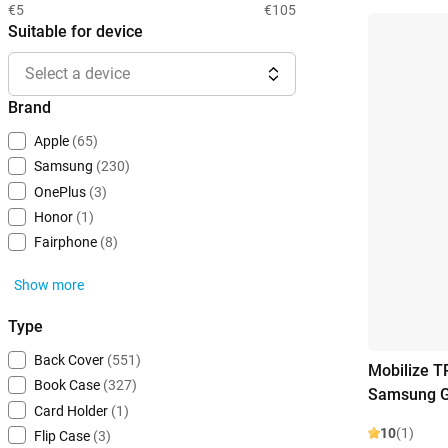
€5
€105
Suitable for device
Select a device
Brand
Apple
(65)
Samsung
(230)
OnePlus
(3)
Honor
(1)
Fairphone
(8)
Show more
Type
Back Cover
(551)
Mobilize T
Book Case
(327)
Samsung G
Card Holder
(1)
10
(1)
Flip Case
(3)