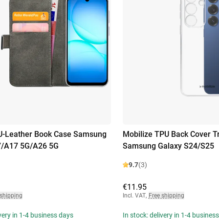
PU-Leather Book Case Samsung
Mobilize TPU Back Cover T
7/A17 5G/A26 5G
Samsung Galaxy S24/S25
9.7
(3)
€11.95
 shipping
Incl. VAT
,
Free shipping
ivery in 1-4 business days
In stock: delivery in 1-4 busines