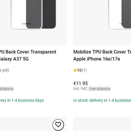
PU Back Cover Transparent
Mobilize TPU Back Cover T
alaxy A37 5G
Apple iPhone 16e/17e
s yet)
10
(1)
€11.95
 shipping
Incl. VAT
,
Free shipping
ivery in 1-4 business days
In stock: delivery in 1-4 busines