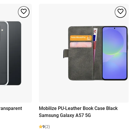
ransparent
Mobilize PU-Leather Book Case Black
Samsung Galaxy A57 5G
9
(2)