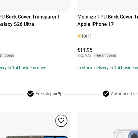
PU Back Cover Transparent
Mobilize TPU Back Cover T
laxy S26 Ultra
Apple iPhone 17
10
(1)
€11.95
 shipping
Incl. VAT
,
Free shipping
ivery in 1-4 business days
In stock: delivery in 1-4 busines
Free shipping
Authorised ret