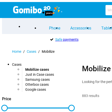
Phone
Accessories
Table
Safe
payments
Home
/
Cases
/
Mobilize
Cases
Mobilize
Mobilize cases
Just in Case cases
Samsung cases
Looking for the per
Otterbox cases
Google cases
883
results
Price