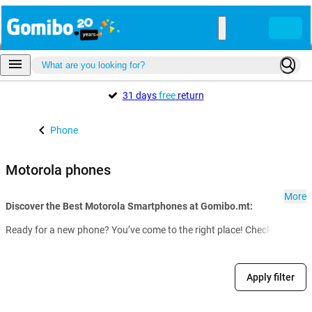
31 days
free
return
Phone
Motorola phones
More
Discover the Best Motorola Smartphones at Gomibo.mt:
Ready for a new phone? You’ve come to the right place! Check out our f
Apply filter