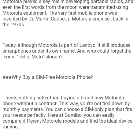
Motorola played a key role in developing portable radios, and
even the first words from the moon were transmitted using
Motorola equipment. The very first mobile phone was
invented by Dr. Martin Cooper, a Motorola engineer, back in
the 1970s.
Today, although Motorola is part of Lenovo, it still produces
smartphones under its own name. And who could forget the
iconic “Hello, Moto” slogan?
###Why Buy a SIM-Free Motorola Phone?
There’s nothing better than buying a brand-new Motorola
phone without a contract! This way, you’re not tied down by
monthly payments. You can choose a SIM-only plan that fits
your needs perfectly. Here at Gomibo, you can easily
compare different Motorola models and find the ideal device
for you.