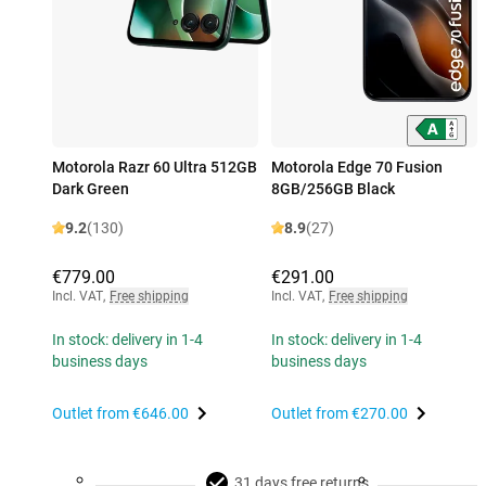
Motorola Razr 60 Ultra 512GB
Motorola Edge 70 Fusion
Dark Green
8GB/256GB Black
9.2
(130)
8.9
(27)
€779.00
€291.00
Incl. VAT
,
Free shipping
Incl. VAT
,
Free shipping
In stock: delivery in 1-4
In stock: delivery in 1-4
business days
business days
Outlet from
€646.00
Outlet from
€270.00
31 days free returns