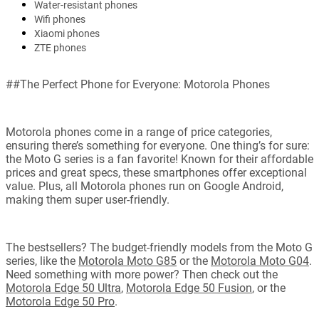
Water-resistant phones
Wifi phones
Xiaomi phones
ZTE phones
##The Perfect Phone for Everyone: Motorola Phones
Motorola phones come in a range of price categories,
ensuring there’s something for everyone. One thing’s for sure:
the Moto G series is a fan favorite! Known for their affordable
prices and great specs, these smartphones offer exceptional
value. Plus, all Motorola phones run on Google Android,
making them super user-friendly.
The bestsellers? The budget-friendly models from the Moto G
series, like the
Motorola Moto G85
or the
Motorola Moto G04
.
Need something with more power? Then check out the
Motorola Edge 50 Ultra
,
Motorola Edge 50 Fusion
, or the
Motorola Edge 50 Pro
.