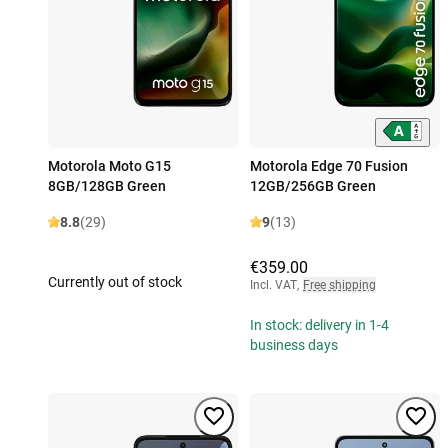
Motorola Moto G15
Motorola Edge 70 Fusion
8GB/128GB Green
12GB/256GB Green
8.8
(29)
9
(13)
€359.00
Currently out of stock
Incl. VAT
,
Free shipping
In stock: delivery in 1-4
business days