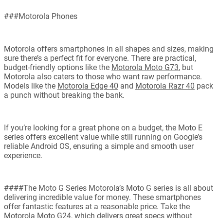
###Motorola Phones
Motorola offers smartphones in all shapes and sizes, making
sure there’s a perfect fit for everyone. There are practical,
budget-friendly options like the
Motorola Moto G73
, but
Motorola also caters to those who want raw performance.
Models like the
Motorola Edge 40
and
Motorola Razr 40
pack
a punch without breaking the bank.
If you’re looking for a great phone on a budget, the Moto E
series offers excellent value while still running on Google’s
reliable Android OS, ensuring a simple and smooth user
experience.
####The Moto G Series Motorola’s Moto G series is all about
delivering incredible value for money. These smartphones
offer fantastic features at a reasonable price. Take the
Motorola Moto G24
, which delivers great specs without