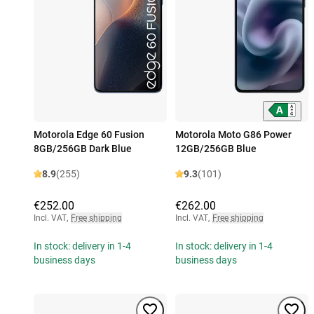
Motorola Edge 60 Fusion
Motorola Moto G86 Power
8GB/256GB Dark Blue
12GB/256GB Blue
8.9
(255)
9.3
(101)
€252.00
€262.00
Incl. VAT
,
Free shipping
Incl. VAT
,
Free shipping
In stock: delivery in 1-4
In stock: delivery in 1-4
business days
business days