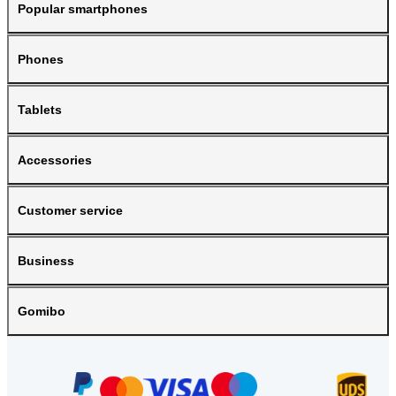
Popular smartphones
Phones
Tablets
Accessories
Customer service
Business
Gomibo