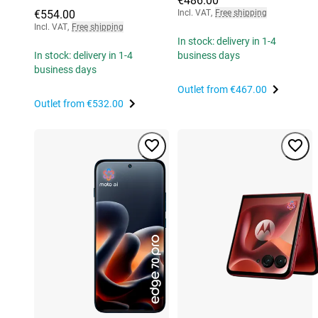
€486.00
€554.00
Incl. VAT
,
Free shipping
Incl. VAT
,
Free shipping
In stock: delivery in 1-4
In stock: delivery in 1-4
business days
business days
Outlet from
€467.00
Outlet from
€532.00