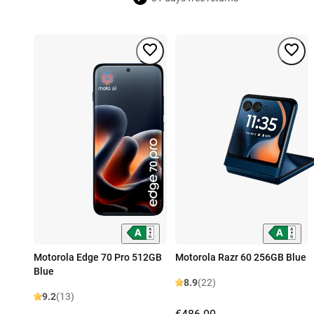
Motorola Edge 70 Pro 512GB
Motorola Razr 60 256GB Blue
Blue
8.9
(22)
9.2
(13)