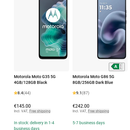
Motorola Moto G35 5G
Motorola Moto G86 5G
4GB/128GB Black
8GB/256GB Dark Blue
8.4
(44)
9.1
(87)
€145.00
€242.00
Incl. VAT
,
Free shipping
Incl. VAT
,
Free shipping
In stock: delivery in 1-4
5-7 business days
business days