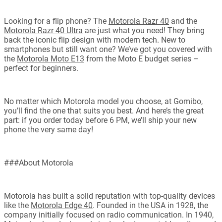
Looking for a flip phone? The
Motorola Razr 40
and the
Motorola Razr 40 Ultra
are just what you need! They bring
back the iconic flip design with modern tech. New to
smartphones but still want one? We’ve got you covered with
the
Motorola Moto E13
from the Moto E budget series –
perfect for beginners.
No matter which Motorola model you choose, at Gomibo,
you’ll find the one that suits you best. And here’s the great
part: if you order today before 6 PM, we’ll ship your new
phone the very same day!
###About Motorola
Motorola has built a solid reputation with top-quality devices
like the
Motorola Edge 40
. Founded in the USA in 1928, the
company initially focused on radio communication. In 1940,