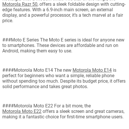
Motorola Razr 50
, offers a sleek foldable design with cutting-
edge features. With a 6.9-inch main screen, an external
display, and a powerful processor, it’s a tech marvel at a fair
price.
###Moto E Series The Moto E series is ideal for anyone new
to smartphones. These devices are affordable and run on
Android, making them easy to use.
####Motorola Moto E14 The new
Motorola Moto E14
is
perfect for beginners who want a simple, reliable phone
without spending too much. Despite its budget price, it offers
solid performance and takes great photos.
####Motorola Moto E22 For a bit more, the
Motorola Moto E22
offers a sleek screen and great cameras,
making it a fantastic choice for first-time smartphone users.