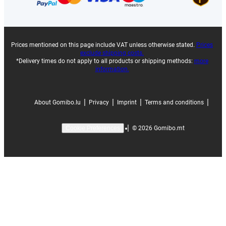
Prices mentioned on this page include VAT unless otherwise stated.
Prices
exclude shipping costs.
*Delivery times do not apply to all products or shipping methods:
more
information.
|
|
|
|
About Gomibo.lu
Privacy
Imprint
Terms and conditions
|
©
2026
Gomibo.mt
Cookie Preferences