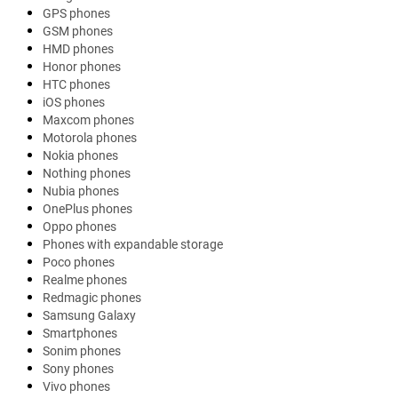
GPS phones
GSM phones
HMD phones
Honor phones
HTC phones
iOS phones
Maxcom phones
Motorola phones
Nokia phones
Nothing phones
Nubia phones
OnePlus phones
Oppo phones
Phones with expandable storage
Poco phones
Realme phones
Redmagic phones
Samsung Galaxy
Smartphones
Sonim phones
Sony phones
Vivo phones