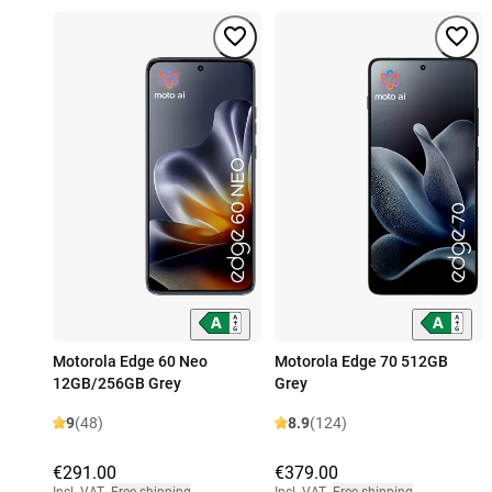
Motorola Edge 60 Neo
Motorola Edge 70 512GB
12GB/256GB Grey
Grey
9
(48)
8.9
(124)
€291.00
€379.00
Incl. VAT
,
Free shipping
Incl. VAT
,
Free shipping