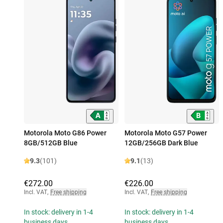
Motorola Moto G86 Power
Motorola Moto G57 Power
8GB/512GB Blue
12GB/256GB Dark Blue
9.3
(101)
9.1
(13)
€272.00
€226.00
Incl. VAT
,
Free shipping
Incl. VAT
,
Free shipping
In stock: delivery in 1-4
In stock: delivery in 1-4
business days
business days