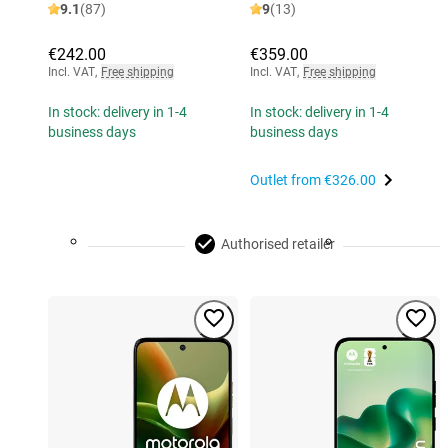
9.1
(87)
9
(13)
€242.00
€359.00
Incl. VAT
,
Free shipping
Incl. VAT
,
Free shipping
In stock: delivery in 1-4
In stock: delivery in 1-4
business days
business days
Outlet from
€326.00
Authorised retailer