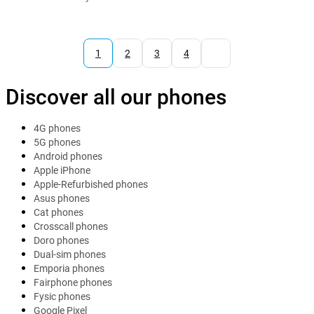
1
2
3
4
Discover all our phones
4G phones
5G phones
Android phones
Apple iPhone
Apple-Refurbished phones
Asus phones
Cat phones
Crosscall phones
Doro phones
Dual-sim phones
Emporia phones
Fairphone phones
Fysic phones
Google Pixel