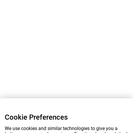
Cookie Preferences
We use cookies and similar technologies to give you a