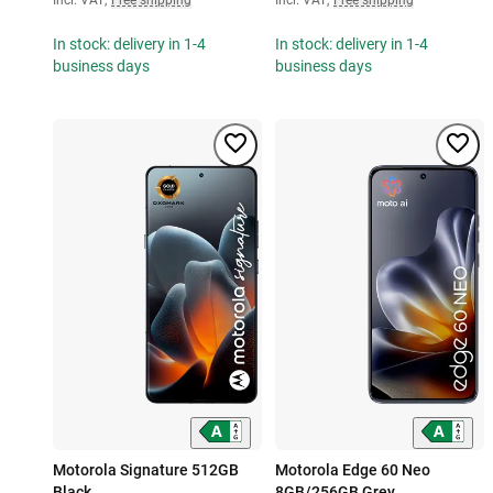
In stock: delivery in 1-4
In stock: delivery in 1-4
business days
business days
Motorola Signature 512GB
Motorola Edge 60 Neo
Black
8GB/256GB Grey