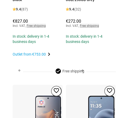
9.4
(87)
9.4
(32)
€827.00
€272.00
Incl. VAT
,
Free shipping
Incl. VAT
,
Free shipping
In stock: delivery in 1-4
In stock: delivery in 1-4
business days
business days
Outlet from
€753.00
Free shipping