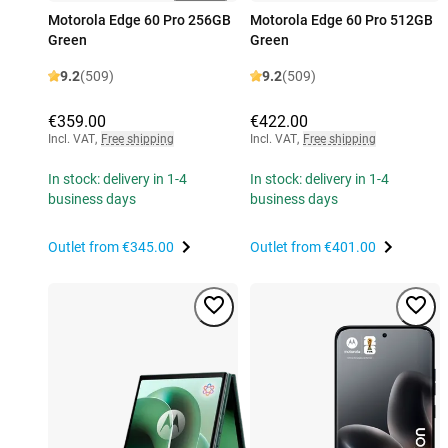
Motorola Edge 60 Pro 256GB
Motorola Edge 60 Pro 512GB
Green
Green
9.2
(509)
9.2
(509)
€359.00
€422.00
Incl. VAT
,
Free shipping
Incl. VAT
,
Free shipping
In stock: delivery in 1-4
In stock: delivery in 1-4
business days
business days
Outlet from
€345.00
Outlet from
€401.00