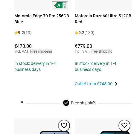
Motorola Edge 70 Pro 256GB
Motorola Razr 60 Ultra 512GB
Blue
Red
9.2
(13)
9.2
(130)
€473.00
€779.00
Incl. VAT
,
Free shipping
Incl. VAT
,
Free shipping
In stock: delivery in 1-4
In stock: delivery in 1-4
business days
business days
Outlet from
€748.00
Free shipping