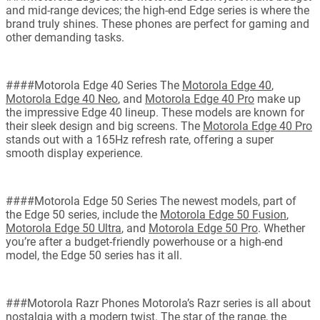
and mid-range devices; the high-end Edge series is where the
brand truly shines. These phones are perfect for gaming and
other demanding tasks.
####Motorola Edge 40 Series The
Motorola Edge 40
,
Motorola Edge 40 Neo
, and
Motorola Edge 40 Pro
make up
the impressive Edge 40 lineup. These models are known for
their sleek design and big screens. The
Motorola Edge 40 Pro
stands out with a 165Hz refresh rate, offering a super
smooth display experience.
####Motorola Edge 50 Series The newest models, part of
the Edge 50 series, include the
Motorola Edge 50 Fusion
,
Motorola Edge 50 Ultra
, and
Motorola Edge 50 Pro
. Whether
you’re after a budget-friendly powerhouse or a high-end
model, the Edge 50 series has it all.
###Motorola Razr Phones Motorola’s Razr series is all about
nostalgia with a modern twist. The star of the range, the