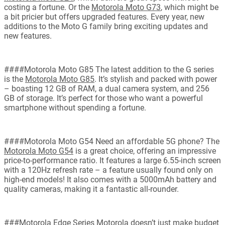
costing a fortune. Or the
Motorola Moto G73
, which might be
a bit pricier but offers upgraded features. Every year, new
additions to the Moto G family bring exciting updates and
new features.
####Motorola Moto G85 The latest addition to the G series
is the
Motorola Moto G85
. It’s stylish and packed with power
– boasting 12 GB of RAM, a dual camera system, and 256
GB of storage. It’s perfect for those who want a powerful
smartphone without spending a fortune.
####Motorola Moto G54 Need an affordable 5G phone? The
Motorola Moto G54
is a great choice, offering an impressive
price-to-performance ratio. It features a large 6.55-inch screen
with a 120Hz refresh rate – a feature usually found only on
high-end models! It also comes with a 5000mAh battery and
quality cameras, making it a fantastic all-rounder.
###Motorola Edge Series Motorola doesn’t just make budget