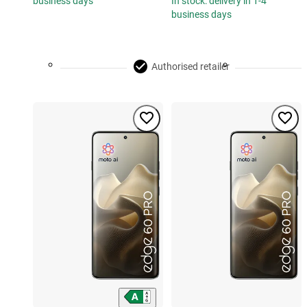
business days
In stock: delivery in 1-4
business days
Authorised retailer