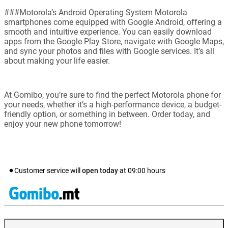
###Motorola’s Android Operating System Motorola
smartphones come equipped with Google Android, offering a
smooth and intuitive experience. You can easily download
apps from the Google Play Store, navigate with Google Maps,
and sync your photos and files with Google services. It’s all
about making your life easier.
At Gomibo, you’re sure to find the perfect Motorola phone for
your needs, whether it’s a high-performance device, a budget-
friendly option, or something in between. Order today, and
enjoy your new phone tomorrow!
Customer service will
open today
at
09:00
hours