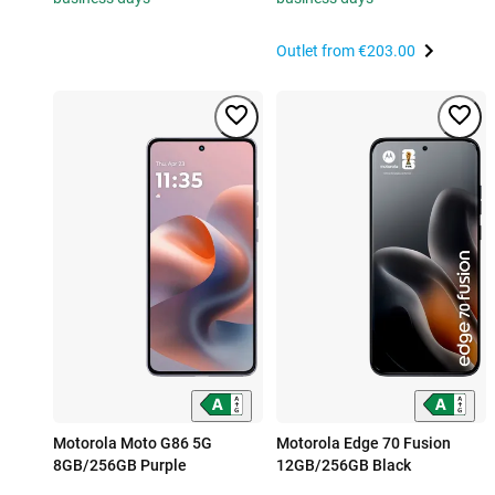
Outlet from
€203.00
Motorola Moto G86 5G
Motorola Edge 70 Fusion
8GB/256GB Purple
12GB/256GB Black