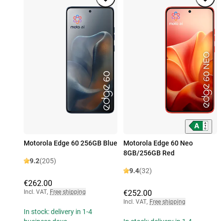
Motorola Edge 60 256GB Blue
Motorola Edge 60 Neo
8GB/256GB Red
9.2
(205)
9.4
(32)
€262.00
Incl. VAT
,
Free shipping
€252.00
Incl. VAT
,
Free shipping
In stock: delivery in 1-4