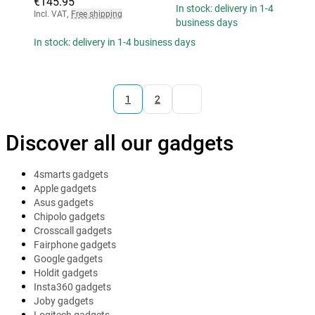
€145.95
In stock: delivery in 1-4
Incl. VAT
,
Free shipping
business days
In stock: delivery in 1-4 business days
1
2
Discover all our gadgets
4smarts gadgets
Apple gadgets
Asus gadgets
Chipolo gadgets
Crosscall gadgets
Fairphone gadgets
Google gadgets
Holdit gadgets
Insta360 gadgets
Joby gadgets