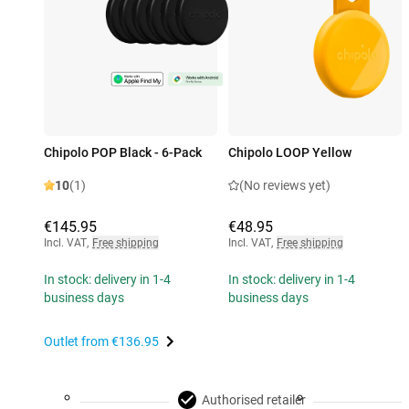
Chipolo POP Black - 6-Pack
Chipolo LOOP Yellow
10
(1)
(No reviews yet)
€145.95
€48.95
Incl. VAT
,
Free shipping
Incl. VAT
,
Free shipping
In stock: delivery in 1-4
In stock: delivery in 1-4
business days
business days
Outlet from
€136.95
Authorised retailer