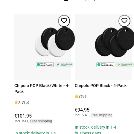
Chipolo POP Black/White - 4-
Chipolo POP Black - 4-Pack
Pack
7
(9)
7.7
(5)
€94.95
€101.95
Incl. VAT
,
Free shipping
Incl. VAT
,
Free shipping
In stock: delivery in 1-4
In stock: delivery in 1-4
business days