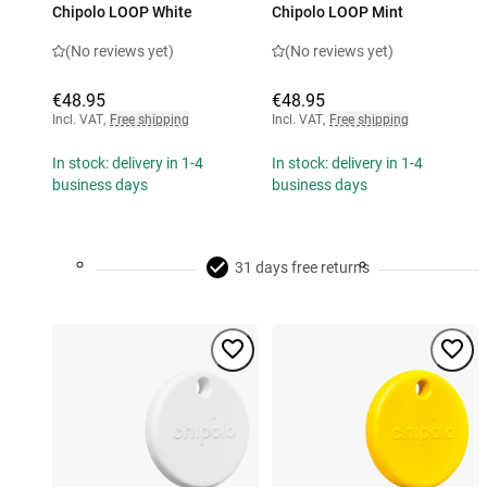
Chipolo LOOP White
Chipolo LOOP Mint
(No reviews yet)
(No reviews yet)
€48.95
€48.95
Incl. VAT
,
Free shipping
Incl. VAT
,
Free shipping
In stock: delivery in 1-4
In stock: delivery in 1-4
business days
business days
31 days free returns