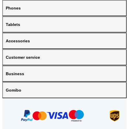
Phones
Tablets
Accessories
Customer service
Business
Gomibo