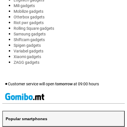
Logitech gadgets
Mili gadgets
Mobilize gadgets
Otterbox gadgets
Riot pwr gadgets
Rolling Square gadgets
Samsung gadgets
Shiftcam gadgets
Spigen gadgets
Variabel gadgets
Xiaomi gadgets
ZAGG gadgets
Customer service will open
tomorrow
at
09:00
hours
Popular smartphones