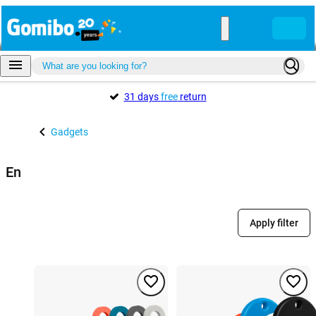
31 days
free
return
Gadgets
En
Apply filter