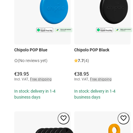
Chipolo POP Blue
Chipolo POP Black
(No reviews yet)
7.7
(4)
€39.95
€38.95
Incl. VAT
,
Free shipping
Incl. VAT
,
Free shipping
In stock: delivery in 1-4
In stock: delivery in 1-4
business days
business days