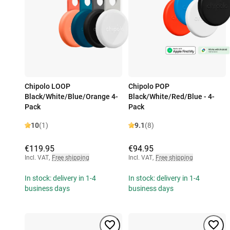
Chipolo LOOP
Chipolo POP
Black/White/Blue/Orange 4-
Black/White/Red/Blue - 4-
Pack
Pack
10
(1)
9.1
(8)
€119.95
€94.95
Incl. VAT
,
Free shipping
Incl. VAT
,
Free shipping
In stock: delivery in 1-4
In stock: delivery in 1-4
business days
business days