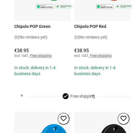
Chipolo POP Green
Chipolo POP Red
(No reviews yet)
(No reviews yet)
€38.95
€38.95
Incl. VAT
,
Free shipping
Incl. VAT
,
Free shipping
In stock: delivery in 1-4
In stock: delivery in 1-4
business days
business days
Free shipping