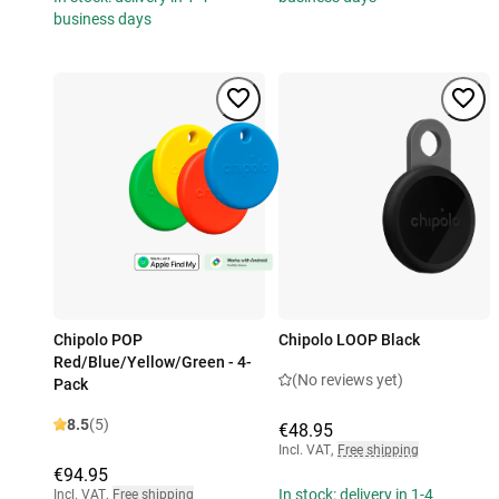
business days
Chipolo POP
Chipolo LOOP Black
Red/Blue/Yellow/Green - 4-
(No reviews yet)
Pack
8.5
(5)
€48.95
Incl. VAT
,
Free shipping
€94.95
In stock: delivery in 1-4
Incl. VAT
,
Free shipping