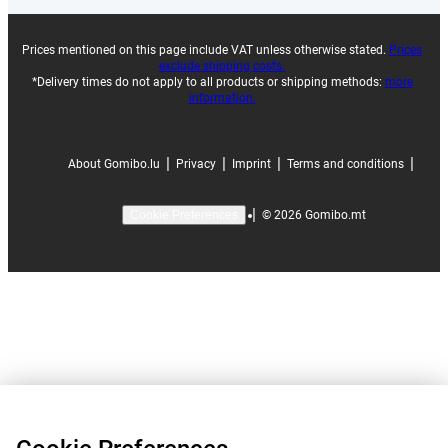
Prices mentioned on this page include VAT unless otherwise stated.
Prices
exclude shipping costs.
*Delivery times do not apply to all products or shipping methods:
more
information.
|
|
|
|
About Gomibo.lu
Privacy
Imprint
Terms and conditions
|
©
2026
Gomibo.mt
Cookie Preferences