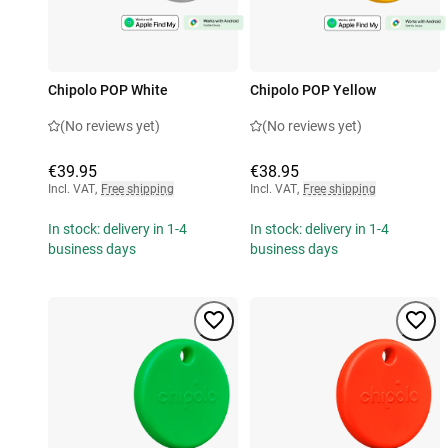
Chipolo POP White
Chipolo POP Yellow
(No reviews yet)
(No reviews yet)
€39.95
€38.95
Incl. VAT
,
Free shipping
Incl. VAT
,
Free shipping
In stock: delivery in 1-4
In stock: delivery in 1-4
business days
business days