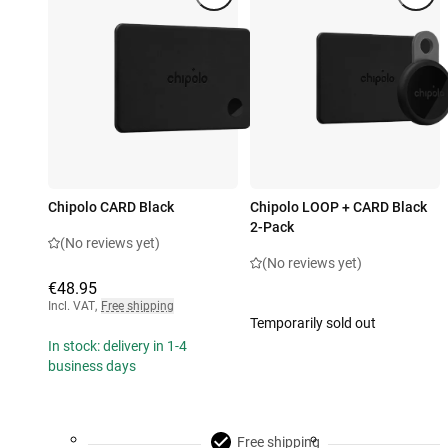
Chipolo CARD Black
Chipolo LOOP + CARD Black
2-Pack
(No reviews yet)
(No reviews yet)
€48.95
Incl. VAT
,
Free shipping
Temporarily sold out
In stock: delivery in 1-4
business days
Free shipping