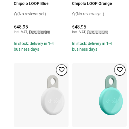
Chipolo LOOP Blue
Chipolo LOOP Orange
(No reviews yet)
(No reviews yet)
€48.95
€48.95
Incl. VAT
,
Free shipping
Incl. VAT
,
Free shipping
In stock: delivery in 1-4
In stock: delivery in 1-4
business days
business days