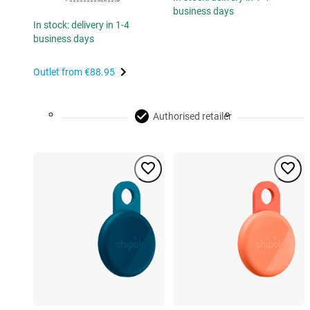
business days
In stock: delivery in 1-4
business days
Outlet from
€88.95
Authorised retailer