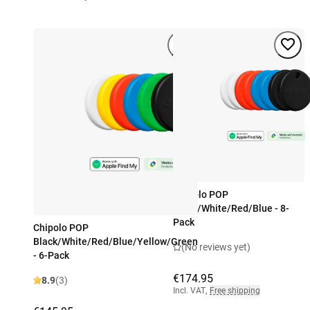
Chipolo POP
Black/White/Red/Blue - 8-
Pack
Chipolo POP
Black/White/Red/Blue/Yellow/Green
(No reviews yet)
- 6-Pack
€174.95
8.9
(3)
Incl. VAT
,
Free shipping