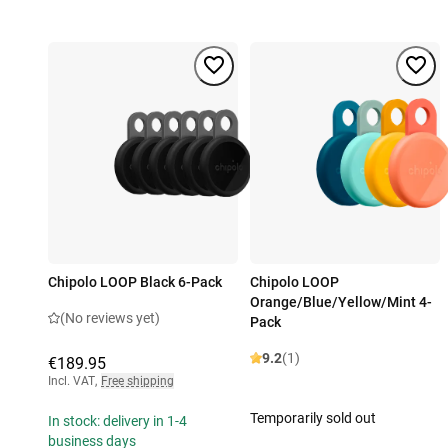
Chipolo LOOP Black 6-Pack
Chipolo LOOP
Orange/Blue/Yellow/Mint 4-
(No reviews yet)
Pack
9.2
(1)
€189.95
Incl. VAT
,
Free shipping
Temporarily sold out
In stock: delivery in 1-4
business days