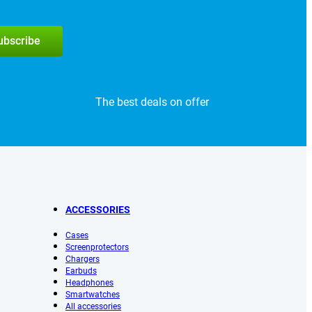
subscribe
The best deals on offer
ACCESSORIES
Cases
Screenprotectors
Chargers
Earbuds
Headphones
Smartwatches
All accessories