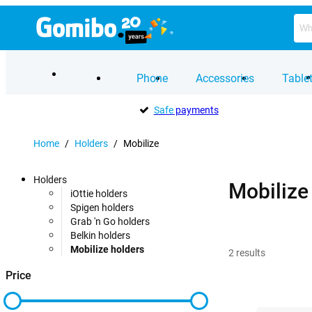
Phone
Accessories
Table
Safe
payments
Home
/
Holders
/
Mobilize
Holders
Mobilize
iOttie holders
Spigen holders
Grab 'n Go holders
Belkin holders
Mobilize holders
2
results
Price