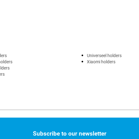
ders
Universeel holders
holders
Xiaomi holders
lders
ers
Subscribe to our newsletter