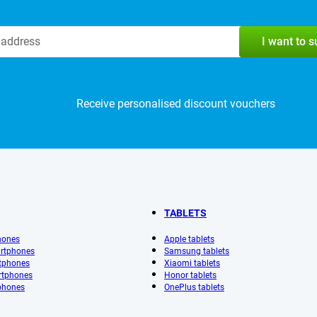
I want to 
Receive personalised discount vouchers
TABLETS
hones
Apple tablets
rtphones
Samsung tablets
tphones
Xiaomi tablets
rtphones
Honor tablets
phones
OnePlus tablets