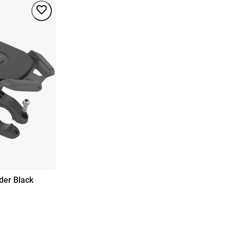
der Black