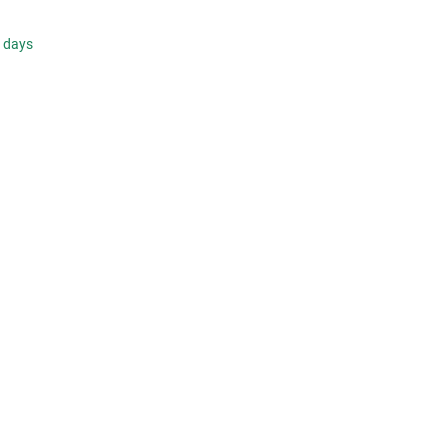
s days