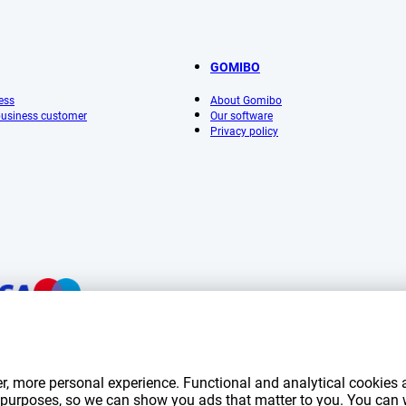
GOMIBO
ess
About Gomibo
 business customer
Our software
Privacy policy
mentioned on this page include VAT unless otherwise stated.
Prices exclude shippin
r, more personal experience. Functional and analytical cookies a
*Delivery times do not apply to all products or shipping methods:
more information.
ng purposes, so we can show you ads that matter to you. You can