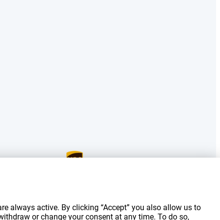
g costs.
re always active. By clicking “Accept” you also allow us to
 withdraw or change your consent at any time. To do so,