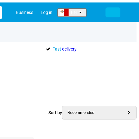
Business
Log in
EN
Fast
delivery
Sort by
Recommended