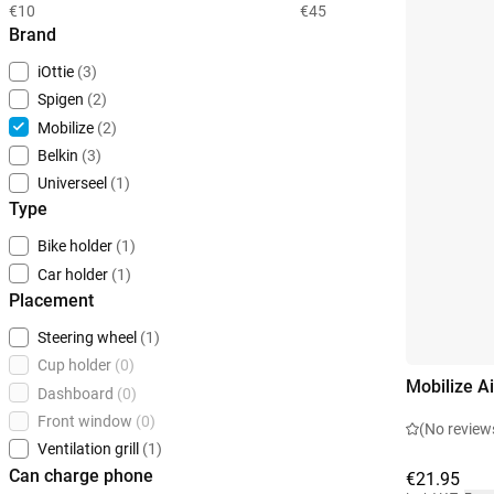
€10
€45
Brand
iOttie
(3)
Spigen
(2)
Mobilize
(2)
Belkin
(3)
Universeel
(1)
Type
Bike holder
(1)
Car holder
(1)
Placement
Steering wheel
(1)
Cup holder
(0)
Mobilize A
Dashboard
(0)
Front window
(0)
(No review
Ventilation grill
(1)
Can charge phone
€21.95