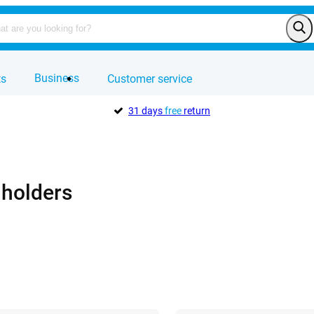
Business
ts
Customer service
31 days
free
return
 holders