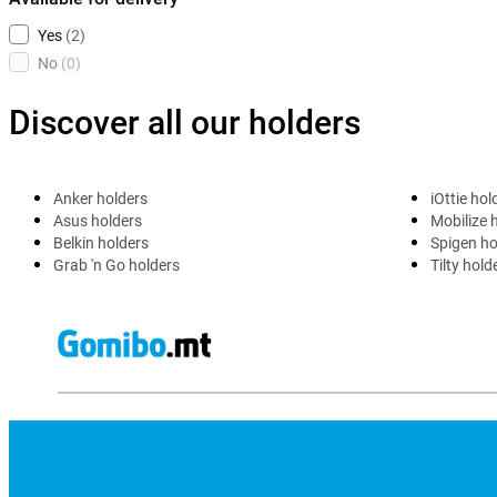
Yes
(2)
No
(0)
Discover all our holders
Anker holders
iOttie hol
Asus holders
Mobilize 
Belkin holders
Spigen ho
Grab 'n Go holders
Tilty hold