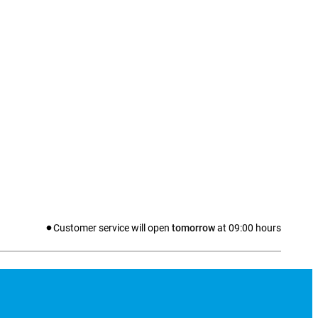
Customer service will open
tomorrow
at
09:00
hours