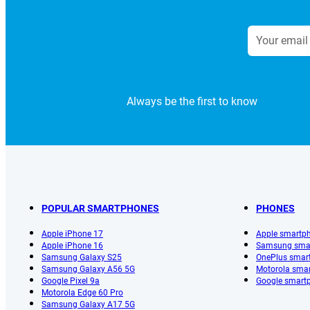
Always be the first to know
POPULAR SMARTPHONES
PHONES
Apple iPhone 17
Apple smartp
Apple iPhone 16
Samsung sma
Samsung Galaxy S25
OnePlus smar
Samsung Galaxy A56 5G
Motorola sma
Google Pixel 9a
Google smart
Motorola Edge 60 Pro
Samsung Galaxy A17 5G