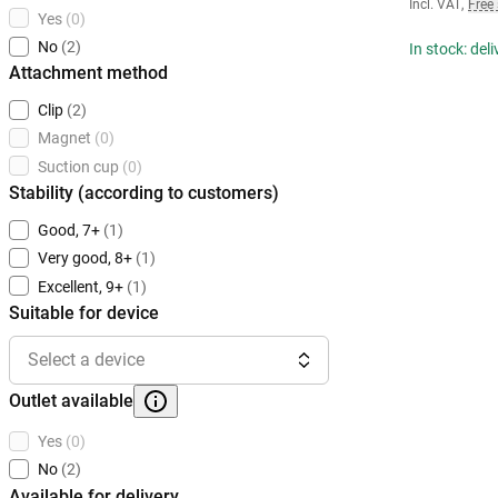
Incl. VAT
,
Free
Yes
(0)
No
(2)
In stock: del
Attachment method
Clip
(2)
Magnet
(0)
Suction cup
(0)
Stability (according to customers)
Good, 7+
(1)
Very good, 8+
(1)
Excellent, 9+
(1)
Suitable for device
Select a device
Outlet available
Yes
(0)
No
(2)
Available for delivery