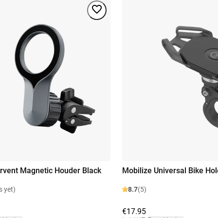
irvent Magnetic Houder Black
Mobilize Universal Bike Hol
s yet)
8.7
(5)
€17.95