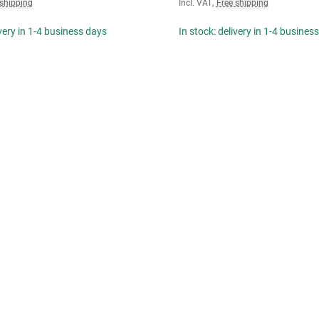
 shipping
Incl. VAT
,
Free shipping
ivery in 1-4 business days
In stock: delivery in 1-4 busines