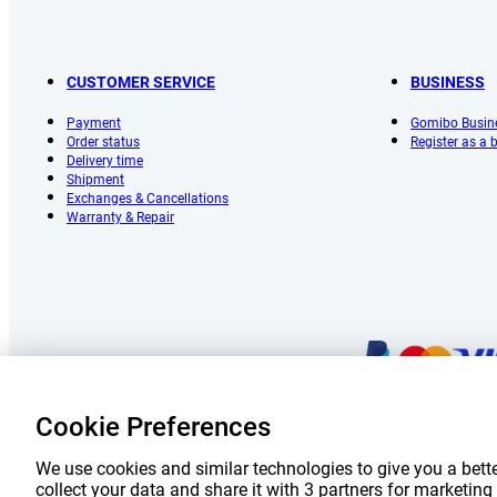
CUSTOMER SERVICE
BUSINESS
Payment
Gomibo Busin
Order status
Register as a
Delivery time
Shipment
Exchanges & Cancellations
Warranty & Repair
Cookie Preferences
Prices 
We use cookies and similar technologies to give you a bette
collect your data and share it with 3 partners for marketi