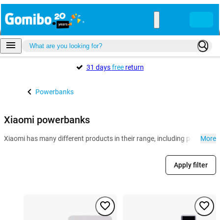
31 days
free
return
Powerbanks
Xiaomi powerbanks
Xiaomi has many different products in their range, including powerban
More
Apply filter