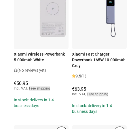
Xiaomi Wireless Powerbank
Xiaomi Fast Charger
5.000mAh White
Powerbank 165W 10.000mAh
Grey
(No reviews yet)
9.5
(1)
€50.95
Incl. VAT
,
Free shipping
€63.95
Incl. VAT
,
Free shipping
In stock: delivery in 1-4
business days
In stock: delivery in 1-4
business days