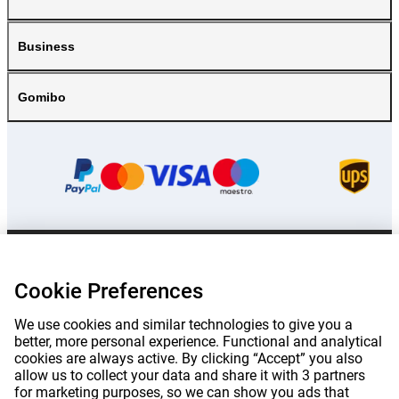
Business
Gomibo
Prices mentioned on this page include VAT unless otherwise stated.
Prices
exclude shipping costs.
Cookie Preferences
*Delivery times do not apply to all products or shipping methods:
more
information.
We use cookies and similar technologies to give you a
better, more personal experience. Functional and analytical
cookies are always active. By clicking “Accept” you also
|
|
|
|
About Gomibo.lu
Privacy
Imprint
Terms and conditions
allow us to collect your data and share it with 3 partners
for marketing purposes, so we can show you ads that