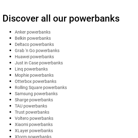
Discover all our powerbanks
Anker powerbanks
Belkin powerbanks
Deltaco powerbanks
Grab 'n Go powerbanks
Huawei powerbanks
Just in Case powerbanks
Linq powerbanks
Mophie powerbanks
Otterbox powerbanks
Rolling Square powerbanks
Samsung powerbanks
Sharge powerbanks
TAU powerbanks
Trust powerbanks
Voltero powerbanks
Xiaomi powerbanks
XLayer powerbanks
Xtorm powerbanks