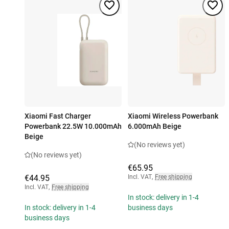
Xiaomi Fast Charger
Xiaomi Wireless Powerbank
Powerbank 22.5W 10.000mAh
6.000mAh Beige
Beige
(No reviews yet)
(No reviews yet)
€65.95
€44.95
Incl. VAT
,
Free shipping
Incl. VAT
,
Free shipping
In stock: delivery in 1-4
In stock: delivery in 1-4
business days
business days