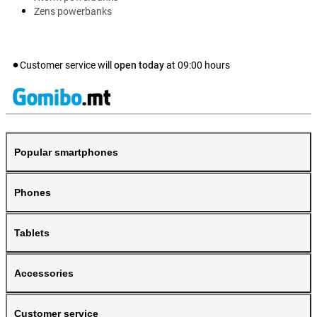
Zens powerbanks
Customer service will
open today
at
09:00
hours
Popular smartphones
Phones
Tablets
Accessories
Customer service