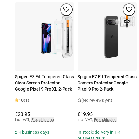
Spigen EZ Fit Tempered Glass
Spigen EZ Fit Tempered Glass
Clear Screen Protector
Camera Protector Google
Google Pixel 9 Pro XL 2-Pack
Pixel 9 Pro 2-Pack
10
(1)
(No reviews yet)
€23.95
€19.95
Incl. VAT
,
Free shipping
Incl. VAT
,
Free shipping
2-4 business days
In stock: delivery in 1-4
business days