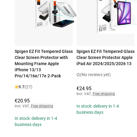
Spigen EZ Fit Tempered Glass
Spigen EZ Fit Tempered Glass
Clear Screen Protector with
Clear Screen Protector Apple
Mounting Frame Apple
iPad Air 2024/2025/2026 13
iPhone 13/13
(No reviews yet)
Pro/14/16e/17e 2-Pack
9.7
(27)
€24.95
Incl. VAT
,
Free shipping
€20.95
In stock: delivery in 1-4
Incl. VAT
,
Free shipping
business days
In stock: delivery in 1-4
business days