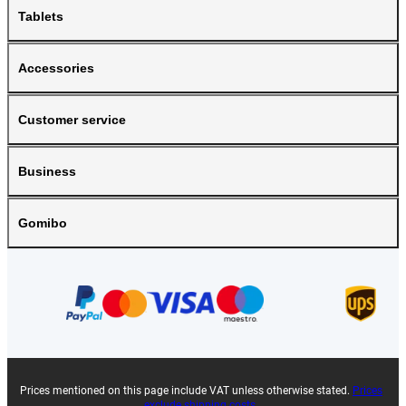
Tablets
Accessories
Customer service
Business
Gomibo
Prices mentioned on this page include VAT unless otherwise stated.
Prices
exclude shipping costs.