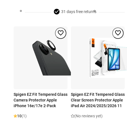
31 days free returns
Spigen EZ Fit Tempered Glass
Spigen EZ Fit Tempered Glass
Camera Protector Apple
Clear Screen Protector Apple
iPhone 16e/17e 2-Pack
iPad Air 2024/2025/2026 11
10
(1)
(No reviews yet)