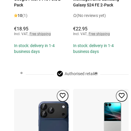
Pack
Galaxy S24 FE 2-Pack
10
(1)
(No reviews yet)
€18.95
€22.95
Incl. VAT
,
Free shipping
Incl. VAT
,
Free shipping
In stock: delivery in 1-4
In stock: delivery in 1-4
business days
business days
Authorised retailer