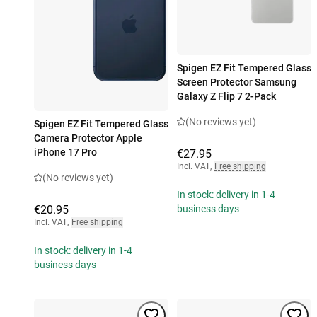
Spigen EZ Fit Tempered Glass
Screen Protector Samsung
Galaxy Z Flip 7 2-Pack
(No reviews yet)
Spigen EZ Fit Tempered Glass
Camera Protector Apple
iPhone 17 Pro
€27.95
Incl. VAT
,
Free shipping
(No reviews yet)
In stock: delivery in 1-4
€20.95
business days
Incl. VAT
,
Free shipping
In stock: delivery in 1-4
business days