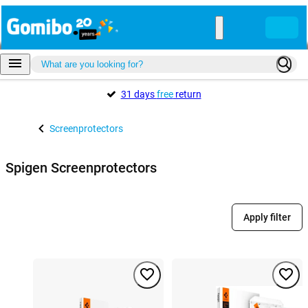
31 days
free
return
Screenprotectors
Spigen Screenprotectors
Apply filter