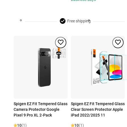
Free shipping
Spigen EZ Fit Tempered Glass
Spigen EZ Fit Tempered Glass
Camera Protector Google
Clear Screen Protector Apple
Pixel 9 Pro XL 2-Pack
iPad 2022/2025 11
10
(1)
10
(1)