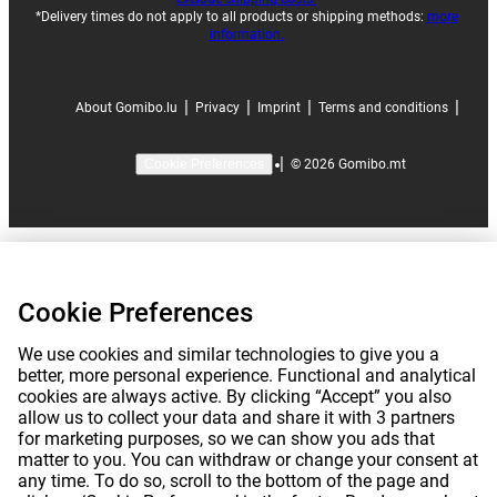
*Delivery times do not apply to all products or shipping methods:
more
information.
|
|
|
|
About Gomibo.lu
Privacy
Imprint
Terms and conditions
|
©
2026
Gomibo.mt
Cookie Preferences
Cookie Preferences
We use cookies and similar technologies to give you a
better, more personal experience. Functional and analytical
cookies are always active. By clicking “Accept” you also
allow us to collect your data and share it with 3 partners
for marketing purposes, so we can show you ads that
matter to you. You can withdraw or change your consent at
any time. To do so, scroll to the bottom of the page and