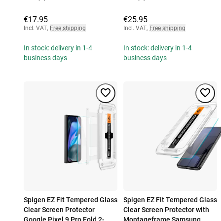
€17.95
€25.95
Incl. VAT
,
Free shipping
Incl. VAT
,
Free shipping
In stock: delivery in 1-4
In stock: delivery in 1-4
business days
business days
Spigen EZ Fit Tempered Glass
Spigen EZ Fit Tempered Glass
Clear Screen Protector
Clear Screen Protector with
Google Pixel 9 Pro Fold 2-
Montageframe Samsung