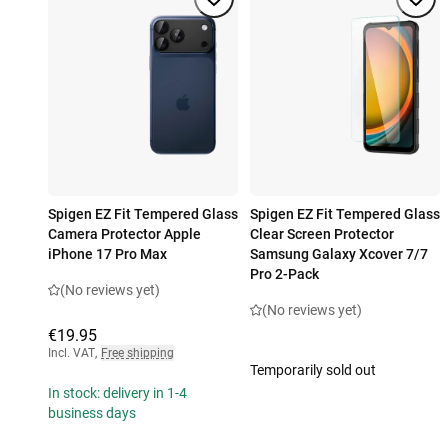
Spigen EZ Fit Tempered Glass
Spigen EZ Fit Tempered Glass
Camera Protector Apple
Clear Screen Protector
iPhone 17 Pro Max
Samsung Galaxy Xcover 7/7
Pro 2-Pack
(No reviews yet)
(No reviews yet)
€19.95
Incl. VAT
,
Free shipping
Temporarily sold out
In stock: delivery in 1-4
business days