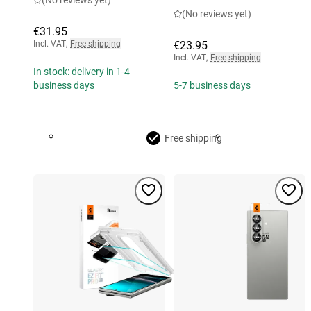
(No reviews yet)
(No reviews yet)
€31.95
Incl. VAT
,
Free shipping
€23.95
Incl. VAT
,
Free shipping
In stock: delivery in 1-4
business days
5-7 business days
Free shipping