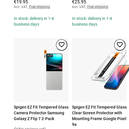
€19.95
€25.95
Incl. VAT
,
Free shipping
Incl. VAT
,
Free shipping
In stock: delivery in 1-4
In stock: delivery in 1-4
business days
business days
Spigen EZ Fit Tempered Glass
Spigen EZ Fit Tempered Glass
Camera Protector Samsung
Clear Screen Protector with
Galaxy Z Flip 7 2-Pack
Mounting Frame Google Pixel
9a