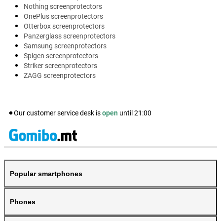
Nothing screenprotectors
OnePlus screenprotectors
Otterbox screenprotectors
Panzerglass screenprotectors
Samsung screenprotectors
Spigen screenprotectors
Striker screenprotectors
ZAGG screenprotectors
Our customer service desk is
open
until
21:00
Popular smartphones
Phones