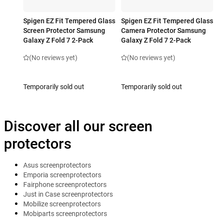
Spigen EZ Fit Tempered Glass
Spigen EZ Fit Tempered Glass
Screen Protector Samsung
Camera Protector Samsung
Galaxy Z Fold 7 2-Pack
Galaxy Z Fold 7 2-Pack
(No reviews yet)
(No reviews yet)
Temporarily sold out
Temporarily sold out
Discover all our screen
protectors
Asus screenprotectors
Emporia screenprotectors
Fairphone screenprotectors
Just in Case screenprotectors
Mobilize screenprotectors
Mobiparts screenprotectors