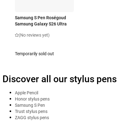
Samsung S Pen Roségoud
Samsung Galaxy S26 Ultra
(No reviews yet)
Temporarily sold out
Discover all our stylus pens
Apple Pencil
Honor stylus pens
Samsung S Pen
Trust stylus pens
ZAGG stylus pens