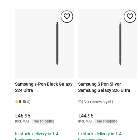
Samsung s-Pen Black Galaxy
Samsung S Pen Silver
S24 Ultra
Samsung Galaxy S26 Ultra
8.8
(4)
(No reviews yet)
€46.95
€44.95
Incl. VAT
,
Free shipping
Incl. VAT
,
Free shipping
In stock: delivery in 1-4
In stock: delivery in 1-4