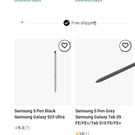
business days
business days
Free shipping
Samsung S Pen Black
Samsung S Pen Grey
Samsung Galaxy S25 Ultra
Samsung Galaxy Tab S9
FE/FE+/Tab S10 FE/FE+
9.3
(7)
10
(1)