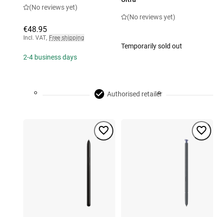
(No reviews yet)
(No reviews yet)
€48.95
Incl. VAT
,
Free shipping
Temporarily sold out
2-4 business days
Authorised retailer