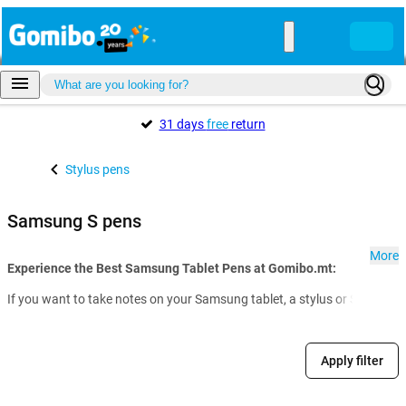
31 days
free
return
Stylus pens
Samsung S pens
More
Experience the Best Samsung Tablet Pens at Gomibo.mt:
If you want to take notes on your Samsung tablet, a stylus or S Pen from
Apply filter