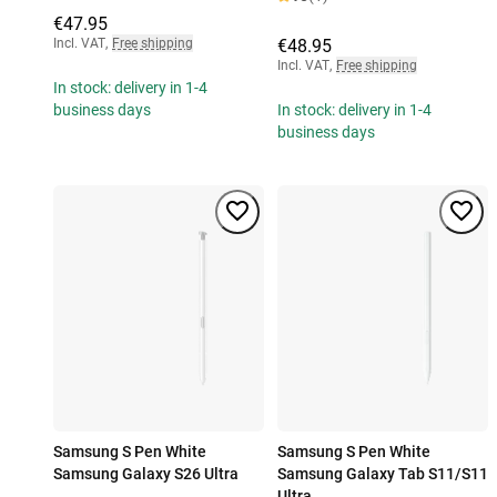
€47.95
Incl. VAT
,
Free shipping
€48.95
Incl. VAT
,
Free shipping
In stock: delivery in 1-4
business days
In stock: delivery in 1-4
business days
Samsung S Pen White
Samsung S Pen White
Samsung Galaxy S26 Ultra
Samsung Galaxy Tab S11/S11
Ultra