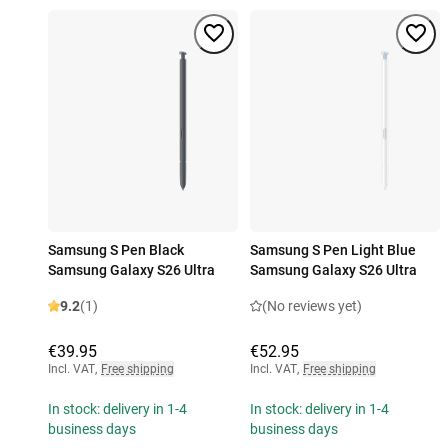
Samsung S Pen Black
Samsung S Pen Light Blue
Samsung Galaxy S26 Ultra
Samsung Galaxy S26 Ultra
9.2
(1)
(No reviews yet)
€39.95
€52.95
Incl. VAT
,
Free shipping
Incl. VAT
,
Free shipping
In stock: delivery in 1-4
In stock: delivery in 1-4
business days
business days