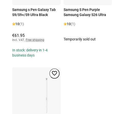
Samsung s Pen Galaxy Tab
Samsung S Pen Purple
S9/S9+/S9 Ultra Black
Samsung Galaxy S26 Ultra
10
(1)
10
(1)
€61.95
Temporarily sold out
Incl. VAT
,
Free shipping
In stock: delivery in 1-4
business days