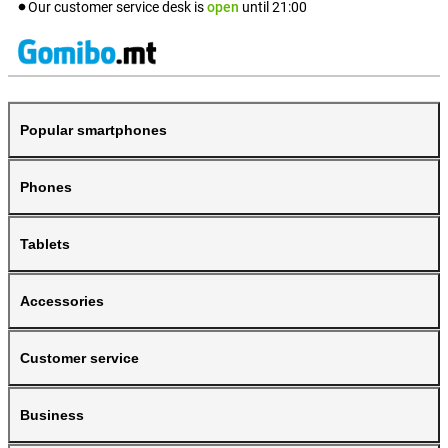
Our customer service desk is
open
until
21:00
Popular smartphones
Phones
Tablets
Accessories
Customer service
Business