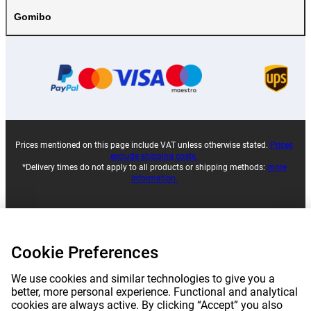
Gomibo
Prices mentioned on this page include VAT unless otherwise stated.
Prices
exclude shipping costs.
*Delivery times do not apply to all products or shipping methods:
more
information.
|
|
|
|
About Gomibo.lu
Privacy
Imprint
Terms and conditions
Cookie Preferences
|
©
2026
Gomibo.mt
Cookie Preferences
We use cookies and similar technologies to give you a
better, more personal experience. Functional and analytical
cookies are always active. By clicking “Accept” you also