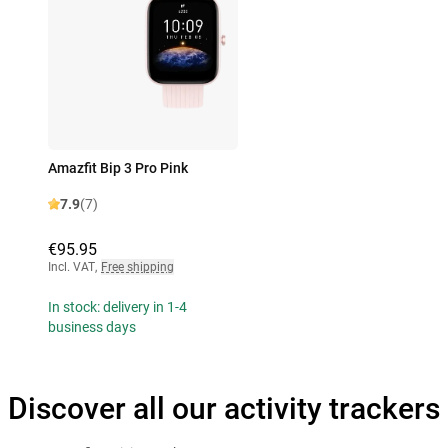
Amazfit Bip 3 Pro Pink
7.9
(7)
€95.95
Incl. VAT
,
Free shipping
In stock: delivery in 1-4
business days
Discover all our activity trackers