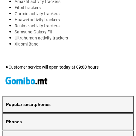
Amazfit activity trackers
Fitbit trackers
Garmin activity trackers
Huawei activity trackers
Realme activity trackers
Samsung Galaxy Fit
Ultrahuman activity trackers
Xiaomi Band
Customer service will
open today
at
09:00
hours
Popular smartphones
Phones