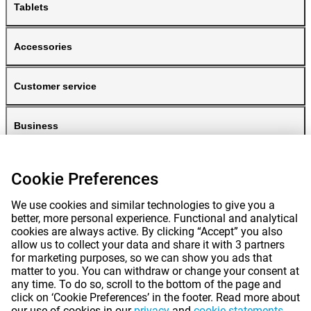
Tablets
Accessories
Customer service
Business
Gomibo
Cookie Preferences
We use cookies and similar technologies to give you a
better, more personal experience. Functional and analytical
cookies are always active. By clicking “Accept” you also
allow us to collect your data and share it with 3 partners
for marketing purposes, so we can show you ads that
matter to you. You can withdraw or change your consent at
any time. To do so, scroll to the bottom of the page and
Prices mentioned on this page include VAT unless otherwise stated.
Prices
click on ‘Cookie Preferences’ in the footer. Read more about
exclude shipping costs.
our use of cookies in our
privacy
and
cookie statements
.