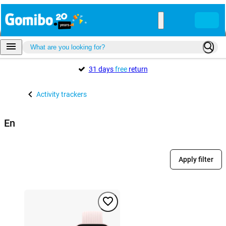
31 days
free
return
Activity trackers
En
Apply filter