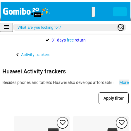
31 days
free
return
Activity trackers
Huawei Activity trackers
Besides phones and tablets Huawei also develops affordable wearables l
More
Apply filter