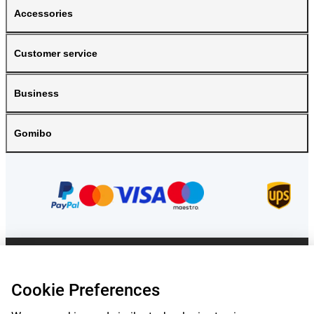
Accessories
Customer service
Business
Gomibo
Prices mentioned on this page include VAT unless otherwise stated.
Prices
exclude shipping costs.
Cookie Preferences
*Delivery times do not apply to all products or shipping methods:
more
information.