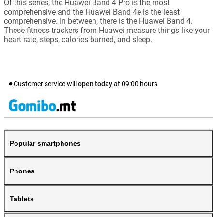
Of this series, the Huawei Band 4 Pro is the most
comprehensive and the Huawei Band 4e is the least
comprehensive. In between, there is the Huawei Band 4.
These fitness trackers from Huawei measure things like your
heart rate, steps, calories burned, and sleep.
Customer service will
open today
at
09:00
hours
Popular smartphones
Phones
Tablets