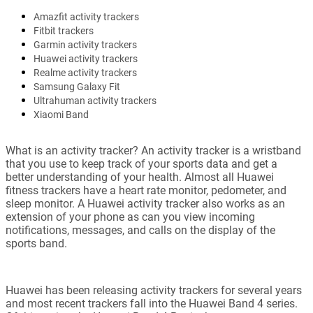
Amazfit activity trackers
Fitbit trackers
Garmin activity trackers
Huawei activity trackers
Realme activity trackers
Samsung Galaxy Fit
Ultrahuman activity trackers
Xiaomi Band
What is an activity tracker? An activity tracker is a wristband
that you use to keep track of your sports data and get a
better understanding of your health. Almost all Huawei
fitness trackers have a heart rate monitor, pedometer, and
sleep monitor. A Huawei activity tracker also works as an
extension of your phone as can you view incoming
notifications, messages, and calls on the display of the
sports band.
Huawei has been releasing activity trackers for several years
and most recent trackers fall into the Huawei Band 4 series.