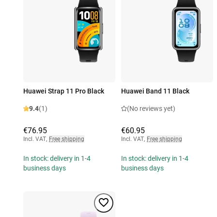
Huawei Strap 11 Pro Black
Huawei Band 11 Black
9.4
(1)
(No reviews yet)
€76.95
€60.95
Incl. VAT
,
Free shipping
Incl. VAT
,
Free shipping
In stock: delivery in 1-4
In stock: delivery in 1-4
business days
business days