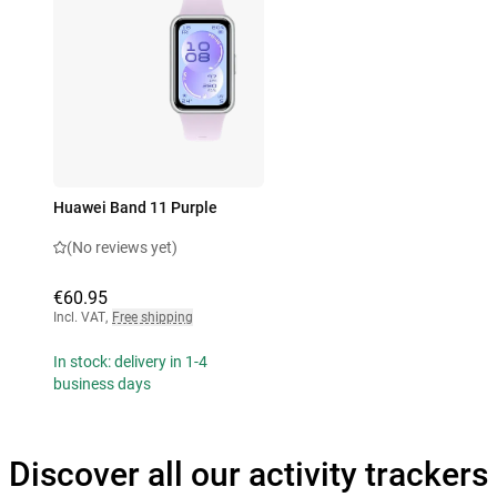
Huawei Band 11 Purple
(No reviews yet)
€60.95
Incl. VAT
,
Free shipping
In stock: delivery in 1-4
business days
Discover all our activity trackers