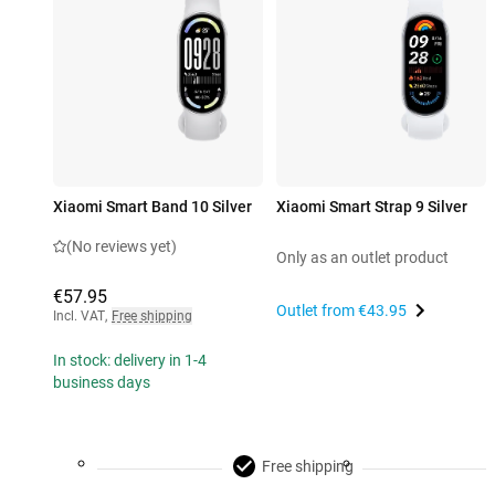
Xiaomi Smart Band 10 Silver
Xiaomi Smart Strap 9 Silver
(No reviews yet)
Only as an outlet product
€57.95
Outlet from
€43.95
Incl. VAT
,
Free shipping
In stock: delivery in 1-4
business days
Free shipping