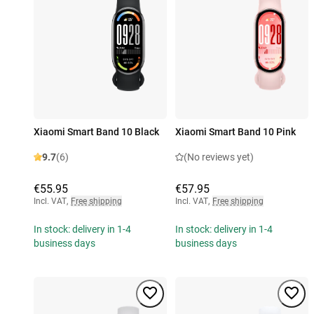
Xiaomi Smart Band 10 Black
Xiaomi Smart Band 10 Pink
9.7
(6)
(No reviews yet)
€55.95
€57.95
Incl. VAT
,
Free shipping
Incl. VAT
,
Free shipping
In stock: delivery in 1-4
In stock: delivery in 1-4
business days
business days