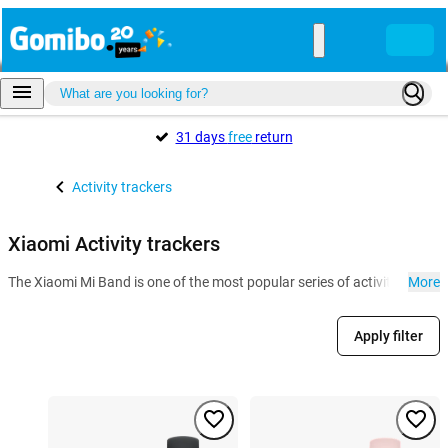
31 days
free
return
Activity trackers
Xiaomi Activity trackers
The Xiaomi Mi Band is one of the most popular series of activity tracker
More
Apply filter