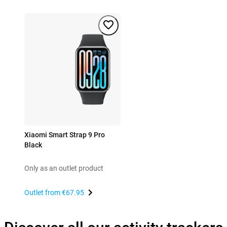
Xiaomi Smart Strap 9 Pro
Black
Only as an outlet product
Outlet from
€67.95