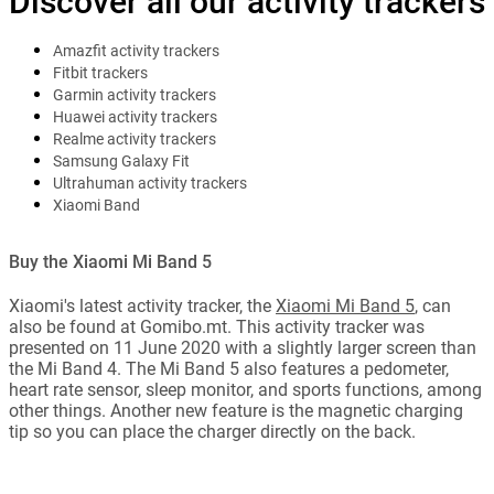
Discover all our activity trackers
Amazfit activity trackers
Fitbit trackers
Garmin activity trackers
Huawei activity trackers
Realme activity trackers
Samsung Galaxy Fit
Ultrahuman activity trackers
Xiaomi Band
Buy the Xiaomi Mi Band 5
Xiaomi's latest activity tracker, the
Xiaomi Mi Band 5
, can
also be found at Gomibo.mt. This activity tracker was
presented on 11 June 2020 with a slightly larger screen than
the Mi Band 4. The Mi Band 5 also features a pedometer,
heart rate sensor, sleep monitor, and sports functions, among
other things. Another new feature is the magnetic charging
tip so you can place the charger directly on the back.