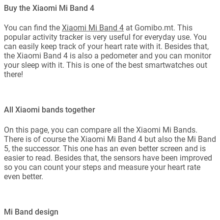
Buy the Xiaomi Mi Band 4
You can find the
Xiaomi Mi Band 4
at Gomibo.mt. This
popular activity tracker is very useful for everyday use. You
can easily keep track of your heart rate with it. Besides that,
the Xiaomi Band 4 is also a pedometer and you can monitor
your sleep with it. This is one of the best smartwatches out
there!
All Xiaomi bands together
On this page, you can compare all the Xiaomi Mi Bands.
There is of course the Xiaomi Mi Band 4 but also the Mi Band
5, the successor. This one has an even better screen and is
easier to read. Besides that, the sensors have been improved
so you can count your steps and measure your heart rate
even better.
Mi Band design