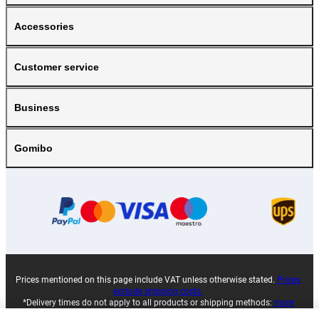
Accessories
Customer service
Business
Gomibo
Prices mentioned on this page include VAT unless otherwise stated.
Prices
exclude shipping costs.
*Delivery times do not apply to all products or shipping methods:
more
information.