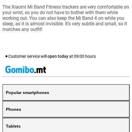
The Xiaomi Mi Band Fitness trackers are very comfortable on
your wrist, so you do not have to bother with them while
working out. You can also keep the Mi Band 4 on while you
sleep, as it is almost invisible. It's very subtle and small, so it
matches any outfit!
Customer service will
open today
at
09:00
hours
Popular smartphones
Phones
Tablets