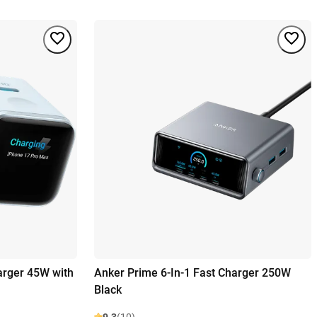
arger 45W with
Anker Prime 6-In-1 Fast Charger 250W
Black