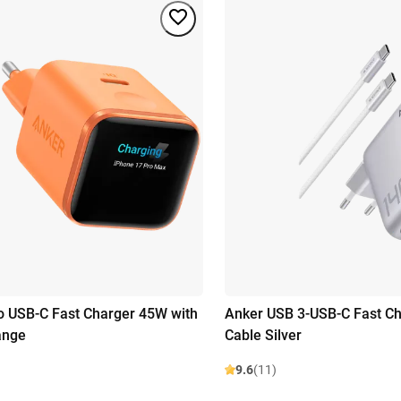
 USB-C Fast Charger 45W with
Anker USB 3-USB-C Fast C
ange
Cable Silver
9.6
(11)