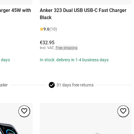
arger 45W with
Anker 323 Dual USB USB-C Fast Charger
Black
9.6
(10)
€32.95
Incl. VAT
,
Free shipping
s days
In stock: delivery in 1-4 business days
ailer
31 days free returns