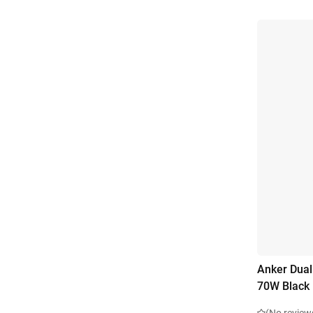
Anker Dual
70W Black