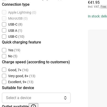
€41.95
Connection type
Incl. VAT
,
Free
Apple Lightning
(0)
In stock: del
MicroUSB
(0)
USB-C
(8)
USB A
(1)
USB-C
(10)
Quick charging feature
Yes
(19)
No
(5)
Charge speed (according to customers)
Good, 7+
(16)
Very good, 8+
(13)
Excellent, 9+
(13)
Suitable for device
Select a device
Outlet available