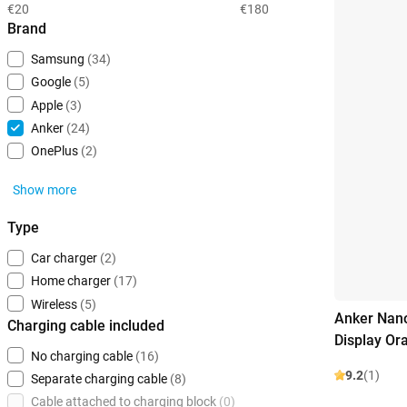
€20
€180
Brand
Samsung
(34)
Google
(5)
Apple
(3)
Anker
(24)
OnePlus
(2)
Show more
Type
Car charger
(2)
Home charger
(17)
Wireless
(5)
Anker Nano
Charging cable included
Display Or
No charging cable
(16)
9.2
(1)
Separate charging cable
(8)
Cable attached to charging block
(0)