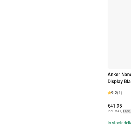
Anker Nano
Display Bl
9.2
(1)
€41.95
Incl. VAT
,
Free
In stock: del