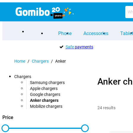
Phone
Accessories
Table
Safe
payments
Home
/
Chargers
/
Anker
Chargers
Anker ch
Samsung chargers
Apple chargers
Google chargers
Anker chargers
Mobilize chargers
24
results
Price