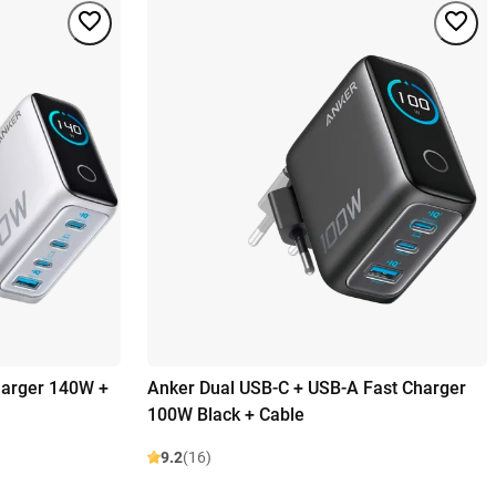
harger 140W +
Anker Dual USB-C + USB-A Fast Charger
100W Black + Cable
9.2
(16)