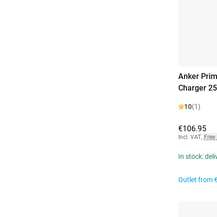
Anker Prim
Charger 2
10
(1)
€106.95
Incl. VAT
,
Free
In stock: del
Outlet from