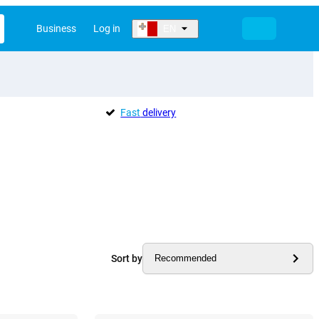
Business
Log in
EN
Fast
delivery
Sort by
Recommended