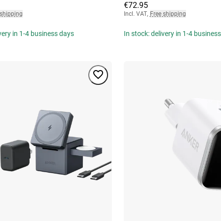
€72.95
 shipping
Incl. VAT
,
Free shipping
ivery in 1-4 business days
In stock: delivery in 1-4 busines