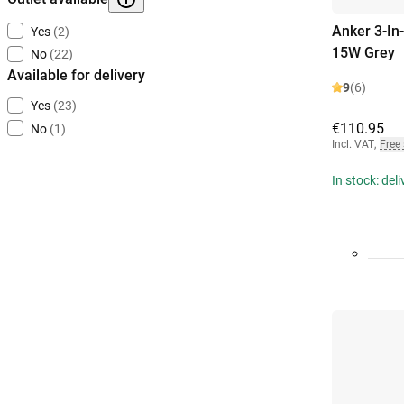
Anker 3-In
Yes
(2)
15W Grey
No
(22)
Available for delivery
9
(6)
Yes
(23)
€110.95
No
(1)
Incl. VAT
,
Free
In stock: del