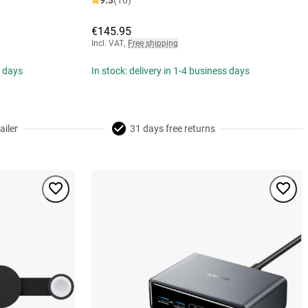
9.3
(10)
€145.95
Incl. VAT
,
Free shipping
s days
In stock: delivery in 1-4 business days
ailer
31 days free returns