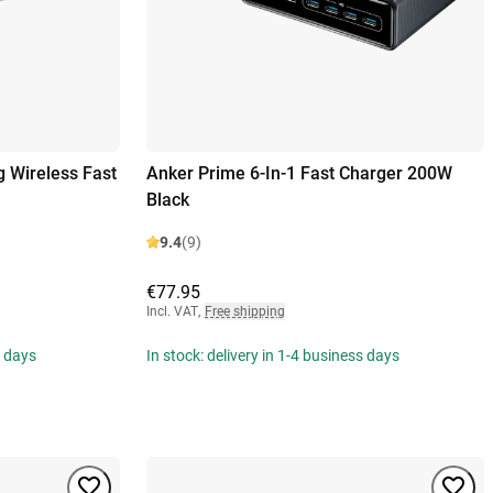
 Wireless Fast
Anker Prime 6-In-1 Fast Charger 200W
Black
9.4
(9)
€77.95
Incl. VAT
,
Free shipping
s days
In stock: delivery in 1-4 business days