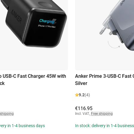
 USB-C Fast Charger 45W with
Anker Prime 3-USB-C Fast
ack
Silver
9.2
(4)
€116.95
 shipping
Incl. VAT
,
Free shipping
ivery in 1-4 business days
In stock: delivery in 1-4 busines