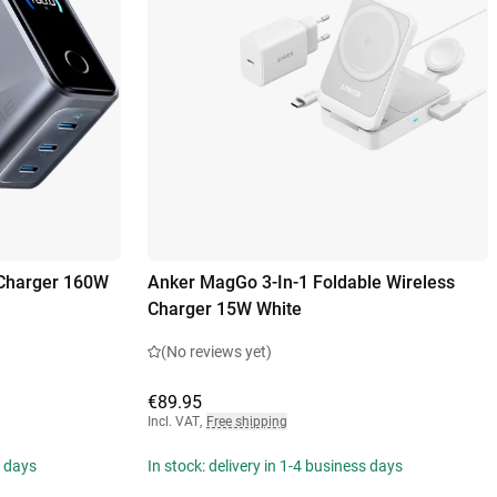
 Charger 160W
Anker MagGo 3-In-1 Foldable Wireless
Charger 15W White
(No reviews yet)
€89.95
Incl. VAT
,
Free shipping
s days
In stock: delivery in 1-4 business days