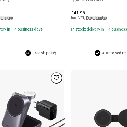
s yet)
(No reviews yet)
€41.95
 shipping
Incl. VAT
,
Free shipping
ivery in 1-4 business days
In stock: delivery in 1-4 busines
Free shipping
Authorised ret