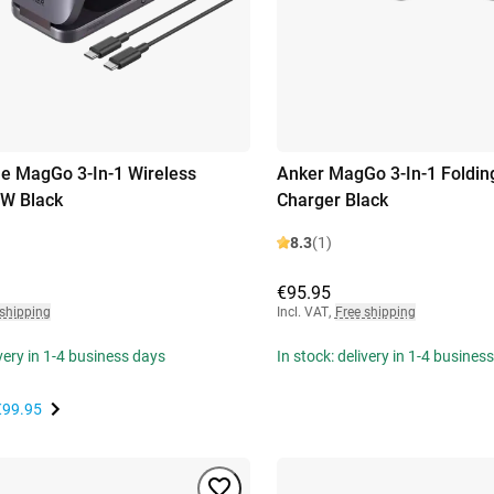
e MagGo 3-In-1 Wireless
Anker MagGo 3-In-1 Folding
5W Black
Charger Black
8.3
(1)
€95.95
 shipping
Incl. VAT
,
Free shipping
ivery in 1-4 business days
In stock: delivery in 1-4 busines
€99.95