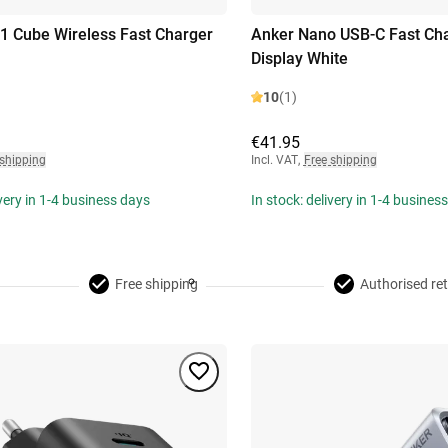
-1 Cube Wireless Fast Charger
Anker Nano USB-C Fast Ch
Display White
10
(1)
€41.95
 shipping
Incl. VAT
,
Free shipping
ivery in 1-4 business days
In stock: delivery in 1-4 busines
Free shipping
Authorised ret