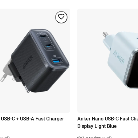
 USB-C + USB-A Fast Charger
Anker Nano USB-C Fast Ch
Display Light Blue