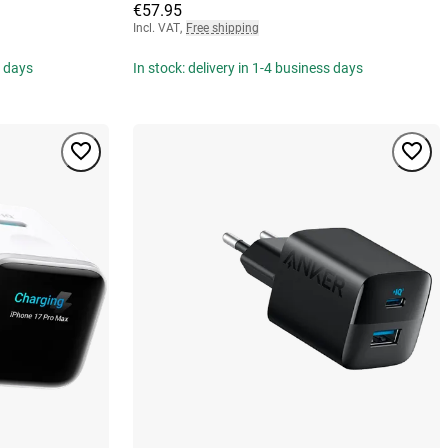
€57.95
Incl. VAT
,
Free shipping
s days
In stock: delivery in 1-4 business days