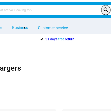
Business
ts
Customer service
31 days
free
return
argers