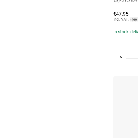
(No review
€47.95
Incl. VAT
,
Free
In stock: del