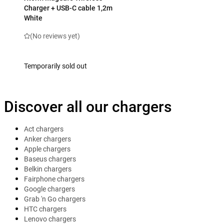
Charger + USB-C cable 1,2m
White
(No reviews yet)
Temporarily sold out
Discover all our chargers
Act chargers
Anker chargers
Apple chargers
Baseus chargers
Belkin chargers
Fairphone chargers
Google chargers
Grab 'n Go chargers
HTC chargers
Lenovo chargers