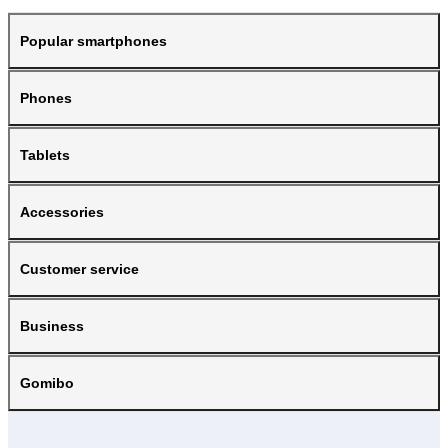
Popular smartphones
Phones
Tablets
Accessories
Customer service
Business
Gomibo