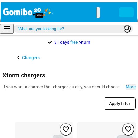
31 days
free
return
Chargers
Xtorm chargers
If you want a charger that charges quickly, you should choose a Xtorm 
More
Apply filter