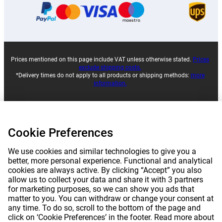
Prices mentioned on this page include VAT unless otherwise stated.
Prices
exclude shipping costs.
*Delivery times do not apply to all products or shipping methods:
more
information.
|
|
|
|
About Gomibo.lu
Privacy
Imprint
Terms and conditions
Cookie Preferences
|
©
2026
Gomibo.mt
Cookie Preferences
We use cookies and similar technologies to give you a
better, more personal experience. Functional and analytical
cookies are always active. By clicking “Accept” you also
allow us to collect your data and share it with 3 partners
for marketing purposes, so we can show you ads that
matter to you. You can withdraw or change your consent at
any time. To do so, scroll to the bottom of the page and
click on ‘Cookie Preferences’ in the footer. Read more about