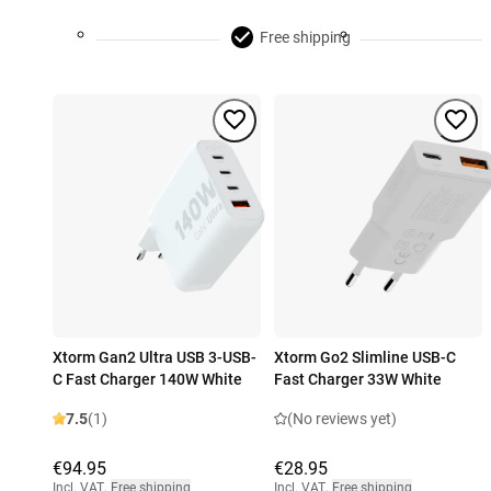
Free shipping
Xtorm Gan2 Ultra USB 3-USB-
Xtorm Go2 Slimline USB-C
C Fast Charger 140W White
Fast Charger 33W White
7.5
(1)
(No reviews yet)
€94.95
€28.95
Incl. VAT
,
Free shipping
Incl. VAT
,
Free shipping