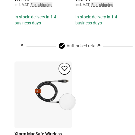
Incl. VAT
,
Free shipping
Incl. VAT
,
Free shipping
In stock: delivery in 1-4
In stock: delivery in 1-4
business days
business days
Authorised retailer
Xtorm MagSafe Wireless