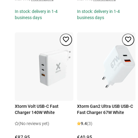
In stock: delivery in 1-4
In stock: delivery in 1-4
business days
business days
Xtorm Volt USB-C Fast
Xtorm Gan2 Ultra USB USB-C
Charger 140W White
Fast Charger 67W White
(No reviews yet)
9.4
(3)
€87.95
€40.95