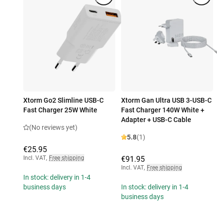
Xtorm Go2 Slimline USB-C
Xtorm Gan Ultra USB 3-USB-C
Fast Charger 25W White
Fast Charger 140W White +
Adapter + USB-C Cable
(No reviews yet)
5.8
(1)
€25.95
Incl. VAT
,
Free shipping
€91.95
Incl. VAT
,
Free shipping
In stock: delivery in 1-4
business days
In stock: delivery in 1-4
business days