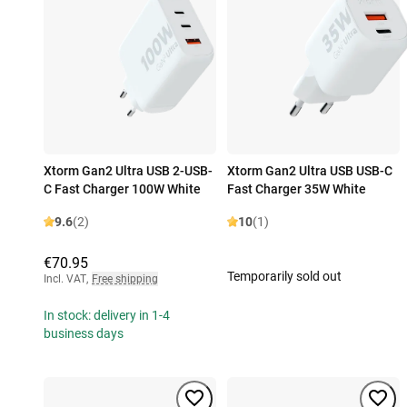
Xtorm Gan2 Ultra USB 2-USB-
Xtorm Gan2 Ultra USB USB-C
C Fast Charger 100W White
Fast Charger 35W White
9.6
(2)
10
(1)
€70.95
Temporarily sold out
Incl. VAT
,
Free shipping
In stock: delivery in 1-4
business days