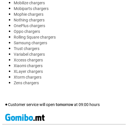
Mobilize chargers
Mobiparts chargers
Mophie chargers
Nothing chargers
OnePlus chargers
Oppo chargers
Rolling Square chargers
Samsung chargers
Trust chargers
Variabel chargers
Xccess chargers
Xiaomi chargers
XLayer chargers
Xtorm chargers
Zens chargers
Customer service will open
tomorrow
at
09:00
hours