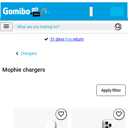
31 days
free
return
Chargers
Mophie chargers
Apply filter