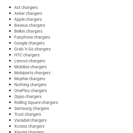
Act chargers
Anker chargers
Apple chargers
Baseus chargers
Belkin chargers
Fairphone chargers
Google chargers
Grab 'n Go chargers
HTC chargers
Lenovo chargers
Mobilize chargers
Mobiparts chargers
Mophie chargers
Nothing chargers
OnePlus chargers
Oppo chargers
Rolling Square chargers
Samsung chargers
Trust chargers
Variabel chargers
Xccess chargers
Xiaomi chargers