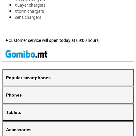
XLayer chargers
Xtorm chargers
Zens chargers
Customer service will
open today
at
09:00
hours
Popular smartphones
Phones
Tablets
Accessories