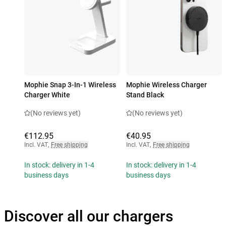
Mophie Snap 3-In-1 Wireless
Mophie Wireless Charger
Charger White
Stand Black
(No reviews yet)
(No reviews yet)
€112.95
€40.95
Incl. VAT
,
Free shipping
Incl. VAT
,
Free shipping
In stock: delivery in 1-4
In stock: delivery in 1-4
business days
business days
Discover all our chargers