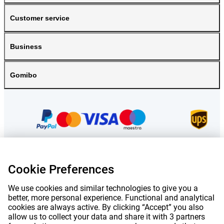
Customer service
Business
Gomibo
Cookie Preferences
Prices mentioned on this page include VAT unless otherwise stated.
Prices
exclude shipping costs.
*Delivery times do not apply to all products or shipping methods:
more
We use cookies and similar technologies to give you a
information.
better, more personal experience. Functional and analytical
cookies are always active. By clicking “Accept” you also
allow us to collect your data and share it with 3 partners