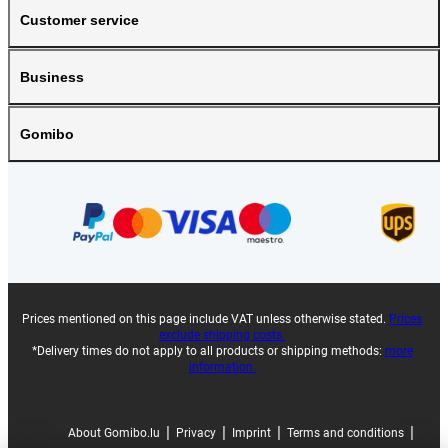
Customer service
Business
Gomibo
Prices mentioned on this page include VAT unless otherwise stated.
Prices
exclude shipping costs.
*Delivery times do not apply to all products or shipping methods:
more
information.
|
|
|
|
About Gomibo.lu
Privacy
Imprint
Terms and conditions