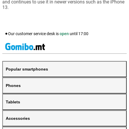
and continues to use it in newer versions such as the iPhone
13.
Our customer service desk is
open
until
17:00
Popular smartphones
Phones
Tablets
Accessories