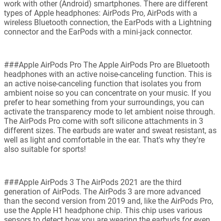
work with other (Android) smartphones. There are different
types of Apple headphones: AirPods Pro, AirPods with a
wireless Bluetooth connection, the EarPods with a Lightning
connector and the EarPods with a mini-jack connector.
###Apple AirPods Pro The Apple AirPods Pro are Bluetooth
headphones with an active noise-canceling function. This is
an active noise-canceling function that isolates you from
ambient noise so you can concentrate on your music. If you
prefer to hear something from your surroundings, you can
activate the transparency mode to let ambient noise through.
The AirPods Pro come with soft silicone attachments in 3
different sizes. The earbuds are water and sweat resistant, as
well as light and comfortable in the ear. That's why they're
also suitable for sports!
###Apple AirPods 3 The AirPods 2021 are the third
generation of AirPods. The AirPods 3 are more advanced
than the second version from 2019 and, like the AirPods Pro,
use the Apple H1 headphone chip. This chip uses various
sensors to detect how you are wearing the earbuds for even