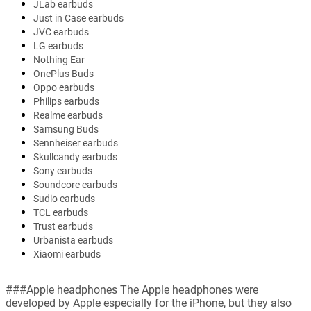
JLab earbuds
Just in Case earbuds
JVC earbuds
LG earbuds
Nothing Ear
OnePlus Buds
Oppo earbuds
Philips earbuds
Realme earbuds
Samsung Buds
Sennheiser earbuds
Skullcandy earbuds
Sony earbuds
Soundcore earbuds
Sudio earbuds
TCL earbuds
Trust earbuds
Urbanista earbuds
Xiaomi earbuds
###Apple headphones The Apple headphones were
developed by Apple especially for the iPhone, but they also