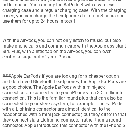
better sound. You can buy the AirPods 3 with a wireless
charging case and a regular charging case. With the charging
cases, you can charge the headphones for up to 3 hours and
use them for up to 24 hours in total!
With the AirPods, you can not only listen to music, but also
make phone calls and communicate with the Apple assistant
Siri. Plus, with a little tap on the AirPods, you can even
control a large part of your iPhone.
###Apple EarPods If you are looking for a cheaper option
and don't need Bluetooth headphones, the Apple EarPods are
a good choice. The Apple EarPods with a mini-jack
connection are connected to your iPhone via a 3.5-millimeter
connection. This is the familiar round plug that can also be
connected to your stereo system, for example. The EarPods
with a Lightning connector are almost identical to the
headphones with a mini-jack connector, but they differ in that
they connect via a Lightning connector rather than a round
connector. Apple introduced this connector with the iPhone 5