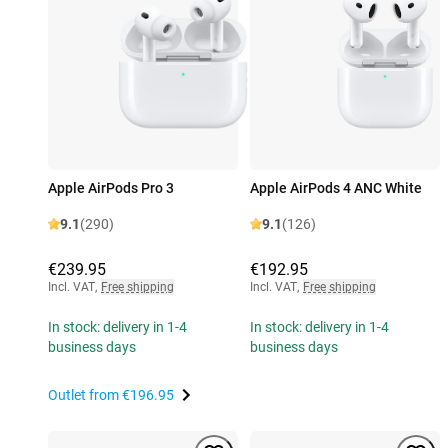
Apple AirPods Pro 3
Apple AirPods 4 ANC White
9.1
(290)
9.1
(126)
€239.95
€192.95
Incl. VAT
,
Free shipping
Incl. VAT
,
Free shipping
In stock: delivery in 1-4
In stock: delivery in 1-4
business days
business days
Outlet from
€196.95