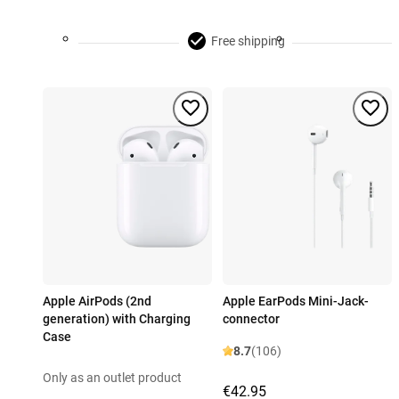
Free shipping
Apple AirPods (2nd
Apple EarPods Mini-Jack-
generation) with Charging
connector
Case
8.7
(106)
Only as an outlet product
€42.95