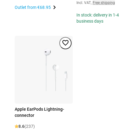
Incl. VAT
,
Free shipping
Outlet from
€68.95
In stock: delivery in 1-4
business days
Apple EarPods Lightning-
connector
8.6
(237)