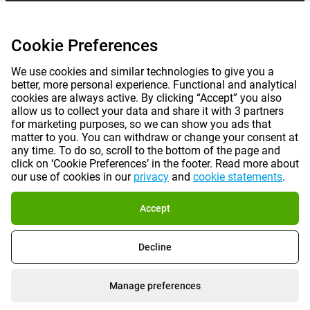
|
©
2026
Gomibo.mt
Cookie Preferences
Cookie Preferences
We use cookies and similar technologies to give you a
better, more personal experience. Functional and analytical
cookies are always active. By clicking “Accept” you also
allow us to collect your data and share it with 3 partners
for marketing purposes, so we can show you ads that
matter to you. You can withdraw or change your consent at
any time. To do so, scroll to the bottom of the page and
click on ‘Cookie Preferences’ in the footer. Read more about
our use of cookies in our
privacy
and
cookie statements
.
Accept
Decline
Manage preferences