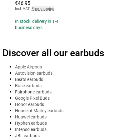
€46.95
Incl. VAT
,
Free shipping
In stock: delivery in 1-4
business days
Discover all our earbuds
Apple Airpods
Autovision earbuds
Beats earbuds
Bose earbuds
Fairphone earbuds
Google Pixel Buds
Honor earbuds
House of Marley earbuds
Huawei earbuds
Hyphen earbuds
Intenso earbuds
JBL earbuds