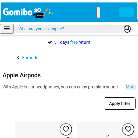
31 days
free
return
Earbuds
Apple Airpods
With Apple in-ear headphones, you can enjoy premium sound quality and 
More
Apply filter