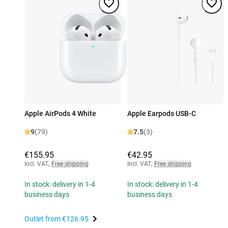
Apple AirPods 4 White
Apple Earpods USB-C
9
(79)
7.5
(3)
€155.95
€42.95
Incl. VAT
,
Free shipping
Incl. VAT
,
Free shipping
In stock: delivery in 1-4
In stock: delivery in 1-4
business days
business days
Outlet from
€126.95