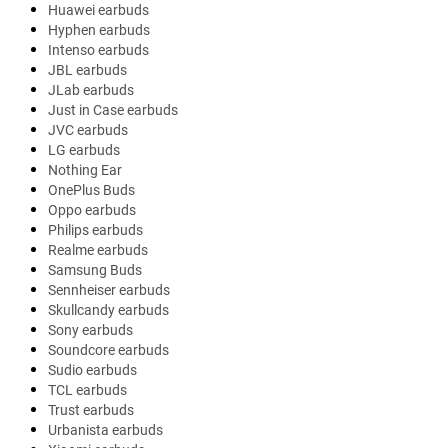
Huawei earbuds
Hyphen earbuds
Intenso earbuds
JBL earbuds
JLab earbuds
Just in Case earbuds
JVC earbuds
LG earbuds
Nothing Ear
OnePlus Buds
Oppo earbuds
Philips earbuds
Realme earbuds
Samsung Buds
Sennheiser earbuds
Skullcandy earbuds
Sony earbuds
Soundcore earbuds
Sudio earbuds
TCL earbuds
Trust earbuds
Urbanista earbuds