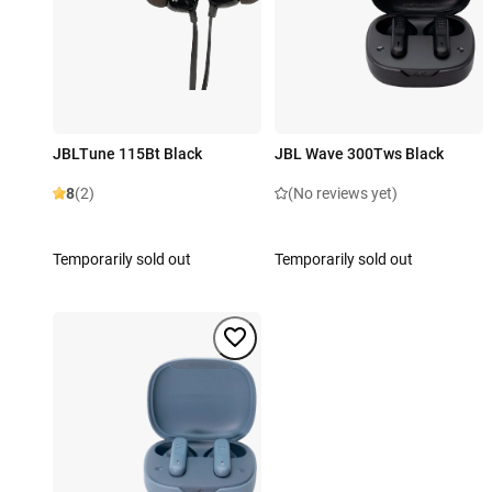
JBLTune 115Bt Black
JBL Wave 300Tws Black
8
(2)
(No reviews yet)
Temporarily sold out
Temporarily sold out