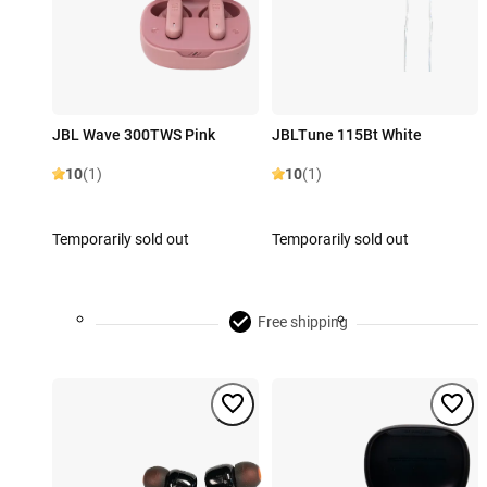
JBL Wave 300TWS Pink
JBLTune 115Bt White
10
(1)
10
(1)
Temporarily sold out
Temporarily sold out
Free shipping