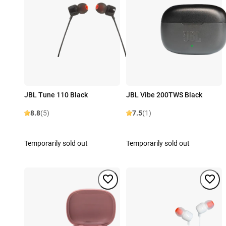
JBL Tune 110 Black
JBL Vibe 200TWS Black
8.8
(5)
7.5
(1)
Temporarily sold out
Temporarily sold out