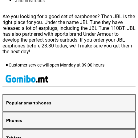
Xiaomi earbuds
Are you looking for a good set of earphones? Then JBL is the
right place for you. Under the name JBL Tune they have
released a lot of earplugs, including the JBL Tune 110BT. JBL
has also partnered with sports brand Under Armour to
develop the perfect sports earbuds. If you order your JBL
earphones before 23:30 today, we'll make sure you get them
the next day!
Customer service will open
Monday
at
09:00
hours
Popular smartphones
Phones