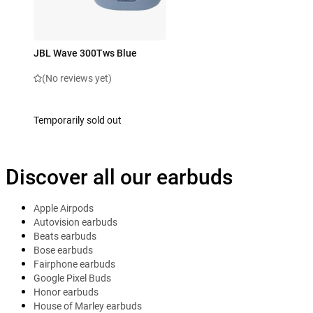
JBL Wave 300Tws Blue
(No reviews yet)
Temporarily sold out
Discover all our earbuds
Apple Airpods
Autovision earbuds
Beats earbuds
Bose earbuds
Fairphone earbuds
Google Pixel Buds
Honor earbuds
House of Marley earbuds