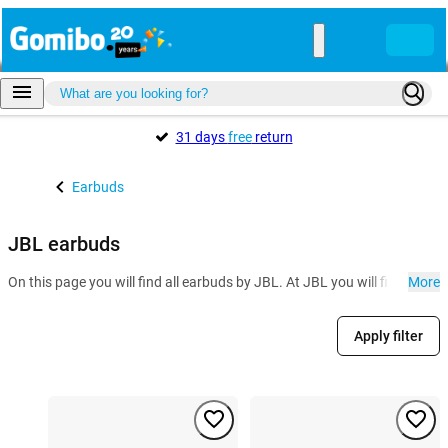
31 days
free
return
Earbuds
JBL earbuds
On this page you will find all earbuds by JBL. At JBL you will find seve
More
Apply filter