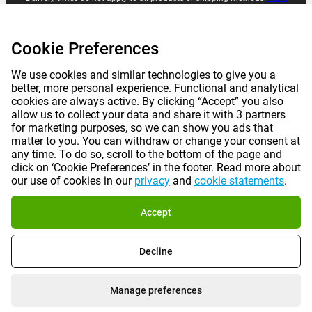
information.
Cookie Preferences
|
|
|
|
About Gomibo.lu
Privacy
Imprint
Terms and conditions
We use cookies and similar technologies to give you a
better, more personal experience. Functional and analytical
|
©
2026
Gomibo.mt
Cookie Preferences
cookies are always active. By clicking “Accept” you also
allow us to collect your data and share it with 3 partners
for marketing purposes, so we can show you ads that
matter to you. You can withdraw or change your consent at
any time. To do so, scroll to the bottom of the page and
click on ‘Cookie Preferences’ in the footer. Read more about
our use of cookies in our
privacy
and
cookie statements
.
Accept
Decline
Manage preferences