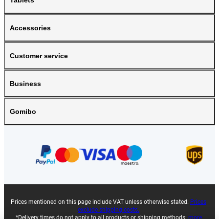
Tablets
Accessories
Customer service
Business
Gomibo
Prices mentioned on this page include VAT unless otherwise stated.
Prices
exclude shipping costs.
*Delivery times do not apply to all products or shipping methods:
more