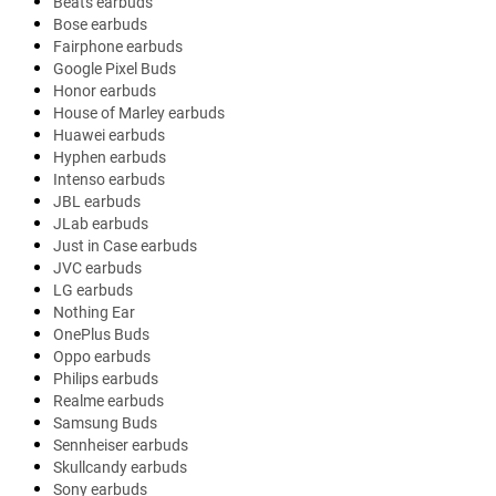
Beats earbuds
Bose earbuds
Fairphone earbuds
Google Pixel Buds
Honor earbuds
House of Marley earbuds
Huawei earbuds
Hyphen earbuds
Intenso earbuds
JBL earbuds
JLab earbuds
Just in Case earbuds
JVC earbuds
LG earbuds
Nothing Ear
OnePlus Buds
Oppo earbuds
Philips earbuds
Realme earbuds
Samsung Buds
Sennheiser earbuds
Skullcandy earbuds
Sony earbuds