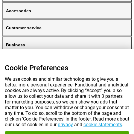
Accessories
Customer service
Business
Gomibo
Cookie Preferences
We use cookies and similar technologies to give you a
better, more personal experience. Functional and analytical
cookies are always active. By clicking “Accept” you also
allow us to collect your data and share it with 3 partners
for marketing purposes, so we can show you ads that
matter to you. You can withdraw or change your consent at
any time. To do so, scroll to the bottom of the page and
Prices mentioned on this page include VAT unless otherwise stated.
Prices
click on ‘Cookie Preferences’ in the footer. Read more about
exclude shipping costs.
our use of cookies in our
privacy
and
cookie statements
.
*Delivery times do not apply to all products or shipping methods:
more
information.