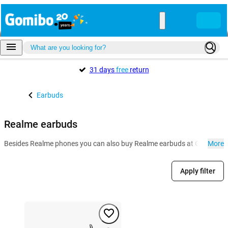
31 days
free
return
Earbuds
Realme earbuds
Besides Realme phones you can also buy Realme earbuds at Gomibo.mt. L
More
Apply filter