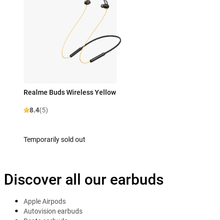
Realme Buds Wireless Yellow
8.4
(5)
Temporarily sold out
Discover all our earbuds
Apple Airpods
Autovision earbuds