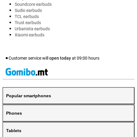
Soundcore earbuds
Sudio earbuds
TCL earbuds
Trust earbuds
Urbanista earbuds
Xiaomi earbuds
Customer service will
open today
at
09:00
hours
Popular smartphones
Phones
Tablets